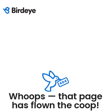
Whoops — that page
has flown the coop!