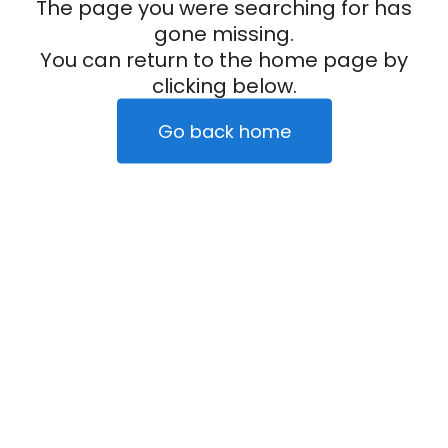
The page you were searching for has
gone missing.
You can return to the home page by
clicking below.
Go back home