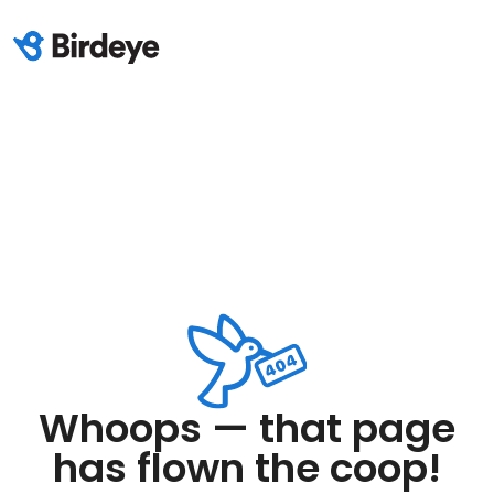
Whoops — that page
has flown the coop!