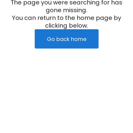
The page you were searching for has
gone missing.
You can return to the home page by
clicking below.
Go back home