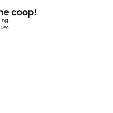
he coop!
ing.
low.