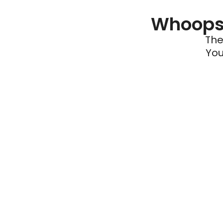
Whoops 
The
You