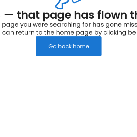
— that page has flown t
 page you were searching for has gone miss
 can return to the home page by clicking be
Go back home