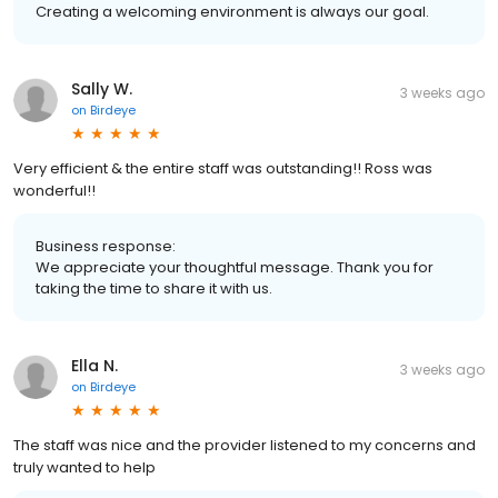
Creating a welcoming environment is always our goal.
Sally W.
3 weeks ago
on
Birdeye
Very efficient & the entire staff was outstanding!! Ross was
wonderful!!
Business response:
We appreciate your thoughtful message. Thank you for
taking the time to share it with us.
Ella N.
3 weeks ago
on
Birdeye
The staff was nice and the provider listened to my concerns and
truly wanted to help