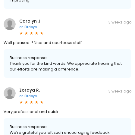
improving.
Carolyn J.
3 weeks ago
on
Birdeye
Well pleased !! Nice and courteous staff
Business response:
Thank you for the kind words. We appreciate hearing that
our efforts are making a difference.
Zoraya R.
3 weeks ago
on
Birdeye
Very professional and quick.
Business response:
We’re grateful you left such encouraging feedback.