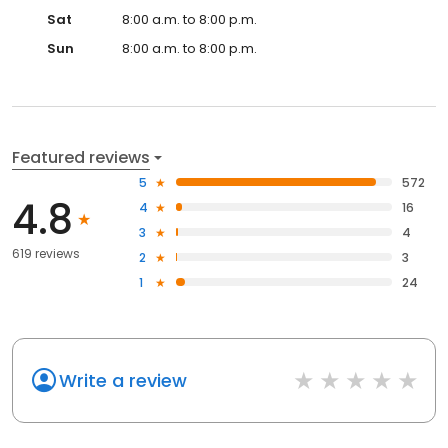
Sat
8:00 a.m. to 8:00 p.m.
Sun
8:00 a.m. to 8:00 p.m.
Featured reviews
5
572
4.8
4
16
3
4
619 reviews
2
3
1
24
Write a review