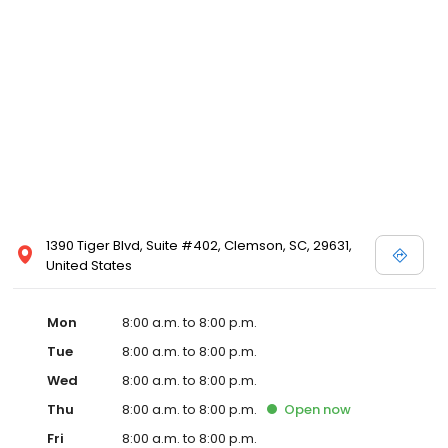
1390 Tiger Blvd, Suite #402, Clemson, SC, 29631,
United States
Mon
8:00 a.m. to 8:00 p.m.
Tue
8:00 a.m. to 8:00 p.m.
Wed
8:00 a.m. to 8:00 p.m.
Thu
8:00 a.m. to 8:00 p.m.
Open
now
Fri
8:00 a.m. to 8:00 p.m.