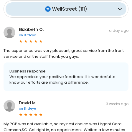
WellStreet
(
111
)
Elizabeth O.
a day ago
on
Birdeye
The experience was very pleasant, great service from the front
service and all the staff Thank you guys.
Business response:
We appreciate your positive feedback. It’s wonderful to
know our efforts are making a difference.
David M.
3 weeks ago
on
Birdeye
My PCP was not available, so my next choice was Urgent Care,
Clemson,SC. Got right in, no appointment. Waited a few minutes