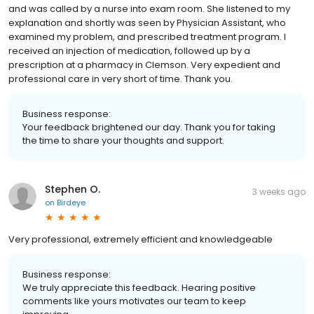
and was called by a nurse into exam room. She listened to my
explanation and shortly was seen by Physician Assistant, who
examined my problem, and prescribed treatment program. I
received an injection of medication, followed up by a
prescription at a pharmacy in Clemson. Very expedient and
professional care in very short of time. Thank you.
Business response:
Your feedback brightened our day. Thank you for taking
the time to share your thoughts and support.
Stephen O.
3 weeks ago
on
Birdeye
Very professional, extremely efficient and knowledgeable
Business response:
We truly appreciate this feedback. Hearing positive
comments like yours motivates our team to keep