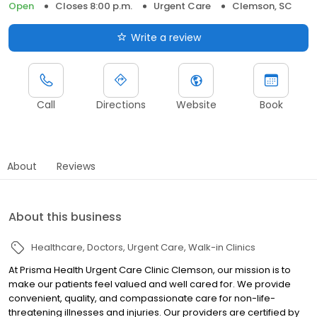
Open
Closes 8:00 p.m.
Urgent Care
Clemson, SC
Write a review
Call
Directions
Website
Book
About
Reviews
About this business
Healthcare
Doctors
Urgent Care
Walk-in Clinics
At Prisma Health Urgent Care Clinic Clemson, our mission is to
make our patients feel valued and well cared for. We provide
convenient, quality, and compassionate care for non-life-
threatening illnesses and injuries. Our providers are certified by