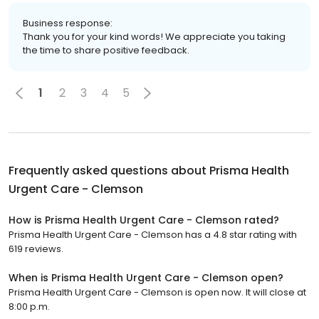
Business response:
Thank you for your kind words! We appreciate you taking
the time to share positive feedback.
1
2
3
4
5
Frequently asked questions about
Prisma Health
Urgent Care - Clemson
How is Prisma Health Urgent Care - Clemson rated?
Prisma Health Urgent Care - Clemson has a 4.8 star rating with
619 reviews.
When is Prisma Health Urgent Care - Clemson open?
Prisma Health Urgent Care - Clemson is open now. It will close at
8:00 p.m.