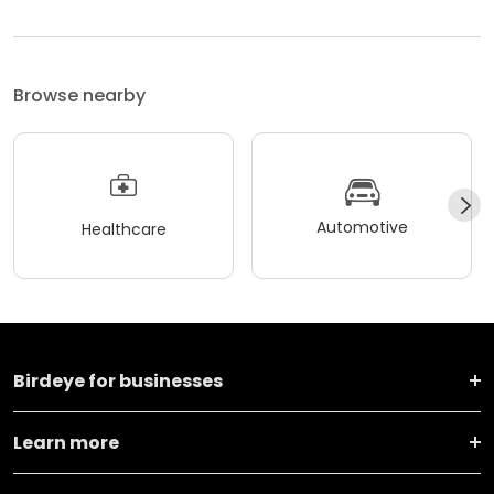
Browse nearby
Automotive
Healthcare
Birdeye for businesses
Learn more