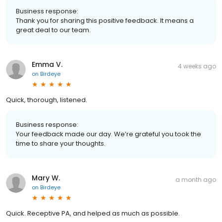
Business response:
Thank you for sharing this positive feedback. It means a
great deal to our team.
Emma V.
4 weeks ago
on
Birdeye
Quick, thorough, listened.
Business response:
Your feedback made our day. We’re grateful you took the
time to share your thoughts.
Mary W.
a month ago
on
Birdeye
Quick. Receptive PA, and helped as much as possible.