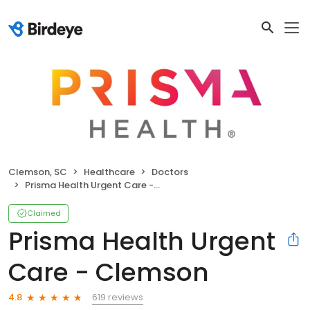
Clemson, SC
Healthcare
Doctors
Prisma Health Urgent Care - Clemson
Claimed
Prisma Health Urgent
Care - Clemson
619 reviews
4.8