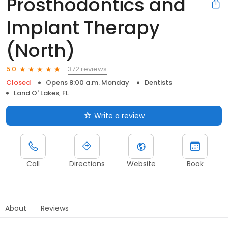
Prosthodontics and
Implant Therapy
(North)
372 reviews
5.0
Closed
Opens 8:00 a.m. Monday
Dentists
Land O' Lakes, FL
Write a review
Call
Directions
Website
Book
About
Reviews