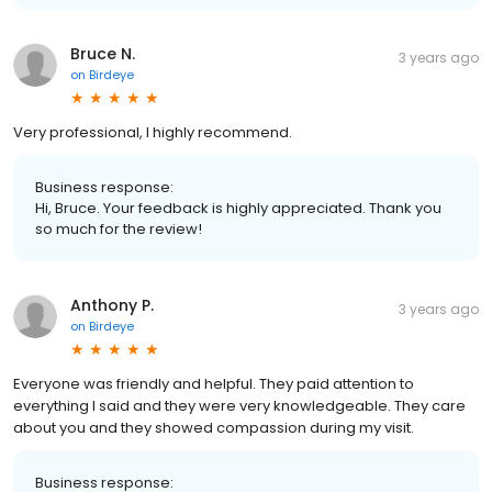
Bruce N.
3 years ago
on
Birdeye
Very professional, I highly recommend.
Business response:
Hi, Bruce. Your feedback is highly appreciated. Thank you
so much for the review!
Anthony P.
3 years ago
on
Birdeye
Everyone was friendly and helpful. They paid attention to
everything I said and they were very knowledgeable. They care
about you and they showed compassion during my visit.