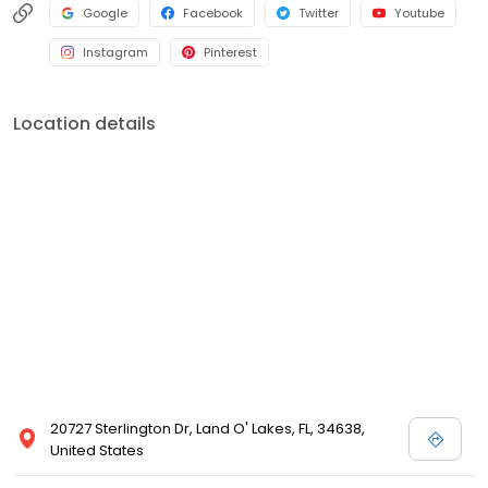
Google
Facebook
Twitter
Youtube
Instagram
Pinterest
Location details
20727 Sterlington Dr, Land O' Lakes, FL, 34638,
United States