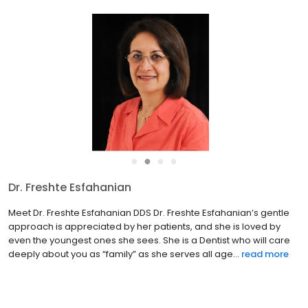
●
●
●
●
Dr. Nima Iranmanesh
Meet Nima Iranmanesh DMDPROSTHODONTIST Dr. Nima
Iranmanesh is a caring and passionate Prosthodontist that
strives for perfection in his work. He was born and raised in
Tampa, FL, and went to Jesuit High School. He continued his
education ...
read more