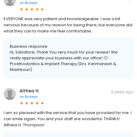
Salvatore M.
3 years ago
on
Birdeye
EVERYONE was very patient and knowledgeable. I was a bit
nervous because of my reason for being there, but everyone did
what they can to make me feel comfortable.
Business response:
Hi, Salvatore, Thank You very much for your review! We
really appreciate your business with our office! 🙂
Prosthodontics & Implant Therapy (Drs. Iranmanesh &
Mashkouri)
Althea H.
3 years ago
on
Birdeye
I am so pleased with the service that you have provided for me. I
can smile again. You and your staff are wonderful. THANKS!
Altheia H. Thompson