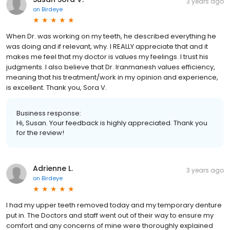
Susan Sora V.
3 years ago
on
Birdeye
When Dr. was working on my teeth, he described everything he
was doing and if relevant, why. I REALLY appreciate that and it
makes me feel that my doctor is values my feelings. I trust his
judgments. I also believe that Dr. Iranmanesh values efficiency,
meaning that his treatment/work in my opinion and experience,
is excellent. Thank you, Sora V.
Business response:
Hi, Susan. Your feedback is highly appreciated. Thank you
for the review!
Adrienne L.
3 years ago
on
Birdeye
I had my upper teeth removed today and my temporary denture
put in. The Doctors and staff went out of their way to ensure my