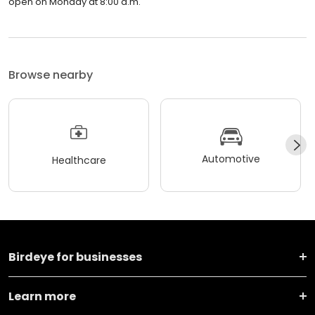
Prosthodontics and Implant Therapy (North) is closed now. It will
open on Monday at 8:00 a.m.
Browse nearby
Automotive
Healthcare
Birdeye for businesses
Learn more