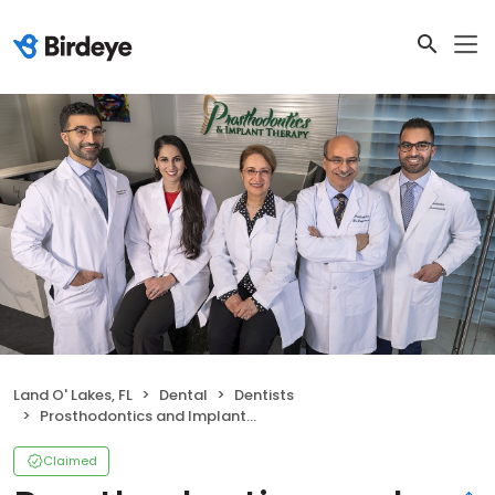
Land O' Lakes, FL
Dental
Dentists
Prosthodontics and Implant Therapy (North)
Claimed