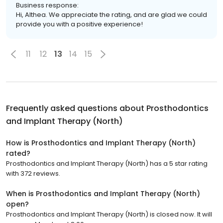
Business response:
Hi, Althea. We appreciate the rating, and are glad we could
provide you with a positive experience!
11
12
13
14
15
Frequently asked questions about
Prosthodontics
and Implant Therapy (North)
How is Prosthodontics and Implant Therapy (North)
rated?
Prosthodontics and Implant Therapy (North) has a 5 star rating
with 372 reviews.
When is Prosthodontics and Implant Therapy (North)
open?