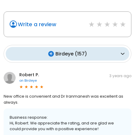
1
1
Write a review
Birdeye
(
157
)
Robert P.
3 years ago
on
Birdeye
New office is convenient and Dr Iranmanesh was excellent as
always.
Business response:
Hi, Robert. We appreciate the rating, and are glad we
could provide you with a positive experience!