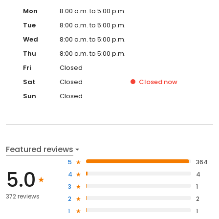
Mon
8:00 a.m. to 5:00 p.m.
Tue
8:00 a.m. to 5:00 p.m.
Wed
8:00 a.m. to 5:00 p.m.
Thu
8:00 a.m. to 5:00 p.m.
Fri
Closed
Sat
Closed
Closed
now
Sun
Closed
Featured reviews
5
364
5.0
4
4
3
1
372 reviews
2
2