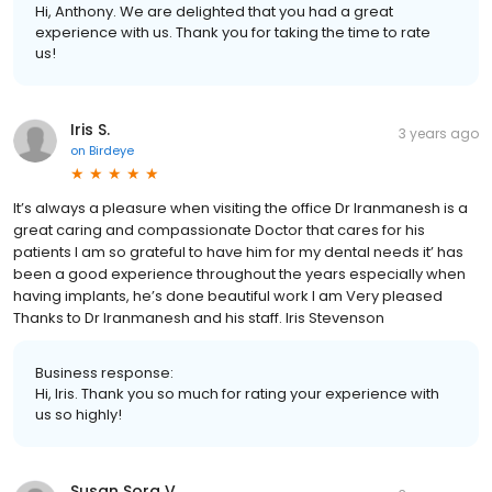
Business response:
Hi, Anthony. We are delighted that you had a great
experience with us. Thank you for taking the time to rate
us!
Iris S.
3 years ago
on
Birdeye
It’s always a pleasure when visiting the office Dr Iranmanesh is a
great caring and compassionate Doctor that cares for his
patients I am so grateful to have him for my dental needs it’ has
been a good experience throughout the years especially when
having implants, he’s done beautiful work I am Very pleased
Thanks to Dr Iranmanesh and his staff. Iris Stevenson
Business response:
Hi, Iris. Thank you so much for rating your experience with
us so highly!