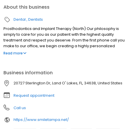
About this business
Dental
Dentists
Prosthodontics and Implant Therapy (North) Our philosophy is
simply to care for you as our patient with the highest quality
treatment and respect you deserve. From the first phone call you
make to our office, we begin creating a highly personalized
experience for you. Dr. Reza Iranmanesh, Dr. Freshte Esfahanian,
Read more
Dr. Nima Iranmanesh, and Dr. Armita Mashkouri of Tampa, Florida
invite you to experience the highest quality care and respect that
you deserve. Since we began our practice in the 1980s, our goal
Business information
has been to stay on the front lines of dentistry with revolutionary
technology and techniques that enable us to provide the finest
20727 Sterlington Dr, Land O' Lakes, FL, 34638, United States
long-lasting dentistry, solve the most complex problems, and
create an environment of optimal comfort.
Request appointment
Call us
https://www.smiletampa.net/