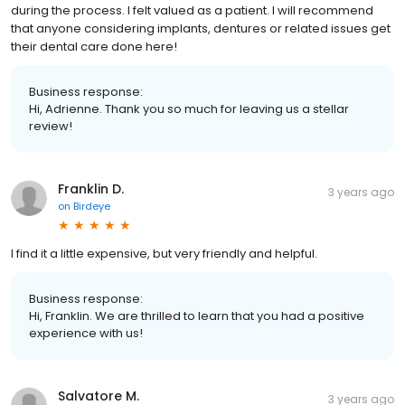
comfort and any concerns of mine were thoroughly explained
during the process. I felt valued as a patient. I will recommend
that anyone considering implants, dentures or related issues get
their dental care done here!
Business response:
Hi, Adrienne. Thank you so much for leaving us a stellar
review!
Franklin D.
3 years ago
on
Birdeye
I find it a little expensive, but very friendly and helpful.
Business response:
Hi, Franklin. We are thrilled to learn that you had a positive
experience with us!