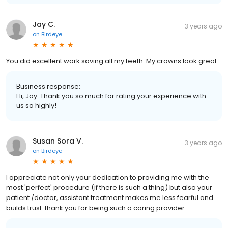
Jay C.
3 years ago
on
Birdeye
You did excellent work saving all my teeth. My crowns look great.
Business response:
Hi, Jay. Thank you so much for rating your experience with
us so highly!
Susan Sora V.
3 years ago
on
Birdeye
I appreciate not only your dedication to providing me with the
most 'perfect' procedure (if there is such a thing) but also your
patient /doctor, assistant treatment makes me less fearful and
builds trust. thank you for being such a caring provider.