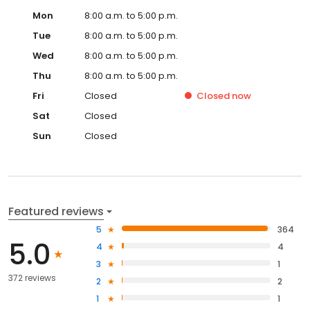
Mon
8:00 a.m. to 5:00 p.m.
Tue
8:00 a.m. to 5:00 p.m.
Wed
8:00 a.m. to 5:00 p.m.
Thu
8:00 a.m. to 5:00 p.m.
Fri
Closed
Closed
now
Sat
Closed
Sun
Closed
Featured reviews
5
364
5.0
4
4
3
1
372 reviews
2
2
1
1