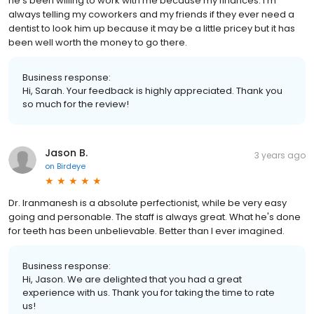
he's been willing to work with me because my finances. I'm
always telling my coworkers and my friends if they ever need a
dentist to look him up because it may be a little pricey but it has
been well worth the money to go there.
Business response:
Hi, Sarah. Your feedback is highly appreciated. Thank you
so much for the review!
Jason B.
3 years ago
on
Birdeye
Dr. Iranmanesh is a absolute perfectionist, while be very easy
going and personable. The staff is always great. What he's done
for teeth has been unbelievable. Better than I ever imagined.
Business response:
Hi, Jason. We are delighted that you had a great
experience with us. Thank you for taking the time to rate
us!