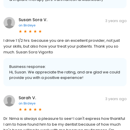
Susan Sora V.
3 years ago
on
Birdeye
I drive 1 1/2 hrs. because you are an excellent provider, not just
your skills, but also how your treat your patients. Thank you so
much. Susan Sora Vigorito
Business response:
Hi, Susan. We appreciate the rating, and are glad we could
provide you with a positive experience!
Sarah V.
3 years ago
on
Birdeye
Dr. Nima is always a pleasure to see! I can't express how thankful
I am to have found him to be my dentist because of how much