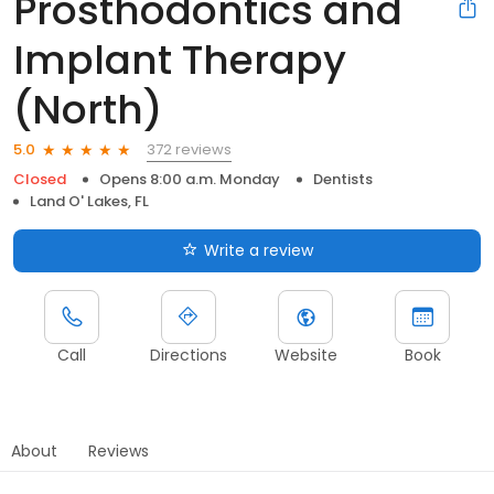
Prosthodontics and
Implant Therapy
(North)
372 reviews
5.0
Closed
Opens 8:00 a.m. Monday
Dentists
Land O' Lakes, FL
Write a review
Call
Directions
Website
Book
About
Reviews