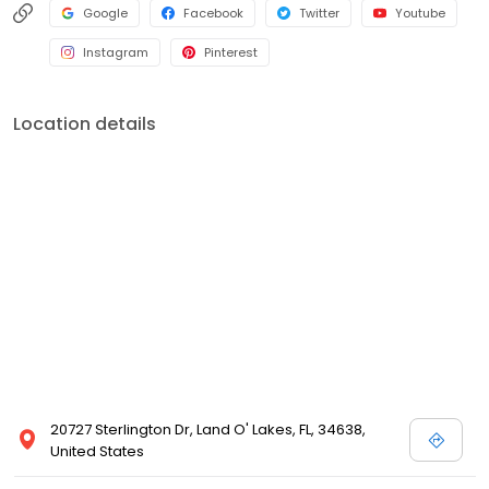
Google
Facebook
Twitter
Youtube
Instagram
Pinterest
Location details
20727 Sterlington Dr, Land O' Lakes, FL, 34638,
United States