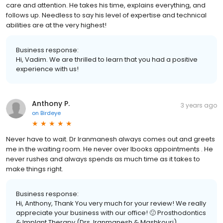
care and attention. He takes his time, explains everything, and
follows up. Needless to say his level of expertise and technical
abilities are at the very highest!
Business response:
Hi, Vadim. We are thrilled to learn that you had a positive
experience with us!
Anthony P.
3 years ago
on
Birdeye
Never have to wait. Dr Iranmanesh always comes out and greets
me in the waiting room. He never over lbooks appointments . He
never rushes and always spends as much time as it takes to
make things right.
Business response:
Hi, Anthony, Thank You very much for your review! We really
appreciate your business with our office! 🙂 Prosthodontics
& Implant Therapy (Drs. Iranmanesh & Mashkouri)