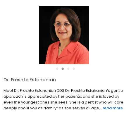
●
●
●
●
Dr. Freshte Esfahanian
Meet Dr. Freshte Esfahanian DDS Dr. Freshte Esfahanian’s gentle
approach is appreciated by her patients, and she is loved by
even the youngest ones she sees. She is a Dentist who will care
deeply about you as “family” as she serves all age...
read more