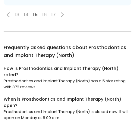
13
14
15
16
17
Frequently asked questions about
Prosthodontics
and Implant Therapy (North)
How is Prosthodontics and Implant Therapy (North)
rated?
Prosthodontics and Implant Therapy (North) has a 5 star rating
with 372 reviews.
When is Prosthodontics and Implant Therapy (North)
open?
Prosthodontics and Implant Therapy (North) is closed now. It will
open on Monday at 8:00 a.m.