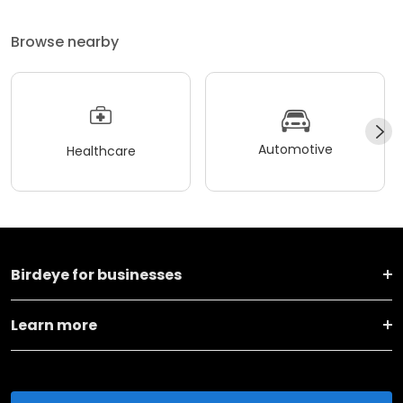
Browse nearby
Automotive
Healthcare
Birdeye for businesses
Learn more