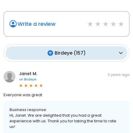
Write a review
Birdeye
(
157
)
Janet M.
3 years ago
on
Birdeye
Everyone was great
Business response:
Hi, Janet. We are delighted that you had a great
experience with us. Thank you for taking the time to rate
us!