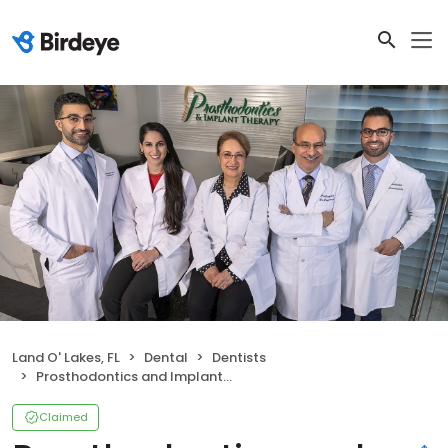
Land O' Lakes, FL
Dental
Dentists
Prosthodontics and Implant Therapy (North)
Claimed