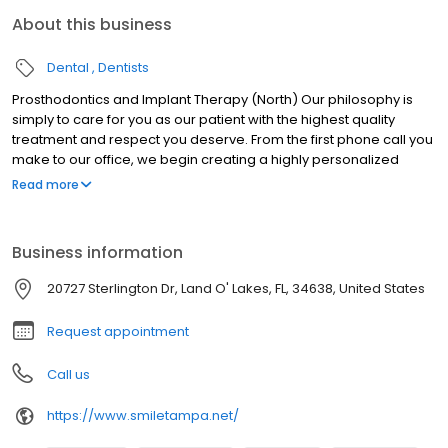
About this business
Dental
Dentists
Prosthodontics and Implant Therapy (North) Our philosophy is
simply to care for you as our patient with the highest quality
treatment and respect you deserve. From the first phone call you
make to our office, we begin creating a highly personalized
experience for you. Dr. Reza Iranmanesh, Dr. Freshte Esfahanian,
Read more
Dr. Nima Iranmanesh, and Dr. Armita Mashkouri of Tampa, Florida
invite you to experience the highest quality care and respect that
you deserve. Since we began our practice in the 1980s, our goal
Business information
has been to stay on the front lines of dentistry with revolutionary
technology and techniques that enable us to provide the finest
20727 Sterlington Dr, Land O' Lakes, FL, 34638, United States
long-lasting dentistry, solve the most complex problems, and
create an environment of optimal comfort.
Request appointment
Call us
https://www.smiletampa.net/