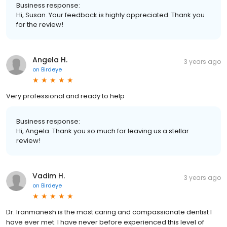
Business response:
Hi, Susan. Your feedback is highly appreciated. Thank you
for the review!
Angela H.
3 years ago
on
Birdeye
Very professional and ready to help
Business response:
Hi, Angela. Thank you so much for leaving us a stellar
review!
Vadim H.
3 years ago
on
Birdeye
Dr. Iranmanesh is the most caring and compassionate dentist I
have ever met. I have never before experienced this level of