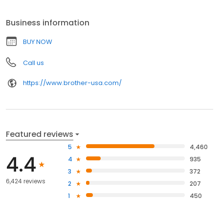
Business information
BUY NOW
Call us
https://www.brother-usa.com/
Featured reviews
5
4,460
4.4
4
935
3
372
6,424 reviews
2
207
1
450