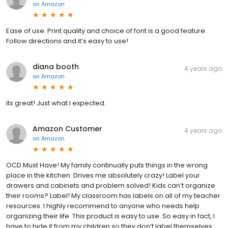
on
Amazon
Ease of use. Print quality and choice of font is a good feature.
Follow directions and it’s easy to use!
diana booth
4 years ago
on
Amazon
its great! Just what I expected.
Amazon Customer
4 years ago
on
Amazon
OCD Must Have! My family continually puts things in the wrong
place in the kitchen. Drives me absolutely crazy! Label your
drawers and cabinets and problem solved! Kids can’t organize
their rooms? Label! My classroom has labels on all of my teacher
resources. I highly recommend to anyone who needs help
organizing their life. This product is easy to use. So easy in fact, I
have to hide it from my children so they don’t label themselves.