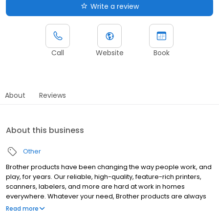
Write a review
Call
Website
Book
About
Reviews
About this business
Other
Brother products have been changing the way people work, and
play, for years. Our reliable, high-quality, feature-rich printers,
scanners, labelers, and more are hard at work in homes
everywhere. Whatever your need, Brother products are always
"At your side."
Read more