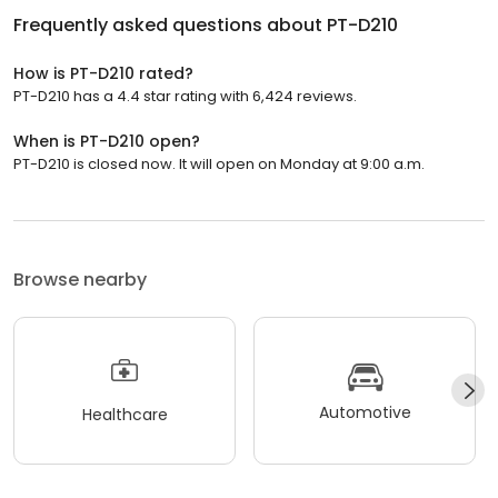
Frequently asked questions about
PT-D210
How is PT-D210 rated?
PT-D210 has a 4.4 star rating with 6,424 reviews.
When is PT-D210 open?
PT-D210 is closed now. It will open on Monday at 9:00 a.m.
Browse nearby
Automotive
Healthcare