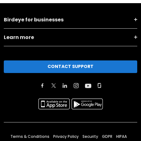
Birdeye for businesses
Learn more
CONTACT SUPPORT
Terms & Conditions
Privacy Policy
Security
GDPR
HIPAA