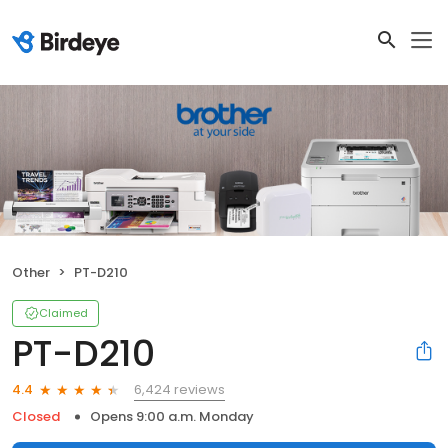
Other
PT-D210
Claimed
PT-D210
6,424 reviews
4.4
Closed
Opens 9:00 a.m. Monday