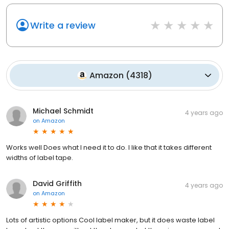
Write a review
Amazon
(
4318
)
Michael Schmidt
4 years ago
on
Amazon
Works well Does what I need it to do. I like that it takes different
widths of label tape.
David Griffith
4 years ago
on
Amazon
Lots of artistic options Cool label maker, but it does waste label