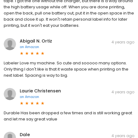
tape. I got the one without the charger, but there is a way around
the high battery usage while off. When you are done printing,
open the back, pull one battery out, put it in the open space in the
back and close it up. It won't retain personal label info for later
printing, but it won't eat your batteries.
Abigail N. Ortiz
4 years ago
on
Amazon
Labeler Love my machine. So cute and sooooo many options.
Only thing I don't like is that it waste space when printing on the
next label. Spacing is way to big.
Laurie Christensen
4 years ago
on
Amazon
Durable Has been dropped a few times and is still working great
and let me say great value
Dale
4 years ago