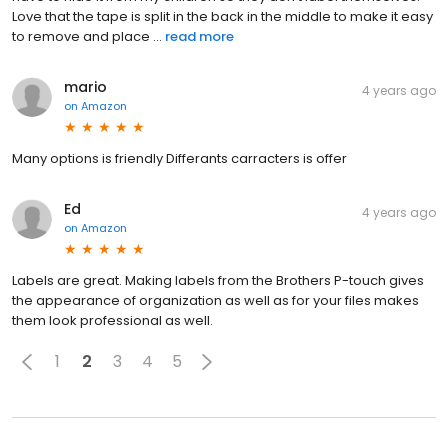
Love that the tape is split in the back in the middle to make it easy
to remove and place ...
read more
mario
4 years ago
on
Amazon
Many options is friendly Differants carracters is offer
Ed
4 years ago
on
Amazon
Labels are great. Making labels from the Brothers P-touch gives
the appearance of organization as well as for your files makes
them look professional as well.
1
2
3
4
5