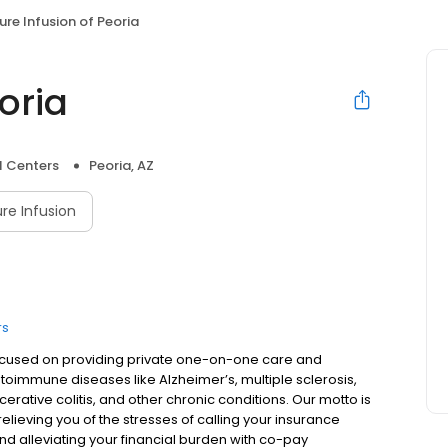
ure Infusion of Peoria
oria
l Centers
Peoria, AZ
re Infusion
rs
s focused on providing private one-on-one care and
utoimmune diseases like Alzheimer’s, multiple sclerosis,
lcerative colitis, and other chronic conditions. Our motto is
lieving you of the stresses of calling your insurance
d alleviating your financial burden with co-pay