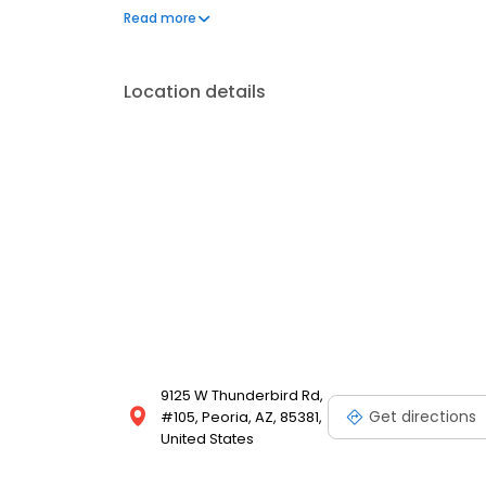
assistance and other financial aid programs.
Read more
Location details
9125 W Thunderbird Rd,
Get directions
#105, Peoria, AZ, 85381,
United States