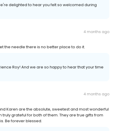
e're delighted to hear you felt so welcomed during
4 months ago
et the needle there is no better place to do it.
erience Roy! And we are so happy to hear that your time
4 months ago
na and Karen are the absolute, sweetest and most wonderful
truly grateful for both of them. They are true gifts from
is. Be forever blessed.