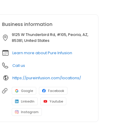
Business information
9125 W Thunderbird Rd, #105, Peoria, AZ,
85381, United States
Learn more about Pure Infusion
Call us
https://pureinfusion.com/locations/
Google
Facebook
LinkedIn
Youtube
Instagram