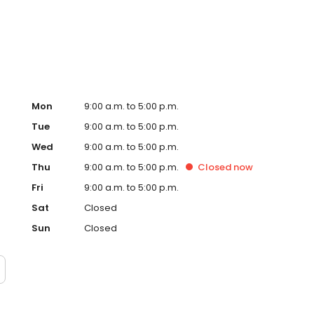
Mon
9:00 a.m. to 5:00 p.m.
Tue
9:00 a.m. to 5:00 p.m.
Wed
9:00 a.m. to 5:00 p.m.
Thu
9:00 a.m. to 5:00 p.m.
Closed
now
Fri
9:00 a.m. to 5:00 p.m.
Sat
Closed
Sun
Closed