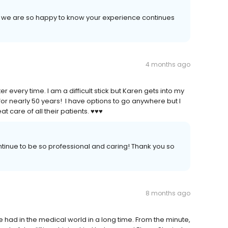
d we are so happy to know your experience continues
4 months ago
r every time. I am a difficult stick but Karen gets into my
 for nearly 50 years! I have options to go anywhere but I
care of all their patients. ♥️♥️♥️
ntinue to be so professional and caring! Thank you so
8 months ago
e had in the medical world in a long time. From the minute,