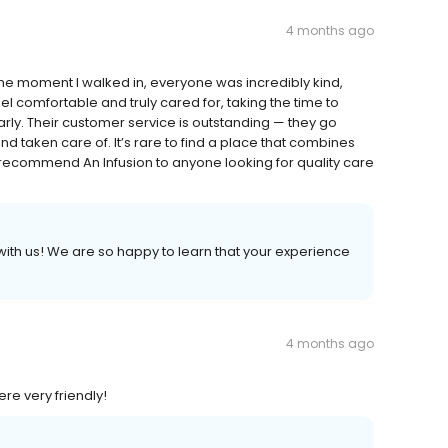
4 months ago
the moment I walked in, everyone was incredibly kind,
 comfortable and truly cared for, taking the time to
rly. Their customer service is outstanding — they go
 taken care of. It’s rare to find a place that combines
 recommend An Infusion to anyone looking for quality care
ith us! We are so happy to learn that your experience
4 months ago
re very friendly!