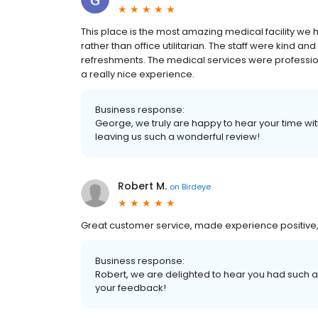
This place is the most amazing medical facility w
rather than office utilitarian. The staff were kind 
refreshments. The medical services were profession
a really nice experience.
Business response:
George, we truly are happy to hear your time wi
leaving us such a wonderful review!
Robert M.
on
Birdeye
Great customer service, made experience positive,
Business response:
Robert, we are delighted to hear you had such a
your feedback!