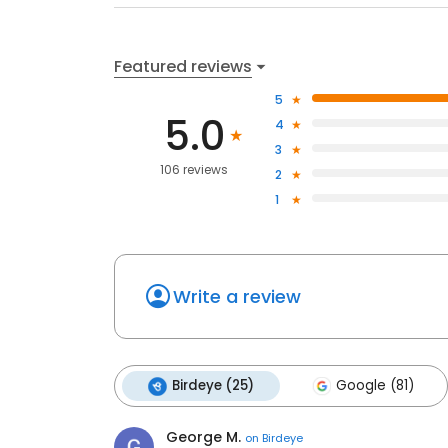
Featured reviews
5
5.0
4
3
106 reviews
2
1
Write a review
Birdeye (25)
Google (81)
George M.
on
Birdeye