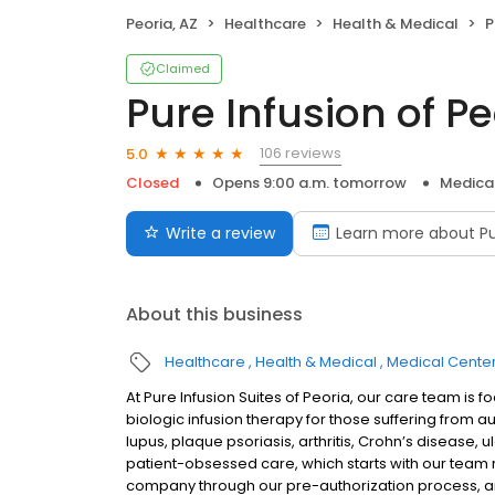
Peoria, AZ
Healthcare
Health & Medical
P
Claimed
Pure Infusion of Pe
106 reviews
5.0
Closed
Opens 9:00 a.m. tomorrow
Medica
Write a review
Learn more about Pu
About this business
Healthcare
Health & Medical
Medical Cente
At Pure Infusion Suites of Peoria, our care team i
biologic infusion therapy for those suffering from a
lupus, plaque psoriasis, arthritis, Crohn’s disease, u
patient-obsessed care, which starts with our team re
company through our pre-authorization process, an