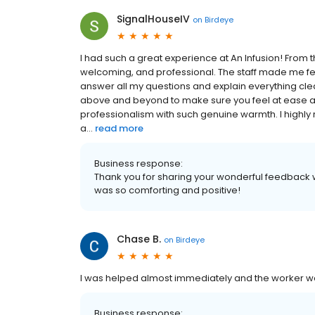
SignalHouseIV
on
Birdeye
I had such a great experience at An Infusion! From 
welcoming, and professional. The staff made me feel
answer all my questions and explain everything clea
above and beyond to make sure you feel at ease and
professionalism with such genuine warmth. I highly
a...
read more
Business response:
Thank you for sharing your wonderful feedback w
was so comforting and positive!
Chase B.
on
Birdeye
I was helped almost immediately and the worker we
Business response: