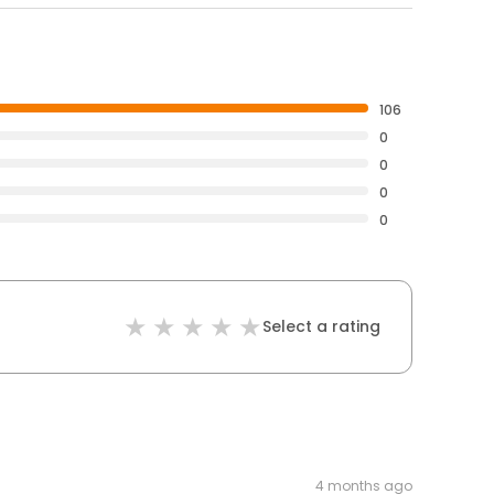
106
0
0
0
0
Select a rating
4 months ago