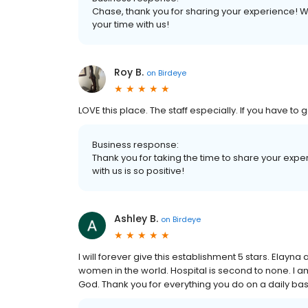
Chase, thank you for sharing your experience! W
your time with us!
Roy B.
on
Birdeye
LOVE this place. The staff especially. If you have to g
Business response:
Thank you for taking the time to share your exp
with us is so positive!
Ashley B.
on
Birdeye
I will forever give this establishment 5 stars. Elay
women in the world. Hospital is second to none. I am 
God. Thank you for everything you do on a daily bas