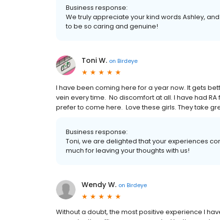
Business response:
We truly appreciate your kind words Ashley, an
to be so caring and genuine!
Toni W.
on
Birdeye
I have been coming here for a year now. It gets bette
vein every time. No discomfort at all. I have had RA
prefer to come here. Love these girls. They take great 
Business response:
Toni, we are delighted that your experiences co
much for leaving your thoughts with us!
Wendy W.
on
Birdeye
Without a doubt, the most positive experience I hav