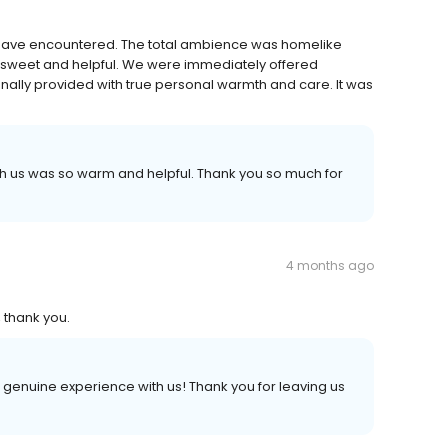
e have encountered. The total ambience was homelike
and sweet and helpful. We were immediately offered
ally provided with true personal warmth and care. It was
th us was so warm and helpful. Thank you so much for
4 months ago
 thank you.
 genuine experience with us! Thank you for leaving us