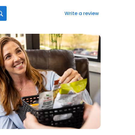
Write a review