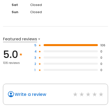
Sat
Closed
Sun
Closed
Featured reviews
5
106
5.0
4
0
3
0
106 reviews
2
0
1
0
Write a review