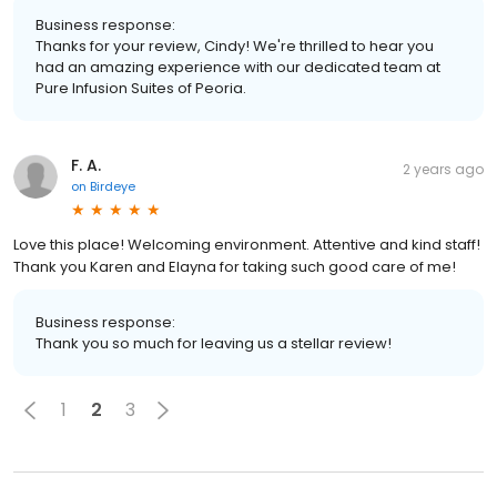
Business response:
Thanks for your review, Cindy! We're thrilled to hear you
had an amazing experience with our dedicated team at
Pure Infusion Suites of Peoria.
F. A.
2 years ago
on
Birdeye
Love this place! Welcoming environment. Attentive and kind staff!
Thank you Karen and Elayna for taking such good care of me!
Business response:
Thank you so much for leaving us a stellar review!
1
2
3