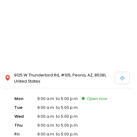
9125 W Thunderbird Rd, #105, Peoria, AZ, 85381,
United States
Mon
9:00 a.m. to 5:00 p.m.
Open
now
Tue
9:00 a.m. to 5:00 p.m.
Wed
9:00 a.m. to 5:00 p.m.
Thu
9:00 a.m. to 5:00 p.m.
Fri
9:00 a.m. to 5:00 p.m.