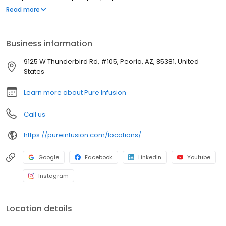
disease, ulcerative colitis, and other chronic conditions. Our
Read more
motto is patient-obsessed care, which starts with our team
relieving you of the stresses of calling your insurance company
through our pre-authorization process, and alleviating your
Business information
financial burden with co-pay assistance and other financial aid
programs.
9125 W Thunderbird Rd, #105, Peoria, AZ, 85381, United
States
Learn more about Pure Infusion
Call us
https://pureinfusion.com/locations/
Google
Facebook
LinkedIn
Youtube
Instagram
Location details