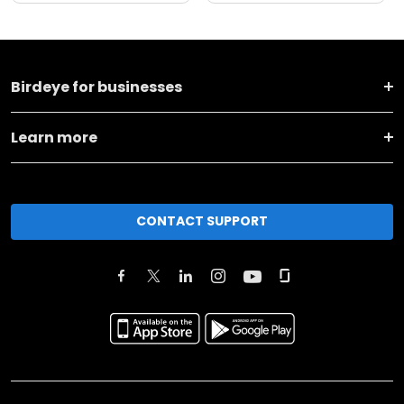
Birdeye for businesses
Learn more
CONTACT SUPPORT