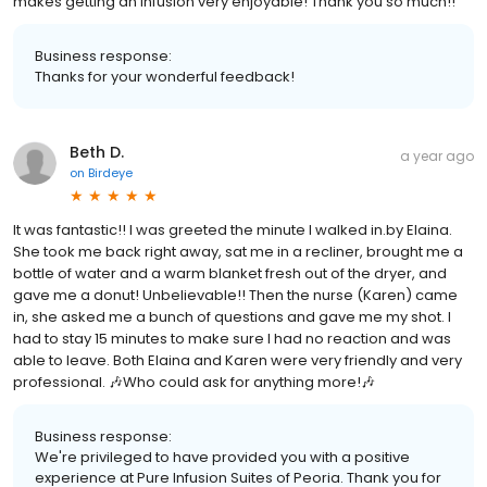
makes getting an infusion very enjoyable! Thank you so much!!
Business response:
Thanks for your wonderful feedback!
Beth D.
a year ago
on
Birdeye
It was fantastic!! I was greeted the minute I walked in.by Elaina.
She took me back right away, sat me in a recliner, brought me a
bottle of water and a warm blanket fresh out of the dryer, and
gave me a donut! Unbelievable!! Then the nurse (Karen) came
in, she asked me a bunch of questions and gave me my shot. I
had to stay 15 minutes to make sure I had no reaction and was
able to leave. Both Elaina and Karen were very friendly and very
professional. 🎶Who could ask for anything more!🎶
Business response:
We're privileged to have provided you with a positive
experience at Pure Infusion Suites of Peoria. Thank you for