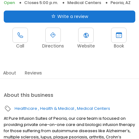
Open
Closes 5:00 p.m.
Medical Centers
Peoria, AZ
Write a review
Call
Directions
Website
Book
About
Reviews
About this business
Healthcare
Health & Medical
Medical Centers
At Pure Infusion Suites of Peoria, our care team is focused on
providing private one-on-one care and biologic infusion therapy
for those suffering from autoimmune diseases like Alzheimer’s,
multiple sclerosis, lupus, plaque psoriasis, arthritis, Crohn’s