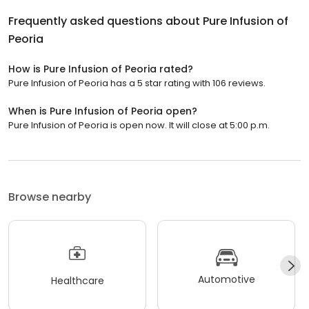
Frequently asked questions about
Pure Infusion of
Peoria
How is Pure Infusion of Peoria rated?
Pure Infusion of Peoria has a 5 star rating with 106 reviews.
When is Pure Infusion of Peoria open?
Pure Infusion of Peoria is open now. It will close at 5:00 p.m.
Browse nearby
Automotive
Healthcare