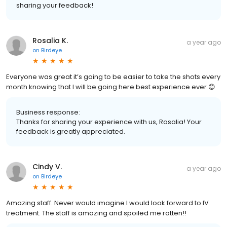
sharing your feedback!
Rosalia K.
a year ago
on
Birdeye
Everyone was great it’s going to be easier to take the shots every
month knowing that I will be going here best experience ever 😊
Business response:
Thanks for sharing your experience with us, Rosalia! Your
feedback is greatly appreciated.
Cindy V.
a year ago
on
Birdeye
Amazing staff. Never would imagine I would look forward to IV
treatment. The staff is amazing and spoiled me rotten!!