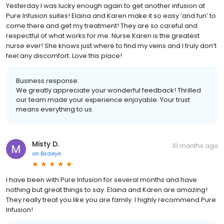
Yesterday I was lucky enough again to get another infusion at
Pure Infusion suites! Elaina and Karen make it so easy ‘and fun’ to
come there and get my treatment! They are so careful and
respectful of what works for me. Nurse Karen is the greatest
nurse ever! She knows just where to find my veins and I truly don’t
feel any discomfort. Love this place!
Business response:
We greatly appreciate your wonderful feedback! Thrilled
our team made your experience enjoyable. Your trust
means everything to us.
Misty D.
10 months ago
on
Birdeye
I have been with Pure Infusion for several months and have
nothing but great things to say. Elaina and Karen are amazing!
They really treat you like you are family. I highly recommend Pure
Infusion!