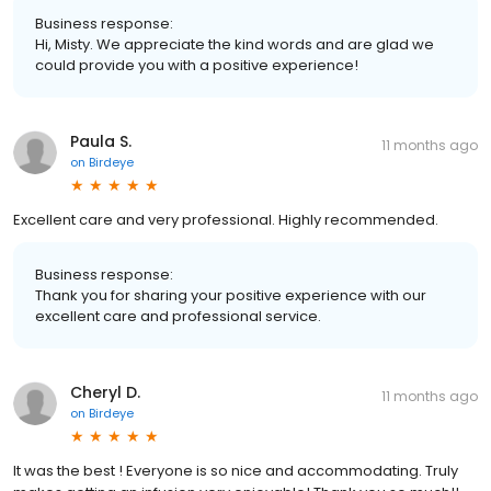
Business response:
Hi, Misty. We appreciate the kind words and are glad we
could provide you with a positive experience!
Paula S.
11 months ago
on
Birdeye
Excellent care and very professional. Highly recommended.
Business response:
Thank you for sharing your positive experience with our
excellent care and professional service.
Cheryl D.
11 months ago
on
Birdeye
It was the best ! Everyone is so nice and accommodating. Truly