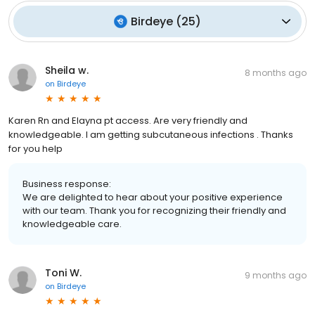
Birdeye
(
25
)
Sheila w.
8 months ago
on
Birdeye
Karen Rn and Elayna pt access. Are very friendly and
knowledgeable. I am getting subcutaneous infections . Thanks
for you help
Business response:
We are delighted to hear about your positive experience
with our team. Thank you for recognizing their friendly and
knowledgeable care.
Toni W.
9 months ago
on
Birdeye