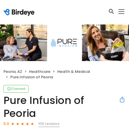
Peoria, AZ
Healthcare
Health & Medical
Pure Infusion of Peoria
Claimed
Pure Infusion of
Peoria
106 reviews
5.0