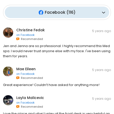
Facebook
(
116
)
Christine Fedak
5 years ago
on
Facebook
Recommended
Jen and Jenna are so professional. I highly recommend this Med
spa. I would never trust anyone else with my face. I've been using
them for years.
Mae Eileen
5 years ago
on
Facebook
Recommended
Great experience! Couldn’t have asked for anything more!
Layla Malicevic
5 years ago
on
Facebook
Recommended
Love the place and vibe! Lynley at the front desk is very helpful an