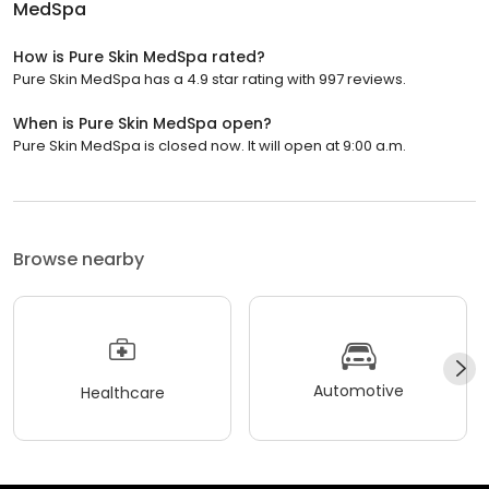
MedSpa
How is Pure Skin MedSpa rated?
Pure Skin MedSpa has a 4.9 star rating with 997 reviews.
When is Pure Skin MedSpa open?
Pure Skin MedSpa is closed now. It will open at 9:00 a.m.
Browse nearby
Automotive
Healthcare