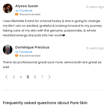
Alyssa Susan
5 years ago
on
Facebook
Recommended
I saw Michelle Evans for a facial today & she is going to change
my life! I am so excited, grateful & looking forward to my journey
taking care of my skin with the genuine, passionate, & whole
hearted energy she puts into her work❤️
Dominique Precious
5 years ago
on
Facebook
Recommended
There do professional great sure I love Jenna both are great as
well
3
4
5
6
7
Frequently asked questions about
Pure Skin