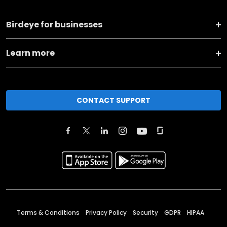
Birdeye for businesses
Learn more
CONTACT SUPPORT
Terms & Conditions
Privacy Policy
Security
GDPR
HIPAA