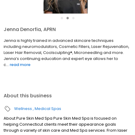
●
●
●
Jenna Denorfia, APRN
Jenna is highly trained in advanced skincare techniques
including neuromodulators, Cosmetic Fillers, Laser Rejuvenation,
Laser Hair Removal, Coolsculpting®, Microneedling and more.
Jenna’s continuing education and expert eye allows her to
c...
read more
About this business
Wellness
Medical Spas
About Pure Skin Med Spa Pure Skin Med Spa is focused on
helping Connecticut clients meet their appearance goals
through a variety of skin care and Med Spa services. From laser