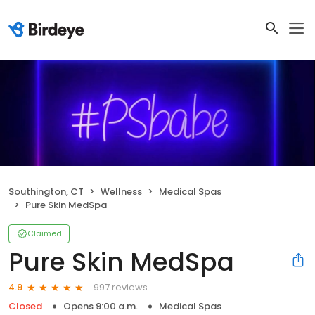
Southington, CT
Wellness
Medical Spas
Pure Skin MedSpa
Claimed
Pure Skin MedSpa
997 reviews
4.9
Closed
Opens 9:00 a.m.
Medical Spas