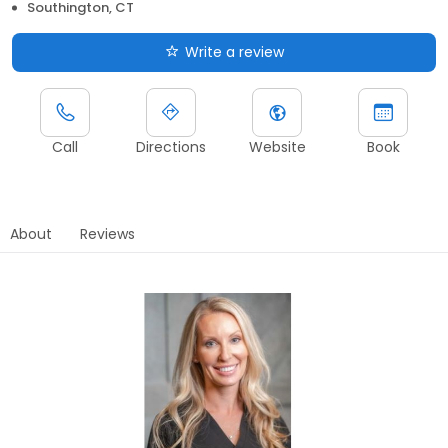
Southington, CT
Write a review
Call
Directions
Website
Book
About
Reviews