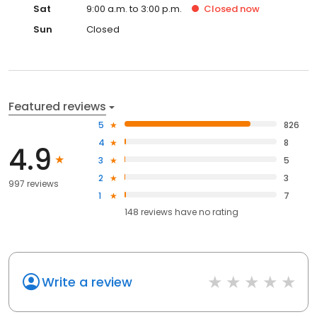
Sat
9:00 a.m. to 3:00 p.m.
Closed
now
Sun
Closed
Featured reviews
5
826
4
8
4.9
3
5
2
3
997 reviews
1
7
148
reviews have
no rating
Write a review