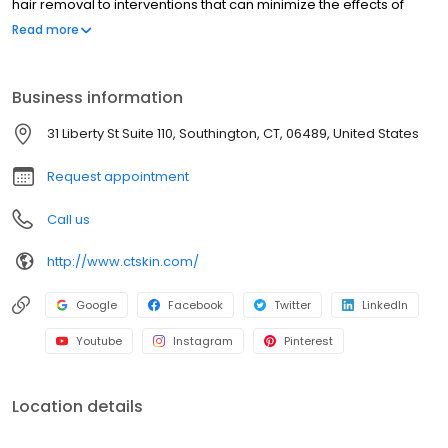
hair removal to interventions that can minimize the effects of
aging, our professional staff has the experience to ensure client
Read more
satisfaction. We believe that everyone deserves to feel confident
and beautiful in their own skin, which is why we work so hard to
exceed your expectations. To learn more about our Connecticut
Business information
Medspa, click on the button below or contact us today!
31 Liberty St Suite 110, Southington, CT, 06489, United States
Request appointment
Call us
http://www.ctskin.com/
Google
Facebook
Twitter
LinkedIn
Youtube
Instagram
Pinterest
Location details