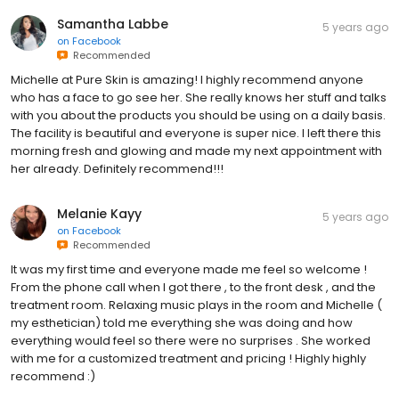
Samantha Labbe
5 years ago
on
Facebook
Recommended
Michelle at Pure Skin is amazing! I highly recommend anyone
who has a face to go see her. She really knows her stuff and talks
with you about the products you should be using on a daily basis.
The facility is beautiful and everyone is super nice. I left there this
morning fresh and glowing and made my next appointment with
her already. Definitely recommend!!!
Melanie Kayy
5 years ago
on
Facebook
Recommended
It was my first time and everyone made me feel so welcome !
From the phone call when I got there , to the front desk , and the
treatment room. Relaxing music plays in the room and Michelle (
my esthetician) told me everything she was doing and how
everything would feel so there were no surprises . She worked
with me for a customized treatment and pricing ! Highly highly
recommend :)