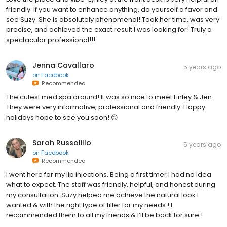
friendly. If you want to enhance anything, do yourself a favor and
see Suzy. She is absolutely phenomenal! Took her time, was very
precise, and achieved the exact result I was looking for! Truly a
spectacular professional!!!
Jenna Cavallaro
5 years ago
on
Facebook
Recommended
The cutest med spa around! It was so nice to meet Linley & Jen.
They were very informative, professional and friendly. Happy
holidays hope to see you soon! 😊
Sarah Russolillo
5 years ago
on
Facebook
Recommended
I went here for my lip injections. Being a first timer I had no idea
what to expect. The staff was friendly, helpful, and honest during
my consultation. Suzy helped me achieve the natural look I
wanted & with the right type of filler for my needs ! I
recommended them to all my friends & I’ll be back for sure !