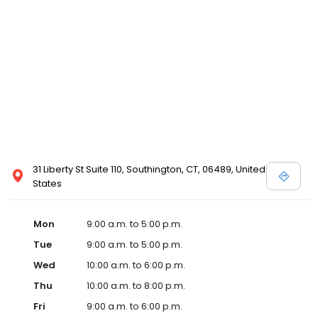
31 Liberty St Suite 110, Southington, CT, 06489, United
States
Mon
9:00 a.m. to 5:00 p.m.
Tue
9:00 a.m. to 5:00 p.m.
Wed
10:00 a.m. to 6:00 p.m.
Thu
10:00 a.m. to 8:00 p.m.
Fri
9:00 a.m. to 6:00 p.m.