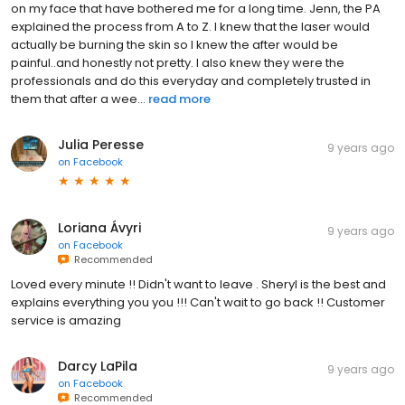
on my face that have bothered me for a long time. Jenn, the PA
explained the process from A to Z. I knew that the laser would
actually be burning the skin so I knew the after would be
painful..and honestly not pretty. I also knew they were the
professionals and do this everyday and completely trusted in
them that after a wee...
read more
Julia Peresse
9 years ago
on
Facebook
Loriana Ávyri
9 years ago
on
Facebook
Recommended
Loved every minute !! Didn't want to leave . Sheryl is the best and
explains everything you you !!! Can't wait to go back !! Customer
service is amazing
Darcy LaPila
9 years ago
on
Facebook
Recommended