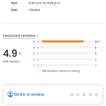
Sat
9:00 a.m. to 3:00 p.m.
Sun
Closed
Featured reviews
5
827
4
8
4.9
3
5
2
3
998 reviews
1
7
148
reviews have
no rating
Write a review