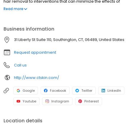
hair removal to interventions that can minimize the effects of
aging, our professional staff has the experience to ensure client
Read more
satisfaction. We believe that everyone deserves to feel confident
and beautiful in their own skin, which is why we work so hard to
exceed your expectations. To learn more about our Connecticut
Business information
Medspa, click on the button below or contact us today!
31 Liberty St Suite 110, Southington, CT, 06489, United States
Request appointment
Call us
http://www.ctskin.com/
Google
Facebook
Twitter
LinkedIn
Youtube
Instagram
Pinterest
Location details