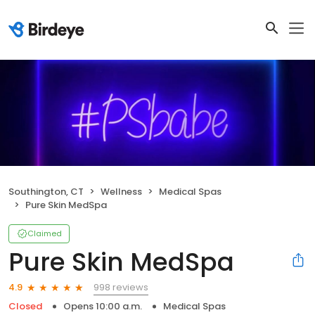
Southington, CT
Wellness
Medical Spas
Pure Skin MedSpa
Claimed
Pure Skin MedSpa
998 reviews
4.9
Closed
Opens 10:00 a.m.
Medical Spas