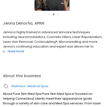
●
●
●
Jenna Denorfia, APRN
Jenna is highly trained in advanced skincare techniques
including neuromodulators, Cosmetic Fillers, Laser Rejuvenation,
Laser Hair Removal, Coolsculpting®, Microneedling and more.
Jenna’s continuing education and expert eye allows her to
c...
read more
About this business
Wellness
Medical Spas
About Pure Skin Med Spa Pure Skin Med Spa is focused on
helping Connecticut clients meet their appearance goals
through a variety of skin care and Med Spa services. From laser