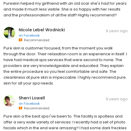
Pureskin helped my girlfriend with an old scar she's had for years
and made it much less visible. She is so happy with her results
and the professionalism of all the staff! Highly recommend!!
Nicole Lebel Wodnicki
9 years ago
on
Facebook
Recommended
Pure skin is customer focused, from the moment you walk
through the door. Their relaxation room is an experience in itself. I
have had medical spa services that were second to none. The
providers are very knowledgeable and educated. They explain
the entire procedure so you feel comfortable and safe. The
cleanliness at pure skin is impeccable. I highly recommend pure
skin for all your spa needs.
Sherri Lowell
9 years ago
on
Facebook
Recommended
Pure skin a the best spa I've been to. The facility is spotless and
offer a very wide variety of services. I recently had a set of photo
facials which in the end were amazing!! I had some dark freckles