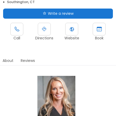
Southington, CT
Write a review
Call
Directions
Website
Book
About
Reviews