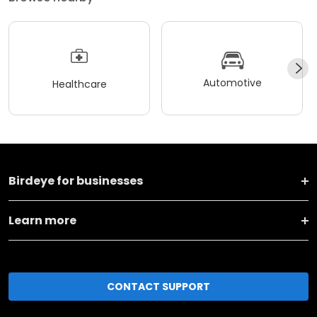
Automotive
Healthcare
Birdeye for businesses
Learn more
CONTACT SUPPORT