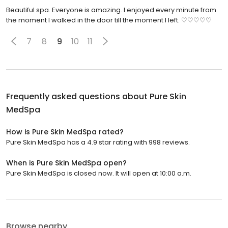
Beautiful spa. Everyone is amazing. I enjoyed every minute from
the moment I walked in the door till the moment I left. ♡♡♡♡♡
7
8
9
10
11
Frequently asked questions about
Pure Skin
MedSpa
How is Pure Skin MedSpa rated?
Pure Skin MedSpa has a 4.9 star rating with 998 reviews.
When is Pure Skin MedSpa open?
Pure Skin MedSpa is closed now. It will open at 10:00 a.m.
Browse nearby