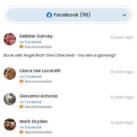
Facebook
(
116
)
Debbie Garvey
8 years ago
on
Facebook
Recommended
Book with Angel Rich! She's the best - my skin is glowing!!
Laura Lee Lucarelli
9 years ago
on
Facebook
Recommended
Giovanni Antonio
9 years ago
on
Facebook
Recommended
Mark Dryden
9 years ago
on
Facebook
Recommended