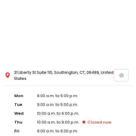
31 Liberty St Suite 110, Southington, CT, 06489, United
States
Mon
9:00 a.m. to 5:00 p.m.
Tue
9:00 a.m. to 5:00 p.m.
Wed
10:00 a.m. to 6:00 p.m.
Thu
10:00 a.m. to 8:00 p.m.
Closed
now
Fri
9:00 a.m. to 6:00 p.m.