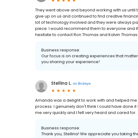
They went above and beyond working with us until 
give up on us and continued to find creative finan
lot of technology involved and they were always p
piece. I would recommend them to everyone and if 
hesitate to contact Ron Thomas and Kalvin Thomas
Business response:
Our focus is on creating experiences that matt
you sharing your experience!
Stellina L.
on
Birdeye
Amanda was a delight to work with and helped me 
process. I genuinely don't think I could have done 
me very quickly and I felt very heard and cared for.
Business response:
Thank you, Stellina! We appreciate you taking th