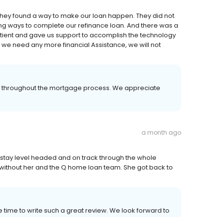
they found a way to make our loan happen. They did not
cing ways to complete our refinance loan. And there was a
atient and gave us support to accomplish the technology
we need any more financial Assistance, we will not
.
er throughout the mortgage process. We appreciate
a month ago
stay level headed and on track through the whole
it without her and the Q home loan team. She got back to
e time to write such a great review. We look forward to