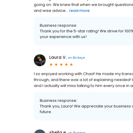
going on. We knew that when we brought questions 
and wise advice...
read more
Business response:
Thank you for the 5-star rating! We strive for 1
your experience with us!
Laura V.
on
Birdeye
I so enjoyed working with Chad! He made my transa
through, and there was a lot of explaining needed!
and I actually will miss talking to him every once in
Business response:
Thank you, Laura! We appreciate your business a
future.
sheila e.
on
Birdeye