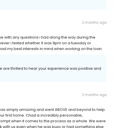
2 months ago
ith any questions i had along the way during the
er i texted whether it was 9pm on a tuesday or
ad my best interests in mind when working on the loan.
We are thrilled to hear your experience was positive and
2 months ago
 was simply amazing and went ABOVE and beyond to help
ur first home. Chad is incredibly personable,
 prompt when it comes to the process as a whole. We were
rk with us even when he was busy or had something else