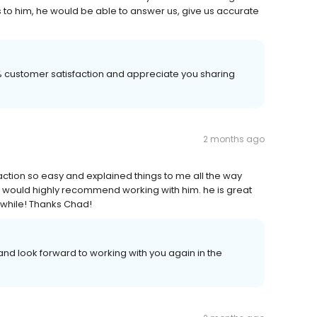
to him, he would be able to answer us, give us accurate
00% customer satisfaction and appreciate you sharing
2 months ago
ction so easy and explained things to me all the way
 I would highly recommend working with him. he is great
 awhile! Thanks Chad!
nd look forward to working with you again in the