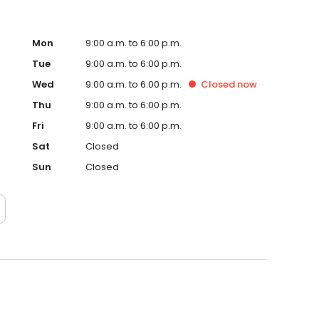
Mon
9:00 a.m. to 6:00 p.m.
Tue
9:00 a.m. to 6:00 p.m.
Wed
9:00 a.m. to 6:00 p.m.
Closed
now
Thu
9:00 a.m. to 6:00 p.m.
Fri
9:00 a.m. to 6:00 p.m.
Sat
Closed
Sun
Closed