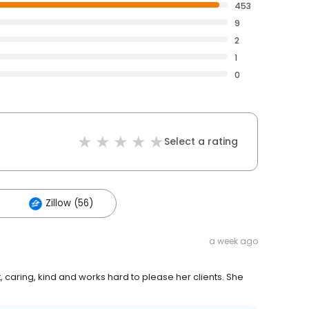
453
9
2
1
0
Select a rating
Zillow (56)
a week ago
 caring, kind and works hard to please her clients. She