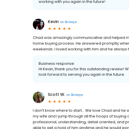
working with you again in the future!
Kevin
on
Birdeye
Chad was amazingly communicative and helped me w
home buying process. He answered promptly whenev
weekends. I loved working with him and he always h
Business response:
Hi Kevin, thank you for this outstanding review! 
look forward to serving you again in the future.
Scott W.
on
Birdeye
I don’t know where to start… We love Chad and he
my wife and I jump through all the hoops of buying o
professional, understanding, detail oriented, and
able to get a hold of him anytime and he would wo