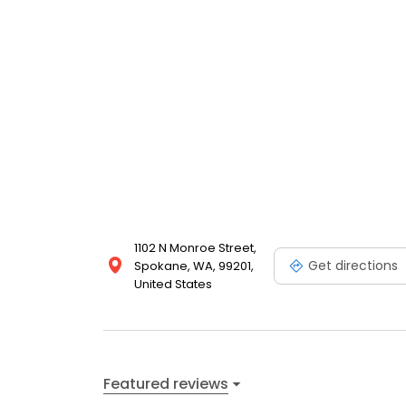
1102 N Monroe Street,
Get directions
Spokane, WA, 99201,
United States
Featured reviews