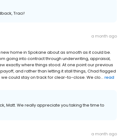
dback, Traci!
a month ago
ew home in Spokane about as smooth as it could be.
m going into contract through underwriting, appraisal,
ew exactly where things stood. At one point our previous
ayoff, and rather than letting it stall things, Chad flagged
so we could stay on track for clear-to-close. We clo...
read
k, Matt. We really appreciate you taking the time to
a month ago