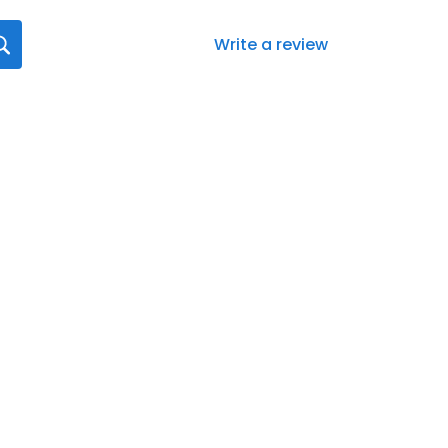
Write a review