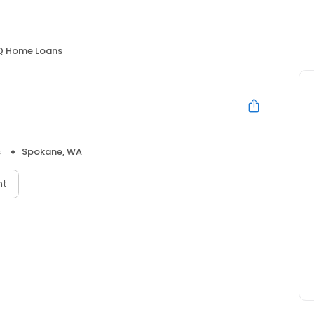
Q Home Loans
s
Spokane, WA
nt