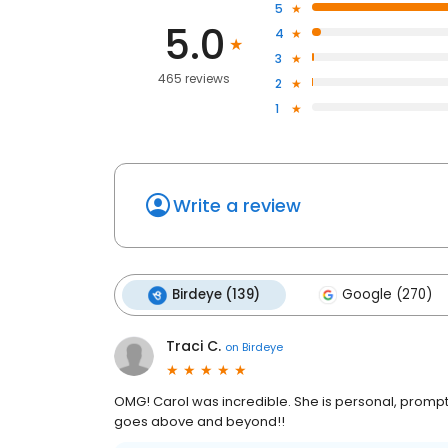
5
5.0
4
3
465 reviews
2
1
Write a review
Birdeye (139)
Google (270)
Traci C.
on
Birdeye
OMG! Carol was incredible. She is personal, prompt,
goes above and beyond!!