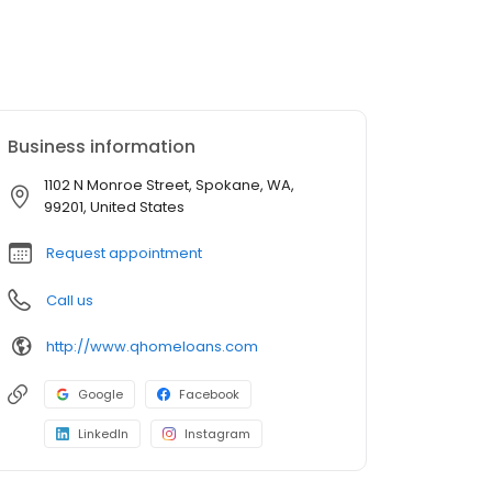
Business information
1102 N Monroe Street, Spokane, WA,
99201, United States
Request appointment
Call us
http://www.qhomeloans.com
Google
Facebook
LinkedIn
Instagram