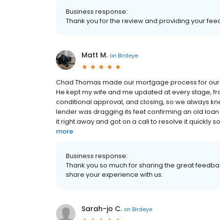
Business response:
Thank you for the review and providing your fee
Matt M.
on
Birdeye
Chad Thomas made our mortgage process for our n
He kept my wife and me updated at every stage, fro
conditional approval, and closing, so we always kn
lender was dragging its feet confirming an old loan p
it right away and got on a call to resolve it quickly 
more
Business response:
Thank you so much for sharing the great feedbac
share your experience with us.
Sarah-jo C.
on
Birdeye