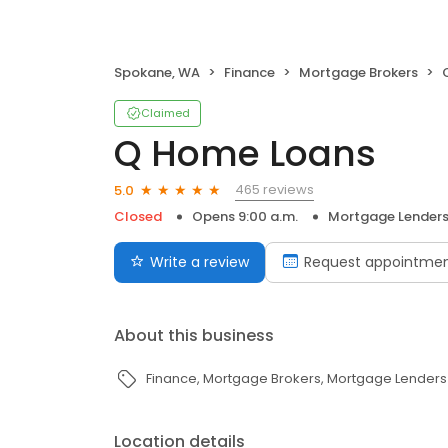
Spokane, WA
Finance
Mortgage Brokers
Claimed
Q Home Loans
465 reviews
5.0
Closed
Opens 9:00 a.m.
Mortgage Lender
Write a review
Request appointme
About this business
Finance
Mortgage Brokers
Mortgage Lenders
Location details