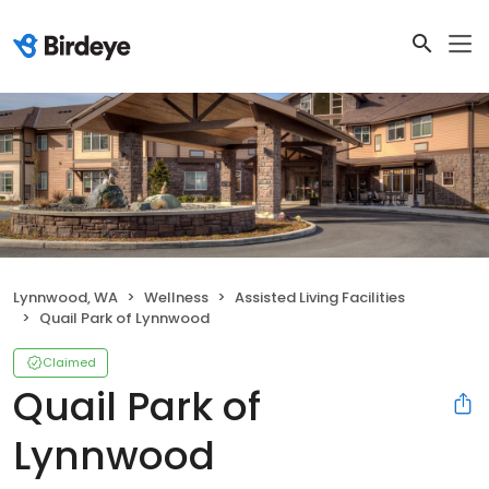
Lynnwood, WA
Wellness
Assisted Living Facilities
Quail Park of Lynnwood
Claimed
Quail Park of
Lynnwood