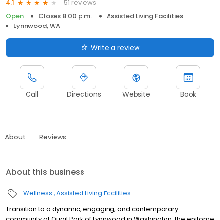
51 reviews
4.1
Open
Closes 8:00 p.m.
Assisted Living Facilities
Lynnwood, WA
Write a review
Call
Directions
Website
Book
About
Reviews
About this business
Wellness
Assisted Living Facilities
Transition to a dynamic, engaging, and contemporary
community at Quail Park of Lynnwood in Washington, the epitome