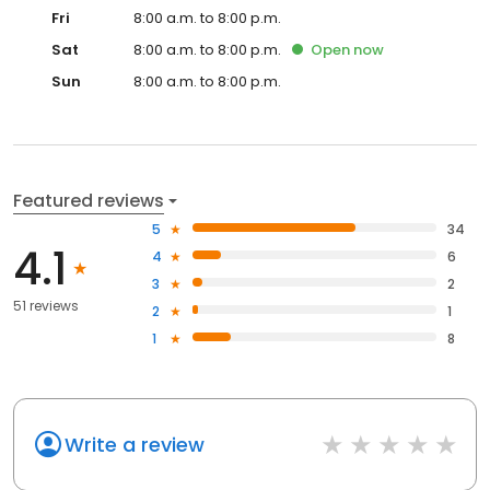
Fri
8:00 a.m. to 8:00 p.m.
Sat
8:00 a.m. to 8:00 p.m.
Open
now
Sun
8:00 a.m. to 8:00 p.m.
Featured reviews
5
34
4.1
4
6
3
2
51 reviews
2
1
1
8
Write a review