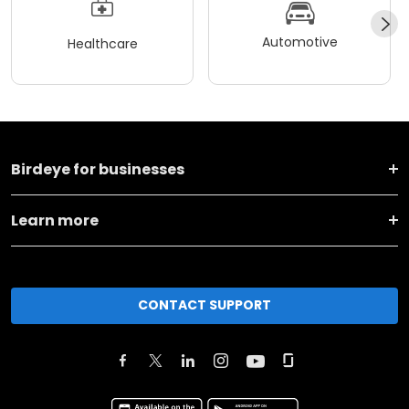
Automotive
Healthcare
Birdeye for businesses
Learn more
CONTACT SUPPORT