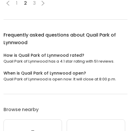
1
2
3
Frequently asked questions about
Quail Park of
Lynnwood
How is Quail Park of Lynnwood rated?
Quail Park of Lynnwood has a 4.1 star rating with 51 reviews.
When is Quail Park of Lynnwood open?
Quail Park of Lynnwood is open now. It will close at 8:00 p.m.
Browse nearby