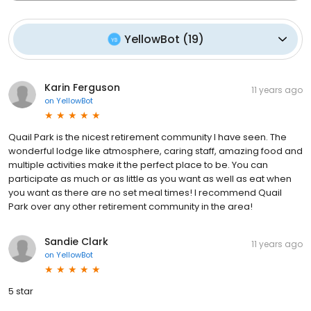
YellowBot
(
19
)
Karin Ferguson
11 years ago
on
YellowBot
Quail Park is the nicest retirement community I have seen. The
wonderful lodge like atmosphere, caring staff, amazing food and
multiple activities make it the perfect place to be. You can
participate as much or as little as you want as well as eat when
you want as there are no set meal times! I recommend Quail
Park over any other retirement community in the area!
Sandie Clark
11 years ago
on
YellowBot
5 star