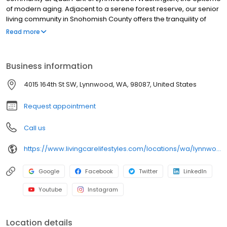
of modern aging. Adjacent to a serene forest reserve, our senior
living community in Snohomish County offers the tranquility of
nature and a welcoming atmosphere you’ll love to call home.
Read more
Crafted for a purpose-driven lifestyle, our boutique, resort-style
setting fulfills its promise with top-notch home features such as
custom countertops and stainless-steel appliances, along with
Business information
exclusive amenities like a private bistro, pub, and a therapy pool.
4015 164th St SW, Lynnwood, WA, 98087, United States
Request appointment
Call us
https://www.livingcarelifestyles.com/locations/wa/lynnwood/assisted-living/
Google
Facebook
Twitter
LinkedIn
Youtube
Instagram
Location details