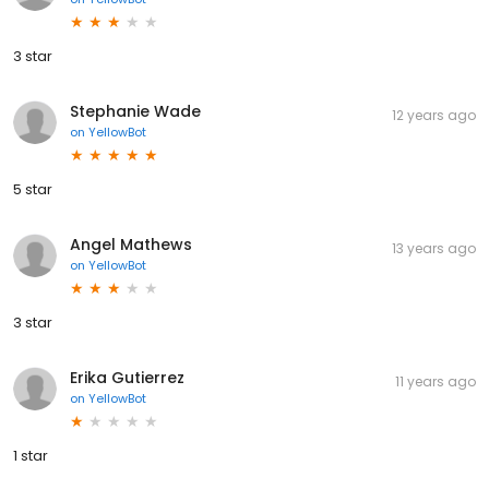
3 star
Stephanie Wade
12 years ago
on
YellowBot
5 star
Angel Mathews
13 years ago
on
YellowBot
3 star
Erika Gutierrez
11 years ago
on
YellowBot
1 star