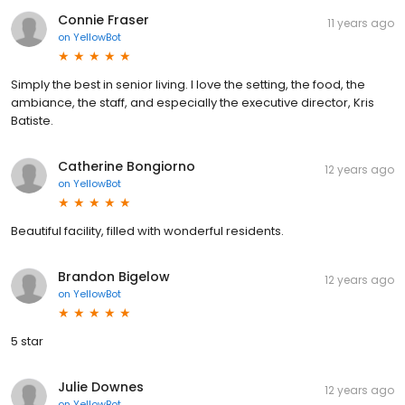
Connie Fraser
11 years ago
on
YellowBot
Simply the best in senior living. I love the setting, the food, the
ambiance, the staff, and especially the executive director, Kris
Batiste.
Catherine Bongiorno
12 years ago
on
YellowBot
Beautiful facility, filled with wonderful residents.
Brandon Bigelow
12 years ago
on
YellowBot
5 star
Julie Downes
12 years ago
on
YellowBot