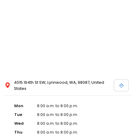
4015 164th St SW, Lynnwood, WA, 98087, United
States
Mon
8:00 a.m. to 8:00 p.m.
Tue
8:00 a.m. to 8:00 p.m.
Wed
8:00 a.m. to 8:00 p.m.
Thu
8:00 a.m. to 8:00 p.m.