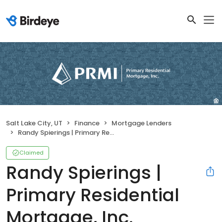
Salt Lake City, UT
Finance
Mortgage Lenders
Randy Spierings | Primary Residential Mortgage, Inc.
Claimed
Randy Spierings |
Primary Residential
Mortgage, Inc.