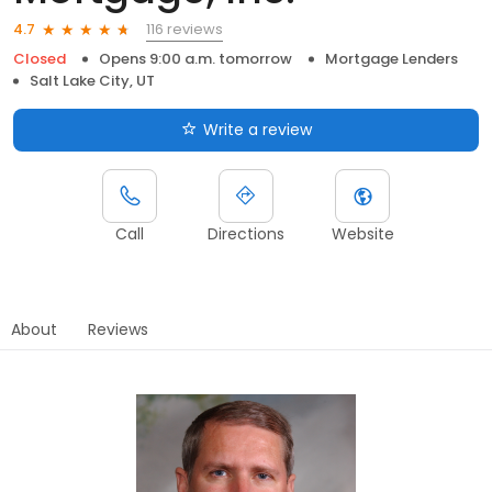
116 reviews
4.7
Closed
Opens 9:00 a.m. tomorrow
Mortgage Lenders
Salt Lake City, UT
Write a review
Call
Directions
Website
About
Reviews