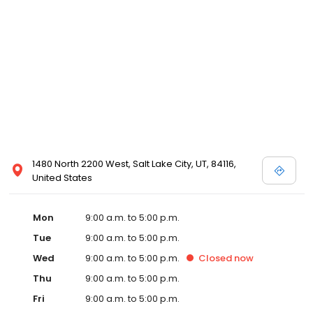
1480 North 2200 West, Salt Lake City, UT, 84116,
United States
Mon
9:00 a.m. to 5:00 p.m.
Tue
9:00 a.m. to 5:00 p.m.
Wed
9:00 a.m. to 5:00 p.m.
Closed
now
Thu
9:00 a.m. to 5:00 p.m.
Fri
9:00 a.m. to 5:00 p.m.