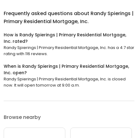
Frequently asked questions about
Randy Spierings |
Primary Residential Mortgage, Inc.
How is Randy Spierings | Primary Residential Mortgage,
Inc. rated?
Randy Spierings | Primary Residential Mortgage, Inc. has a 4.7 star
rating with 116 reviews.
When is Randy Spierings | Primary Residential Mortgage,
Inc. open?
Randy Spierings | Primary Residential Mortgage, Inc. is closed
now. It will open tomorrow at 9:00 a.m.
Browse nearby