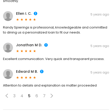
smoothly.
Ellen I. C.
5 years ago
Randy Spierings is professional, knowledgeable and committed
to dining us a personalized loan to fit our needs.
Jonathan M D.
5 years ago
Excellent communication. Very quick and transparent process.
Edward M B.
5 years ago
Attention to details and explanation as matter proceeded
3
4
5
6
7