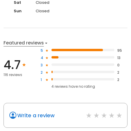
Sat
Closed
Sun
Closed
Featured reviews
5
95
4
13
4.7
3
0
2
2
116 reviews
1
2
4
reviews have
no rating
Write a review