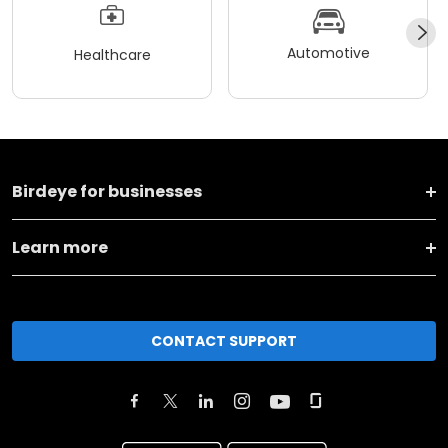
Automotive
Healthcare
Birdeye for businesses
Learn more
CONTACT SUPPORT