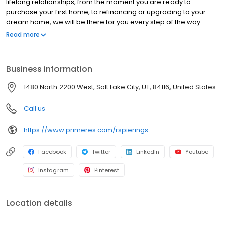
lifelong relationships, from the moment you are ready to
purchase your first home, to refinancing or upgrading to your
dream home, we will be there for you every step of the way.
NMLS#217152 | CO#100022405
Read more
Business information
1480 North 2200 West, Salt Lake City, UT, 84116, United States
Call us
https://www.primeres.com/rspierings
Facebook
Twitter
LinkedIn
Youtube
Instagram
Pinterest
Location details