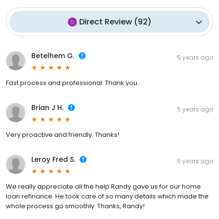
Direct Review
(
92
)
Betelhem G.
5 years ago
Fast process and professional. Thank you.
Brian J H.
5 years ago
Very proactive and friendly. Thanks!
Leroy Fred S.
5 years ago
We really appreciate all the help Randy gave us for our home
loan refinance. He took care of so many details which made the
whole process go smoothly. Thanks, Randy!