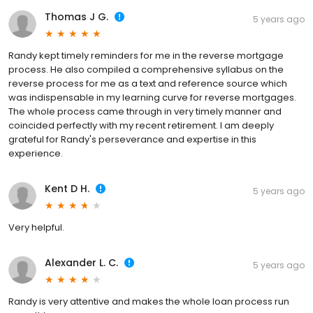
Thomas J G.
5 years ago
Randy kept timely reminders for me in the reverse mortgage
process. He also compiled a comprehensive syllabus on the
reverse process for me as a text and reference source which
was indispensable in my learning curve for reverse mortgages.
The whole process came through in very timely manner and
coincided perfectly with my recent retirement. I am deeply
grateful for Randy's perseverance and expertise in this
experience.
Kent D H.
5 years ago
Very helpful.
Alexander L. C.
5 years ago
Randy is very attentive and makes the whole loan process run