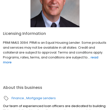
Licensing Information
PRMI NMLS 3094. PRMI is an Equal Housing Lender. Some products
and services may not be available in all states. Credit and
collateral are subject to approval. Terms and conditions apply.
Programs, rates, terms, and conditions are subject to...
read
more
About this business
Finance
Mortgage Lenders
Our team of experienced loan officers are dedicated to building