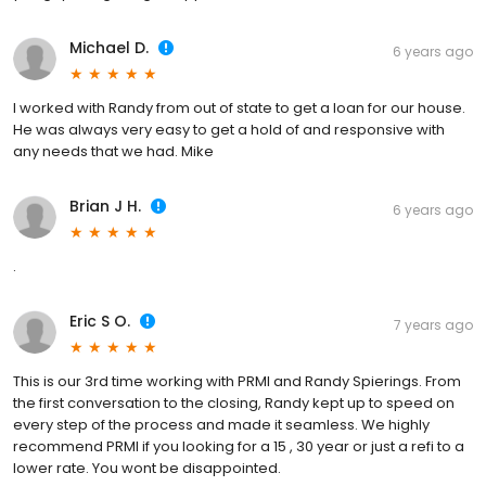
Michael D.
6 years ago
I worked with Randy from out of state to get a loan for our house.
He was always very easy to get a hold of and responsive with
any needs that we had. Mike
Brian J H.
6 years ago
.
Eric S O.
7 years ago
This is our 3rd time working with PRMI and Randy Spierings. From
the first conversation to the closing, Randy kept up to speed on
every step of the process and made it seamless. We highly
recommend PRMI if you looking for a 15 , 30 year or just a refi to a
lower rate. You wont be disappointed.