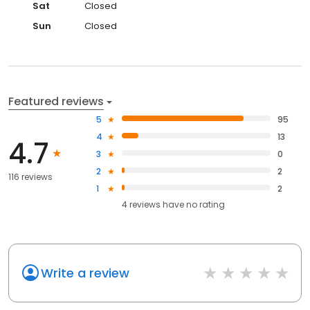
Sat
Closed
Sun
Closed
Featured reviews
5
95
4
13
4.7
3
0
2
2
116 reviews
1
2
4
reviews have
no rating
Write a review