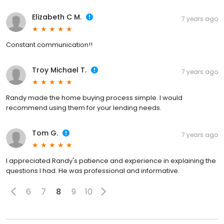
Elizabeth C M.
7 years ago
Constant communication!!
Troy Michael T.
7 years ago
Randy made the home buying process simple. I would
recommend using them for your lending needs.
Tom G.
7 years ago
I appreciated Randy's patience and experience in explaining the
questions I had. He was professional and informative.
6
7
8
9
10