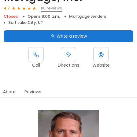
116 reviews
4.7
Closed
Opens 9:00 a.m.
Mortgage Lenders
Salt Lake City, UT
Write a review
Call
Directions
Website
About
Reviews