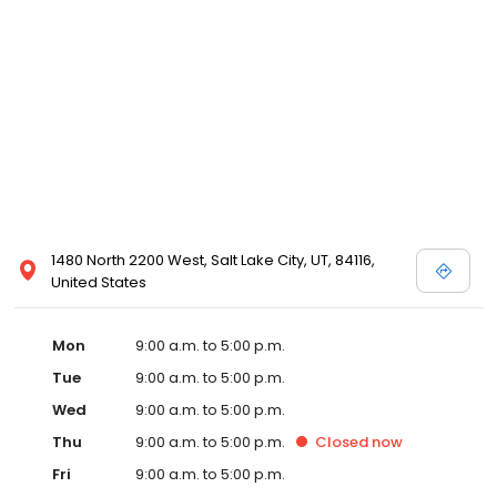
1480 North 2200 West, Salt Lake City, UT, 84116,
United States
Mon
9:00 a.m. to 5:00 p.m.
Tue
9:00 a.m. to 5:00 p.m.
Wed
9:00 a.m. to 5:00 p.m.
Thu
9:00 a.m. to 5:00 p.m.
Closed
now
Fri
9:00 a.m. to 5:00 p.m.