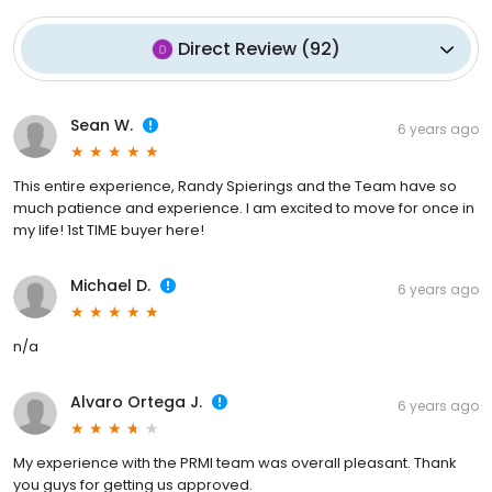
Direct Review
(
92
)
Sean W.
6 years ago
This entire experience, Randy Spierings and the Team have so
much patience and experience. I am excited to move for once in
my life! 1st TIME buyer here!
Michael D.
6 years ago
n/a
Alvaro Ortega J.
6 years ago
My experience with the PRMI team was overall pleasant. Thank
you guys for getting us approved.