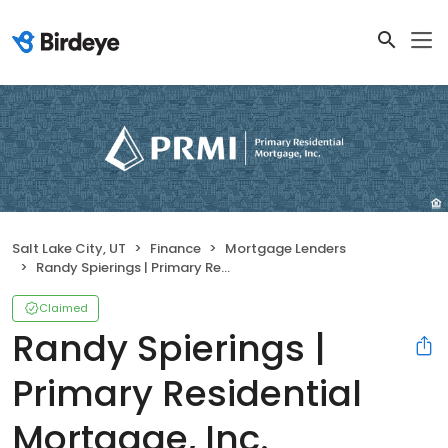
Salt Lake City, UT
Finance
Mortgage Lenders
Randy Spierings | Primary Residential Mortgage, Inc.
Claimed
Randy Spierings |
Primary Residential
Mortgage, Inc.