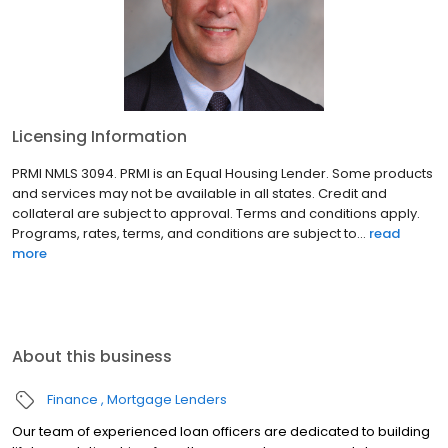
Licensing Information
PRMI NMLS 3094. PRMI is an Equal Housing Lender. Some products
and services may not be available in all states. Credit and
collateral are subject to approval. Terms and conditions apply.
Programs, rates, terms, and conditions are subject to...
read
more
About this business
Finance
Mortgage Lenders
Our team of experienced loan officers are dedicated to building