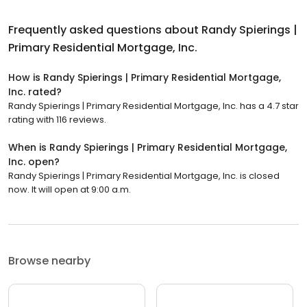
Frequently asked questions about
Randy Spierings |
Primary Residential Mortgage, Inc.
How is Randy Spierings | Primary Residential Mortgage,
Inc. rated?
Randy Spierings | Primary Residential Mortgage, Inc. has a 4.7 star
rating with 116 reviews.
When is Randy Spierings | Primary Residential Mortgage,
Inc. open?
Randy Spierings | Primary Residential Mortgage, Inc. is closed
now. It will open at 9:00 a.m.
Browse nearby