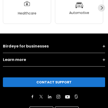
Automotive
Healthcare
Birdeye for businesses
Learn more
CONTACT SUPPORT