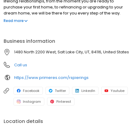
lifelong relationships, from the moment you are ready to
purchase your first home, to refinancing or upgrading to your
dream home, we will be there for you every step of the way.
NMLS#217152 | CO#100022405
Read more
Business information
1480 North 2200 West, Salt Lake City, UT, 84116, United States
Call us
https://www.primeres.com/rspierings
Facebook
Twitter
LinkedIn
Youtube
Instagram
Pinterest
Location details