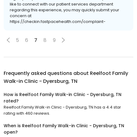
like to connect with our patient services department
regarding this experience, you may quickly submit your
concern at
https://checkin.fastpacehealth.com/complaint-
5
6
7
8
9
Frequently asked questions about
Reelfoot Family
Walk-in Clinic - Dyersburg, TN
How is Reelfoot Family Walk-in Clinic - Dyersburg, TN
rated?
Reelfoot Family Walk-in Clinic - Dyersburg, TN has a 4.4 star
rating with 460 reviews.
When is Reelfoot Family Walk-in Clinic - Dyersburg, TN
open?