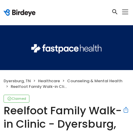
Dyersburg, TN
Healthcare
Counseling & Mental Health
Reelfoot Family Walk-in Clinic - Dyersburg, TN
Claimed
Reelfoot Family Walk-
in Clinic - Dyersburg,