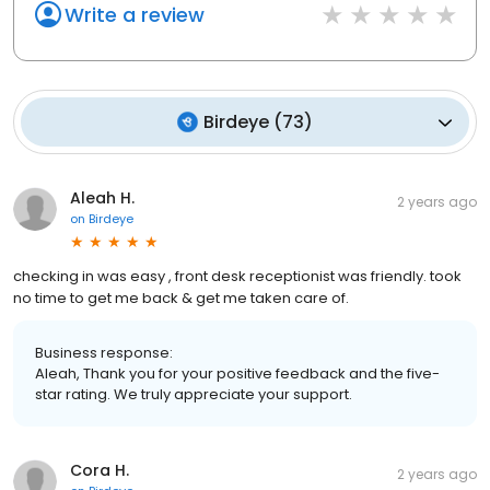
Write a review
Birdeye
(
73
)
Aleah H.
2 years ago
on
Birdeye
checking in was easy , front desk receptionist was friendly. took
no time to get me back & get me taken care of.
Business response:
Aleah, Thank you for your positive feedback and the five-
star rating. We truly appreciate your support.
Cora H.
2 years ago