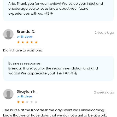
Aria, Thank you for your review! We value your input and
encourage you to let us know about your future
experiences with us. ⭐️😋🌟
Brenda D.
2 years ago
on
Birdeye
Didn’t have to wait long.
Business response:
Brenda, Thank you for the recommendation and kind
words! We appreciate you! :) 💫⭐️🌟✨🔆💪
Shaylah H.
2 weeks ago
on
Birdeye
The nurse at the front desk the day I went was unwelcoming. I
know that we all have days that we do not want to be at work,