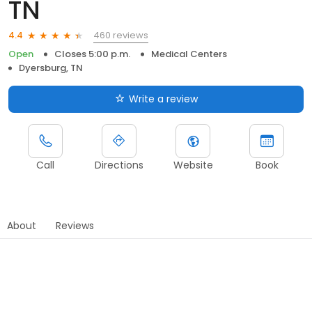
TN
460 reviews
4.4
Open
Closes 5:00 p.m.
Medical Centers
Dyersburg, TN
Write a review
Call
Directions
Website
Book
About
Reviews