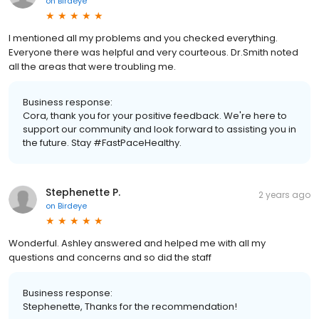
on
Birdeye
I mentioned all my problems and you checked everything.
Everyone there was helpful and very courteous. Dr.Smith noted
all the areas that were troubling me.
Business response:
Cora, thank you for your positive feedback. We're here to
support our community and look forward to assisting you in
the future. Stay #FastPaceHealthy.
Stephenette P.
2 years ago
on
Birdeye
Wonderful. Ashley answered and helped me with all my
questions and concerns and so did the staff
Business response:
Stephenette, Thanks for the recommendation!