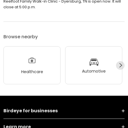
Reelfoot Family Walk-in Clinic - Dyersburg, TN is open now. It will
close at 5:00 p.m.
Browse nearby
Automotive
Healthcare
Birdeye for businesses
Learn more