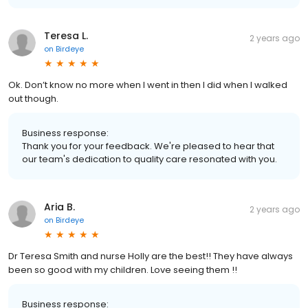
Teresa L.
2 years ago
on
Birdeye
Ok. Don’t know no more when I went in then I did when I walked
out though.
Business response:
Thank you for your feedback. We're pleased to hear that
our team's dedication to quality care resonated with you.
Aria B.
2 years ago
on
Birdeye
Dr Teresa Smith and nurse Holly are the best!! They have always
been so good with my children. Love seeing them !!
Business response: