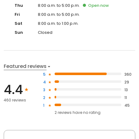
Thu
8:00 a.m. to 5:00 p.m.
Open
now
Fri
8:00 a.m. to 5:00 p.m.
Sat
8:00 a.m. to 1:00 p.m.
Sun
Closed
Featured reviews
5
360
4
29
4.4
3
13
2
11
460 reviews
1
45
2
reviews have
no rating