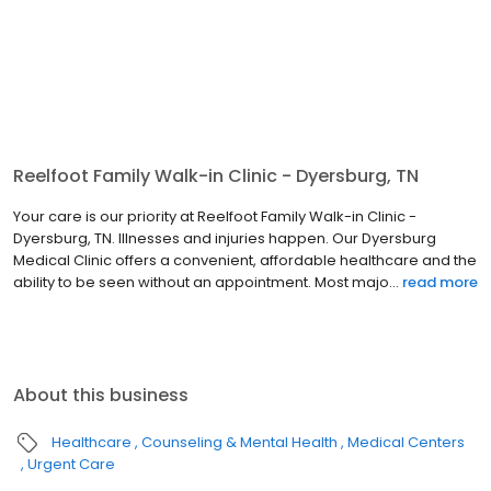
Reelfoot Family Walk-in Clinic - Dyersburg, TN
Your care is our priority at Reelfoot Family Walk-in Clinic -
Dyersburg, TN. Illnesses and injuries happen. Our Dyersburg
Medical Clinic offers a convenient, affordable healthcare and the
ability to be seen without an appointment. Most majo...
read more
About this business
Healthcare
Counseling & Mental Health
Medical Centers
Urgent Care