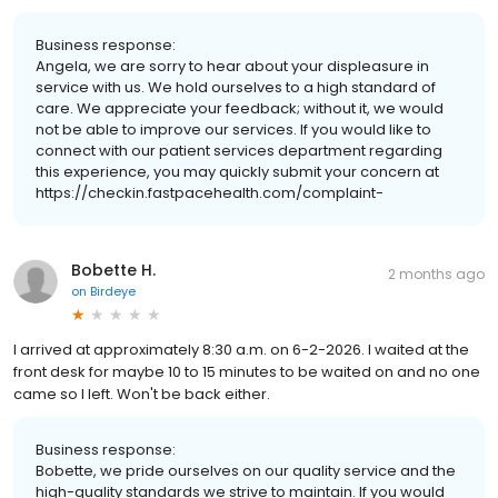
Business response:
Angela, we are sorry to hear about your displeasure in
service with us. We hold ourselves to a high standard of
care. We appreciate your feedback; without it, we would
not be able to improve our services. If you would like to
connect with our patient services department regarding
this experience, you may quickly submit your concern at
https://checkin.fastpacehealth.com/complaint-
Bobette H.
2 months ago
on
Birdeye
I arrived at approximately 8:30 a.m. on 6-2-2026. I waited at the
front desk for maybe 10 to 15 minutes to be waited on and no one
came so I left. Won't be back either.
Business response:
Bobette, we pride ourselves on our quality service and the
high-quality standards we strive to maintain. If you would