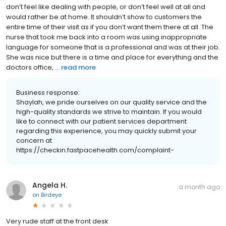
don’t feel like dealing with people, or don’t feel well at all and
would rather be at home. It shouldn’t show to customers the
entire time of their visit as if you don’t want them there at all. The
nurse that took me back into a room was using inappropriate
language for someone that is a professional and was at their job.
She was nice but there is a time and place for everything and the
doctors office, ...
read more
Business response:
Shaylah, we pride ourselves on our quality service and the
high-quality standards we strive to maintain. If you would
like to connect with our patient services department
regarding this experience, you may quickly submit your
concern at
https://checkin.fastpacehealth.com/complaint-
Angela H.
a month ago
on
Birdeye
Very rude staff at the front desk