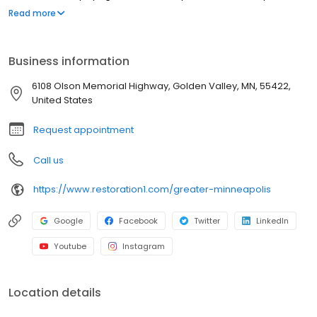
strive to be attentive, offer upfront communication, and valuable
Read more
services to our customers. Most people struggle to clean up the
mess after a disaster such as a flood or fire. We've created a
straightforward process to guide our customers through their
Business information
property restoration. With one phone call, your life can get back
to normal.
6108 Olson Memorial Highway, Golden Valley, MN, 55422,
United States
Request appointment
Call us
https://www.restoration1.com/greater-minneapolis
Google
Facebook
Twitter
LinkedIn
Youtube
Instagram
Location details