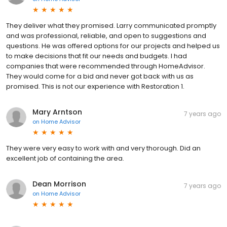
They deliver what they promised. Larry communicated promptly
and was professional, reliable, and open to suggestions and
questions. He was offered options for our projects and helped us
to make decisions that fit our needs and budgets. I had
companies that were recommended through HomeAdvisor.
They would come for a bid and never got back with us as
promised. This is not our experience with Restoration 1.
Mary Arntson
7 years ago
on
Home Advisor
They were very easy to work with and very thorough. Did an
excellent job of containing the area.
Dean Morrison
7 years ago
on
Home Advisor