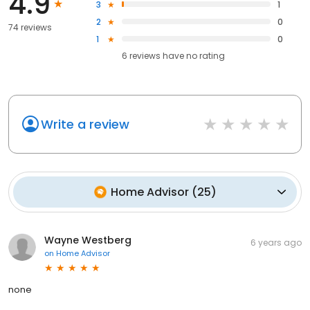
4.9
3
1
2
0
74 reviews
1
0
6
reviews have
no rating
Write a review
Home Advisor
(
25
)
Wayne Westberg
6 years ago
on
Home Advisor
none