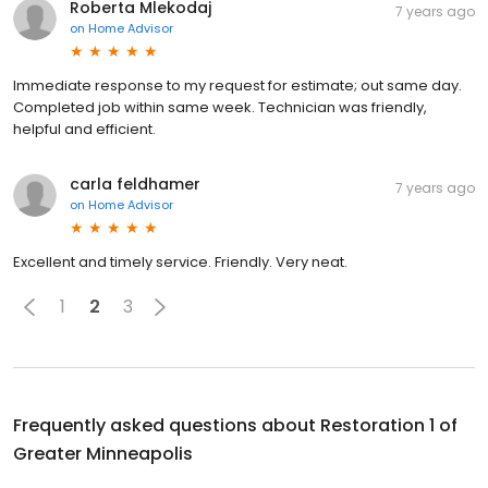
Roberta Mlekodaj
7 years ago
on
Home Advisor
Immediate response to my request for estimate; out same day.
Completed job within same week. Technician was friendly,
helpful and efficient.
carla feldhamer
7 years ago
on
Home Advisor
Excellent and timely service. Friendly. Very neat.
1
2
3
Frequently asked questions about
Restoration 1 of
Greater Minneapolis