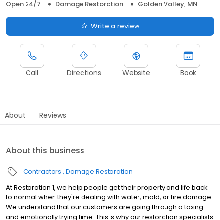
Open 24/7
Damage Restoration
Golden Valley, MN
Write a review
Call
Directions
Website
Book
About
Reviews
About this business
Contractors
Damage Restoration
At Restoration 1, we help people get their property and life back
to normal when they're dealing with water, mold, or fire damage.
We understand that our customers are going through a taxing
and emotionally trying time. This is why our restoration specialists