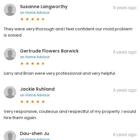
Susanne Langworthy
6 years ago
on
Home Advisor
They were very thorough and I feel confident our mold problem
is solved.
Gertrude Flowers Barwick
6 years ago
on
Home Advisor
Larry and Brian were very professional and very helpful.
Jackie Ruhland
6 years ago
on
Home Advisor
Very responsive, couteous and respectful of my property. I would
hire them again.
Dau-shen Ju
6 years ago
on
Home Advisor