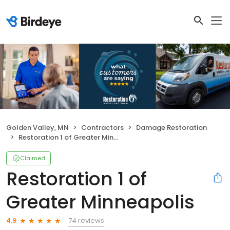
Golden Valley, MN
Contractors
Damage Restoration
Restoration 1 of Greater Minneapolis
Claimed
Restoration 1 of
Greater Minneapolis
74 reviews
4.9