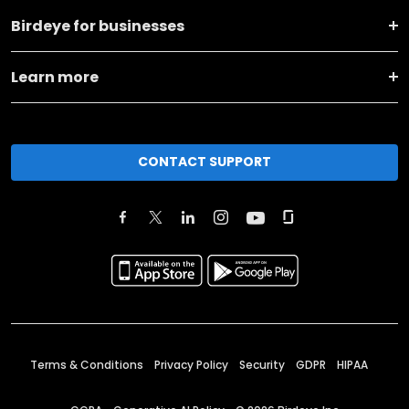
Birdeye for businesses
Learn more
CONTACT SUPPORT
Terms & Conditions
Privacy Policy
Security
GDPR
HIPAA