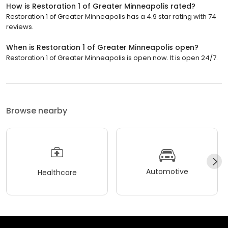
How is Restoration 1 of Greater Minneapolis rated?
Restoration 1 of Greater Minneapolis has a 4.9 star rating with 74
reviews.
When is Restoration 1 of Greater Minneapolis open?
Restoration 1 of Greater Minneapolis is open now. It is open 24/7.
Browse nearby
Automotive
Healthcare