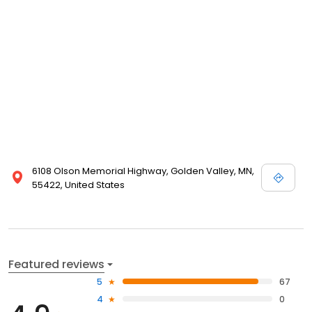
6108 Olson Memorial Highway, Golden Valley, MN,
55422, United States
Featured reviews
5
67
4
0