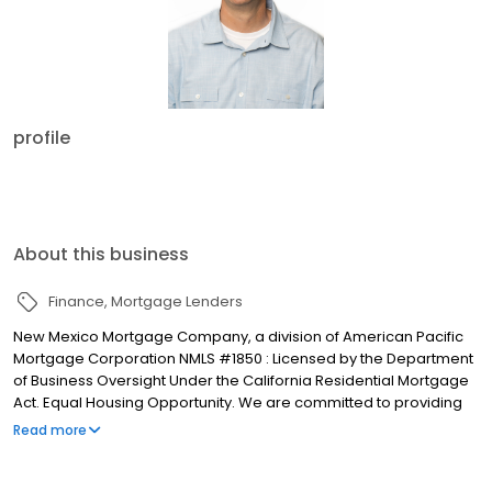
profile
About this business
Finance
Mortgage Lenders
New Mexico Mortgage Company, a division of American Pacific
Mortgage Corporation NMLS #1850 : Licensed by the Department
of Business Oversight Under the California Residential Mortgage
Act. Equal Housing Opportunity. We are committed to providing
clients with high quality services with some of the most
Read more
competitive rates available in your area. We will work with you
one on one to ensure that you get a financial solution that is
tailored specifically to meet your financing needs. Whether you