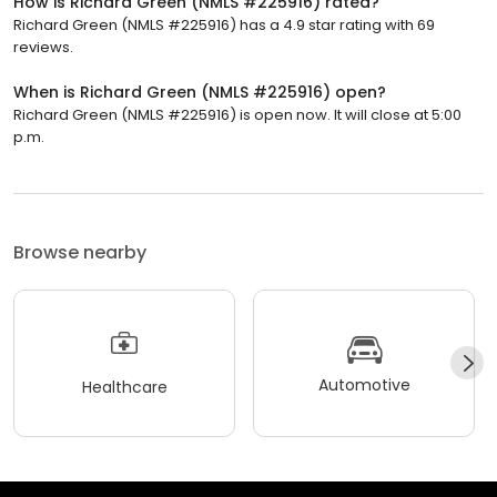
How is Richard Green (NMLS #225916) rated?
Richard Green (NMLS #225916) has a 4.9 star rating with 69
reviews.
When is Richard Green (NMLS #225916) open?
Richard Green (NMLS #225916) is open now. It will close at 5:00
p.m.
Browse nearby
Automotive
Healthcare