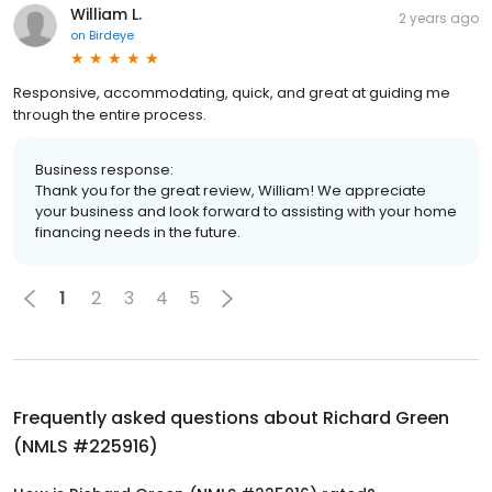
William L.
2 years ago
on
Birdeye
Responsive, accommodating, quick, and great at guiding me
through the entire process.
Business response:
Thank you for the great review, William! We appreciate
your business and look forward to assisting with your home
financing needs in the future.
1
2
3
4
5
Frequently asked questions about
Richard Green
(NMLS #225916)