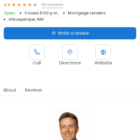
69 reviews
4.9
Open
Closes 5:00 p.m.
Mortgage Lenders
Albuquerque, NM
Write a review
Call
Directions
Website
About
Reviews