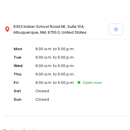
6303 Indian School Road NE, Suite 104,
Albuquerque, NM, 87110.0, United States
Mon
9:00 a.m. to 5:00 p.m.
Tue
9:00 a.m. to 5:00 p.m.
Wed
9:00 a.m. to 5:00 p.m.
Thu
9:00 a.m. to 5:00 p.m.
Fri
9:00 a.m. to 5:00 p.m.
Open
now
Sat
Closed
Sun
Closed