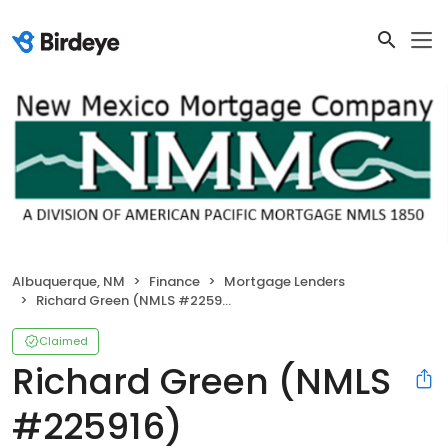
Albuquerque, NM
Finance
Mortgage Lenders
Richard Green (NMLS #225916)
Claimed
Richard Green (NMLS
#225916)