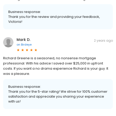
Business response:
Thank you for the review and providing your feedback,
Victoria!
Mark D.
2 years ago
on
Birdeye
Richard Greene is a seasoned, no nonsense mortgage
professional. With his advice I saved over $25,000 in upfront
costs. If you want a no drama experience Richard is your guy. It
was a pleasure.
Business response:
Thank you for the 5-star rating! We strive for 100% customer
satisfaction and appreciate you sharing your experience
with us!