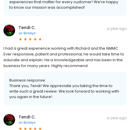
experiences that matter for every customer! We’re happy
to know our mission was accomplished!
Tendi C.
a year ago
on
Birdeye
I had a great experience working with Richard and the NMMC.
Ever responsive, patient and professional, he would take time to
educate and explain. He is knowledgeable and has been in the
business for many years. Highly recommend
Business response:
Thank you, Tendi! We appreciate you taking the time to
write such a great review. We look forward to working with
you again in the future!
Tendi C.
a year ago
on
Birdeye