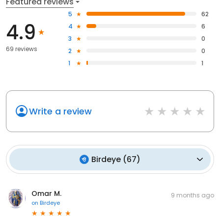
Featured reviews
5
62
4.9
4
6
3
0
69 reviews
2
0
1
1
Write a review
Birdeye
(
67
)
Omar M.
9 months ago
on
Birdeye