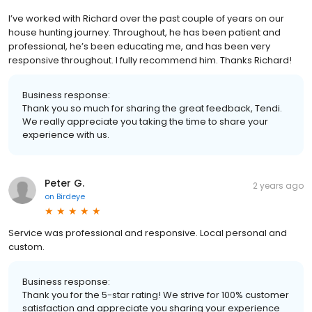
I’ve worked with Richard over the past couple of years on our
house hunting journey. Throughout, he has been patient and
professional, he’s been educating me, and has been very
responsive throughout. I fully recommend him. Thanks Richard!
Business response:
Thank you so much for sharing the great feedback, Tendi.
We really appreciate you taking the time to share your
experience with us.
Peter G.
2 years ago
on
Birdeye
Service was professional and responsive. Local personal and
custom.
Business response:
Thank you for the 5-star rating! We strive for 100% customer
satisfaction and appreciate you sharing your experience