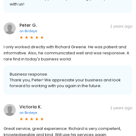
with us!
Peter G.
2 years ago
on
Birdeye
I only worked directly with Richard Greene. He was patient and
informative. Also, he communicated well and was responsive. A
rare find in today's business world.
Business response:
Thank you, Peter! We appreciate your business and look
forward to working with you again in the future.
Victoria K.
2 years ago
on
Birdeye
Great service, great experience. Richard is very competent,
knowledgeable and kind. Will use his services again.