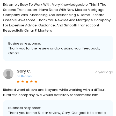
Extremely Easy To Work With, Very Knowledgeable, This IS The
Second Transaction I Have Done With New Mexico Mortgage
Company With Purchasing And Refinancing A Home. Richard
Green IS Awesome! Thank You New Mexico Mortgage Company
For Expertise Advice, Guidance, And Smooth Transaction!
Respectfully Omar F. Montero
Business response:
Thank you for the review and providing your feedback,
Omar!
Gary C.
a year ago
on
Birdeye
Richard went above and beyond while working with a difficult
rural title company. We would definitely recommend him.
Business response:
Thank you for the 5-star review, Gary. Our goal is to create