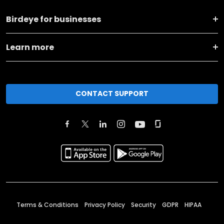
Birdeye for businesses
Learn more
CONTACT SUPPORT
Terms & Conditions
Privacy Policy
Security
GDPR
HIPAA