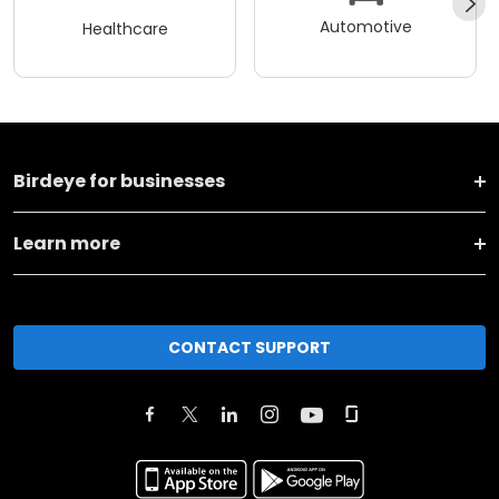
Automotive
Healthcare
Birdeye for businesses
Learn more
CONTACT SUPPORT