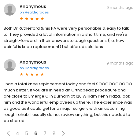
Anonymous
9 months ago
on
Healthgrades
Both Dr Rutherford & his PA were very personable & easy to talk
to. They provided a lot of information in a short time, and we're
straight-forward in their answers to tough questions (i.e. how
painful is knee replacement) but offered solutions.
Anonymous
9 months ago
on
Healthgrades
I had a total knee replacement today and feel SOOOOOOOOOO
much better. If you are in need an Orthopedic procedure and
are close to Emerge O in Durham at 120 William Penn Plaza, look
him and the wonderful employees up there. The experience was
as good as it could get for a major surgery with an upcoming
rough rehab. I usually do not review anything, but this needed to
be shared.
4
5
6
7
8