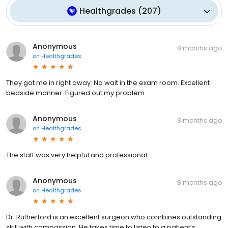
Healthgrades
(
207
)
Anonymous
8 months ago
on
Healthgrades
They got me in right away. No wait in the exam room. Excellent
bedside manner. Figured out my problem.
Anonymous
8 months ago
on
Healthgrades
The staff was very helpful and professional
Anonymous
8 months ago
on
Healthgrades
Dr. Rutherford is an excellent surgeon who combines outstanding
skill with compassion. He takes time to listen to a patient’s