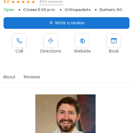
934 reviews
5.0
Open
Closes 5:00 p.m.
Orthopedists
Durham, NC
Write a review
Call
Directions
Website
Book
About
Reviews