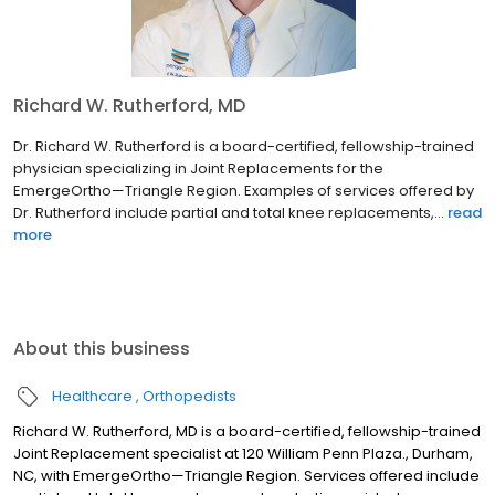
Richard W. Rutherford, MD
Dr. Richard W. Rutherford is a board-certified, fellowship-trained
physician specializing in Joint Replacements for the
EmergeOrtho—Triangle Region. Examples of services offered by
Dr. Rutherford include partial and total knee replacements,...
read
more
About this business
Healthcare
Orthopedists
Richard W. Rutherford, MD is a board-certified, fellowship-trained
Joint Replacement specialist at 120 William Penn Plaza., Durham,
NC, with EmergeOrtho—Triangle Region. Services offered include