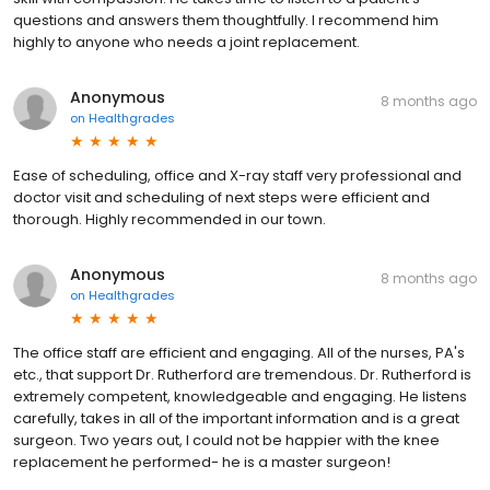
questions and answers them thoughtfully. I recommend him
highly to anyone who needs a joint replacement.
Anonymous
8 months ago
on
Healthgrades
Ease of scheduling, office and X-ray staff very professional and
doctor visit and scheduling of next steps were efficient and
thorough. Highly recommended in our town.
Anonymous
8 months ago
on
Healthgrades
The office staff are efficient and engaging. All of the nurses, PA's
etc., that support Dr. Rutherford are tremendous. Dr. Rutherford is
extremely competent, knowledgeable and engaging. He listens
carefully, takes in all of the important information and is a great
surgeon. Two years out, I could not be happier with the knee
replacement he performed- he is a master surgeon!