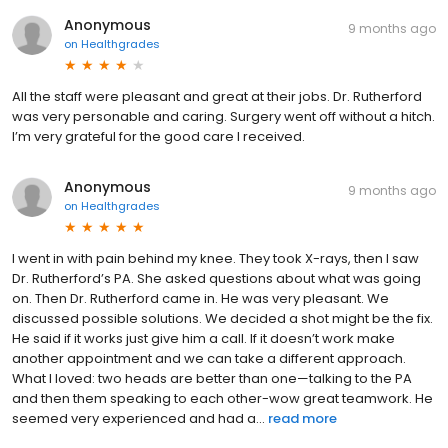
Anonymous
9 months ago
on
Healthgrades
All the staff were pleasant and great at their jobs. Dr. Rutherford
was very personable and caring. Surgery went off without a hitch.
I’m very grateful for the good care I received.
Anonymous
9 months ago
on
Healthgrades
I went in with pain behind my knee. They took X-rays, then I saw
Dr. Rutherford’s PA. She asked questions about what was going
on. Then Dr. Rutherford came in. He was very pleasant. We
discussed possible solutions. We decided a shot might be the fix.
He said if it works just give him a call. If it doesn’t work make
another appointment and we can take a different approach.
What I loved: two heads are better than one—talking to the PA
and then them speaking to each other-wow great teamwork. He
seemed very experienced and had a...
read more