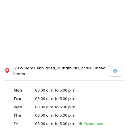
120 William Penn Plaza, Durham, NC, 27704, United
States
Mon
08:00 a.m. to 5:00 p.m.
Tue
08:00 a.m. to 5:00 p.m.
Wed
08:00 a.m. to 5:00 p.m.
Thu
08:00 a.m. to 5:00 p.m.
Fri
08:00 a.m. to 5:00 p.m.
Open
now