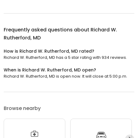
Frequently asked questions about
Richard W.
Rutherford, MD
How is Richard W. Rutherford, MD rated?
Richard W. Rutherford, MD has a 5 star rating with 934 reviews.
When is Richard W. Rutherford, MD open?
Richard W. Rutherford, MD is open now. It will close at 5:00 p.m.
Browse nearby