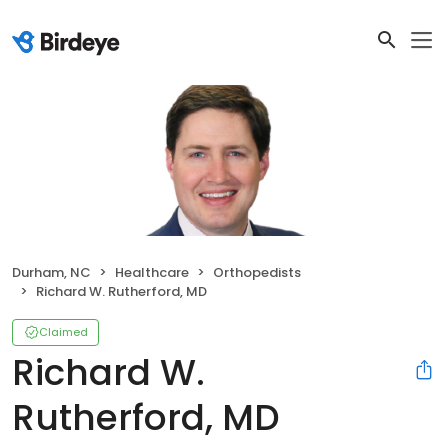
Durham, NC
Healthcare
Orthopedists
Richard W. Rutherford, MD
Claimed
Richard W.
Rutherford, MD