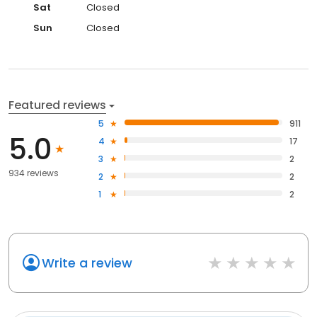
Sat
Closed
Sun
Closed
Featured reviews
5
911
5.0
4
17
3
2
934 reviews
2
2
1
2
Write a review