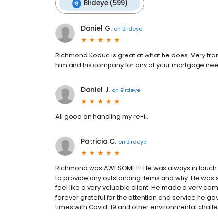
Birdeye (599)
Daniel G.
on
Birdeye
Richmond Kodua is great at what he does. Very tran
him and his company for any of your mortgage nee
Daniel J.
on
Birdeye
All good on handling my re-fi.
Patricia C.
on
Birdeye
Richmond was AWESOME!!! He was always in touch w
to provide any outstanding items and why. He was 
feel like a very valuable client. He made a very c
forever grateful for the attention and service he ga
times with Covid-19 and other environmental chall