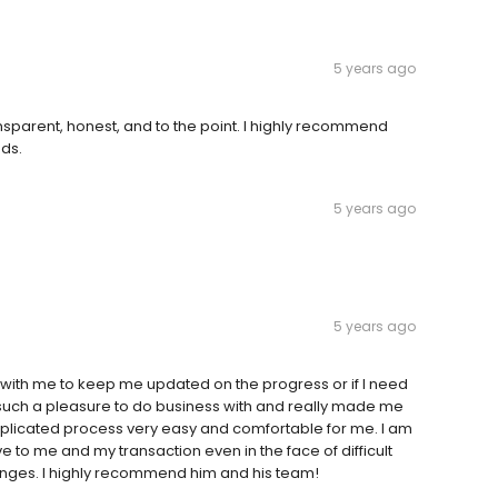
5 years ago
sparent, honest, and to the point. I highly recommend
ds.
5 years ago
5 years ago
ith me to keep me updated on the progress or if I need
such a pleasure to do business with and really made me
omplicated process very easy and comfortable for me. I am
ve to me and my transaction even in the face of difficult
enges. I highly recommend him and his team!