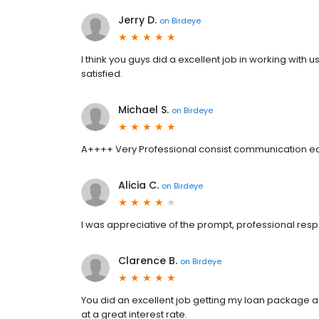
Jerry D.
on
Birdeye
I think you guys did a excellent job in working wit
satisfied.
Michael S.
on
Birdeye
A++++ Very Professional consist communication ea
Alicia C.
on
Birdeye
I was appreciative of the prompt, professional res
Clarence B.
on
Birdeye
You did an excellent job getting my loan package acr
at a great interest rate.