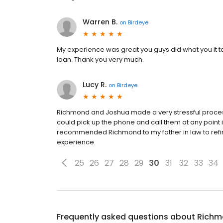
Warren B.
on
Birdeye
My experience was great you guys did what you it t
loan. Thank you very much.
Lucy R.
on
Birdeye
Richmond and Joshua made a very stressful process 
could pick up the phone and call them at any point if 
recommended Richmond to my father in law to refin
experience.
25
26
27
28
29
30
31
32
33
34
Frequently asked questions about
Richm