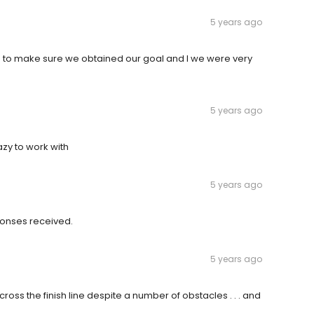
5 years ago
h us to make sure we obtained our goal and I we were very
5 years ago
zy to work with
5 years ago
ponses received.
5 years ago
oss the finish line despite a number of obstacles . . . and