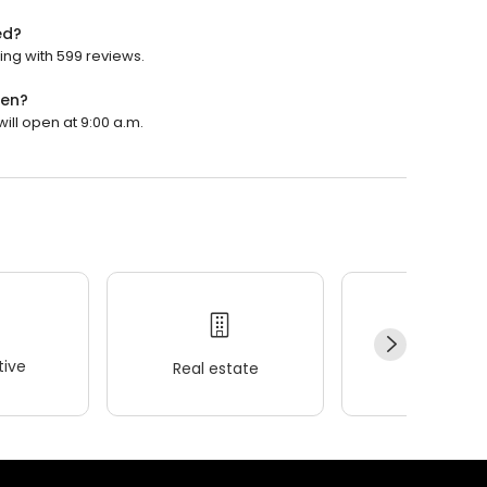
ed?
ng with 599 reviews.
pen?
ll open at 9:00 a.m.
ive
Real estate
Wellness