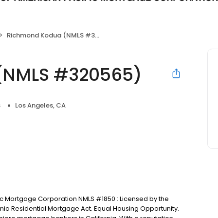
Richmond Kodua (NMLS #320565)
(NMLS #320565)
s
Los Angeles, CA
ic Mortgage Corporation NMLS #1850 : Licensed by the
nia Residential Mortgage Act. Equal Housing Opportunity.