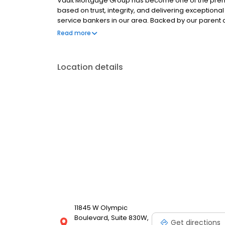
Vault Mortgage Group has become one of the premi
based on trust, integrity, and delivering exceptional 
service bankers in our area. Backed by our paren
have grown to become one of the largest and stro
Read more
and the country! (Ranked within the top 30 largest
according to Mortgage Executive Magazine.) At Vau
your loan through our extensive in-house mortgag
Location details
products are needed.
11845 W Olympic
Boulevard, Suite 830W,
Get directions