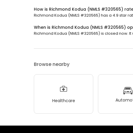
How is Richmond Kodua (NMLS #320565) rat
Richmond Kodua (NMLS #320565) has a 4.9 star rati
When is Richmond Kodua (NMLS #320565) o
Richmond Kodua (NMLS #320565) is closed now. It wi
Browse nearby
Automot
Healthcare