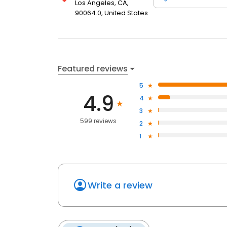
Los Angeles, CA,
90064.0, United States
Featured reviews
5
4.9
4
3
599 reviews
2
1
Write a review