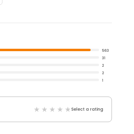
563
31
2
2
1
Select a rating