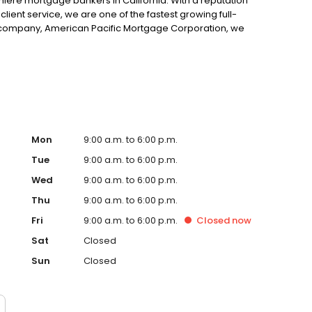
ere mortgage bankers in California. With a reputation
client service, we are one of the fastest growing full-
t company, American Pacific Mortgage Corporation, we
ngest independent mortgage banking firms in the region
 independent mortgage banks in the United States,
lt Mortgage Group, we have the option of either funding
e banking platform or brokering loans when unique
Mon
9:00 a.m. to 6:00 p.m.
Tue
9:00 a.m. to 6:00 p.m.
Wed
9:00 a.m. to 6:00 p.m.
Thu
9:00 a.m. to 6:00 p.m.
Fri
9:00 a.m. to 6:00 p.m.
Closed
now
Sat
Closed
Sun
Closed