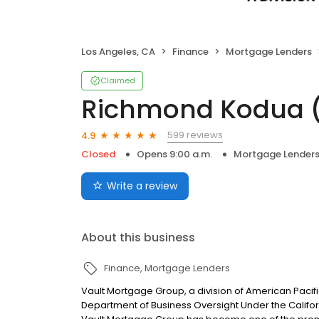
Los Angeles, CA
Finance
Mortgage Lenders
Claimed
Richmond Kodua 
599 reviews
4.9
Closed
Opens 9:00 a.m.
Mortgage Lender
Write a review
About this business
Finance
Mortgage Lenders
Vault Mortgage Group, a division of American Pacif
Department of Business Oversight Under the Califor