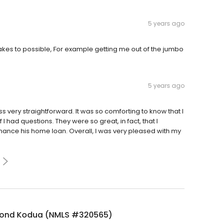
5 years ago
akes to possible, For example getting me out of the jumbo
5 years ago
very straightforward. It was so comforting to know that I
I had questions. They were so great, in fact, that I
ance his home loan. Overall, I was very pleased with my
ond Kodua (NMLS #320565)