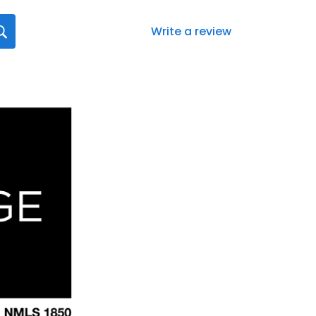
Write a review