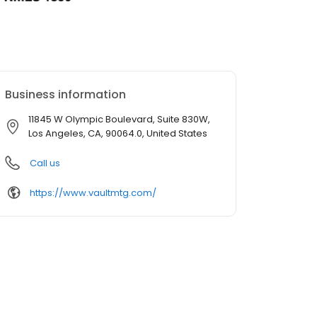
Business information
11845 W Olympic Boulevard, Suite 830W,
Los Angeles, CA, 90064.0, United States
Call us
https://www.vaultmtg.com/