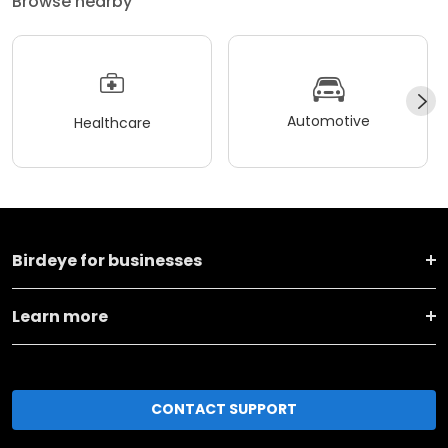
Browse nearby
Automotive
Healthcare
Birdeye for businesses
Learn more
CONTACT SUPPORT