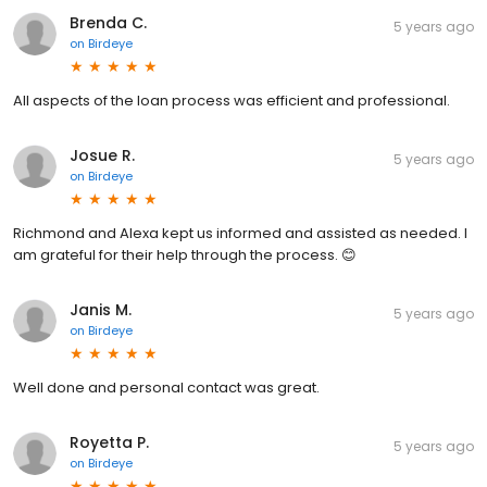
Brenda C.
5 years ago
on
Birdeye
All aspects of the loan process was efficient and professional.
Josue R.
5 years ago
on
Birdeye
Richmond and Alexa kept us informed and assisted as needed. I
am grateful for their help through the process. 😊
Janis M.
5 years ago
on
Birdeye
Well done and personal contact was great.
Royetta P.
5 years ago
on
Birdeye