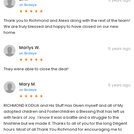
5 years ago
on
Birdeye
Thank you to Richmond and Alexa along with the rest of the team!
We are truly blessed and happy to have closed on our new
home.
Marlys W.
5 years ago
on
Birdeye
They were able to close the deal!
Mary M.
5 years ago
on
Birdeye
RICHMOND KODUA and His Stuff Has Given myself and all of My
adopted children and Fosterchildren a Blessing that has left us
with tears of Joy.. I know it was a battle and a struggle to the
finishline but we made it. Thanks to all of you for the long Diligent
hours. Most of all Thank You Richmond for encouraging me to