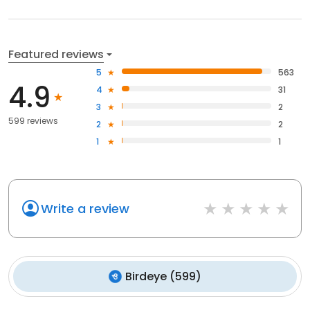
Featured reviews
5
563
4.9
4
31
3
2
599 reviews
2
2
1
1
Write a review
Birdeye
(
599
)