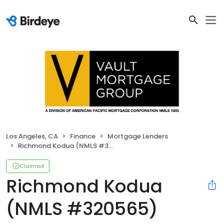
Los Angeles, CA
Finance
Mortgage Lenders
Richmond Kodua (NMLS #320565)
Claimed
Richmond Kodua
(NMLS #320565)