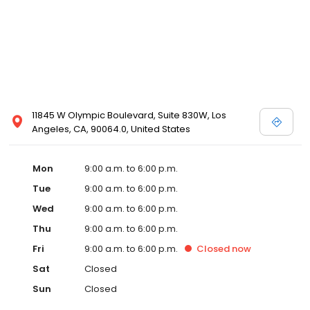
11845 W Olympic Boulevard, Suite 830W, Los
Angeles, CA, 90064.0, United States
Mon
9:00 a.m. to 6:00 p.m.
Tue
9:00 a.m. to 6:00 p.m.
Wed
9:00 a.m. to 6:00 p.m.
Thu
9:00 a.m. to 6:00 p.m.
Fri
9:00 a.m. to 6:00 p.m.
Closed
now
Sat
Closed
Sun
Closed