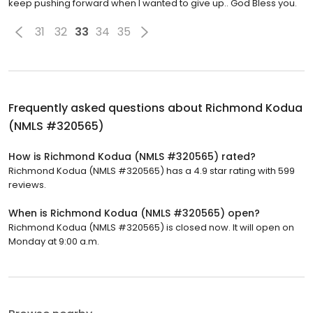
keep pushing forward when I wanted to give up.. God Bless you.
31
32
33
34
35
Frequently asked questions about
Richmond Kodua
(NMLS #320565)
How is Richmond Kodua (NMLS #320565) rated?
Richmond Kodua (NMLS #320565) has a 4.9 star rating with 599
reviews.
When is Richmond Kodua (NMLS #320565) open?
Richmond Kodua (NMLS #320565) is closed now. It will open on
Monday at 9:00 a.m.