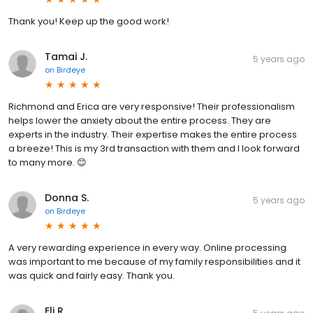
Thank you! Keep up the good work!
Tamai J.
5 years ago
on
Birdeye
Richmond and Erica are very responsive! Their professionalism
helps lower the anxiety about the entire process. They are
experts in the industry. Their expertise makes the entire process
a breeze! This is my 3rd transaction with them and I look forward
to many more. 😊
Donna S.
5 years ago
on
Birdeye
A very rewarding experience in every way. Online processing
was important to me because of my family responsibilities and it
was quick and fairly easy. Thank you.
Eli R.