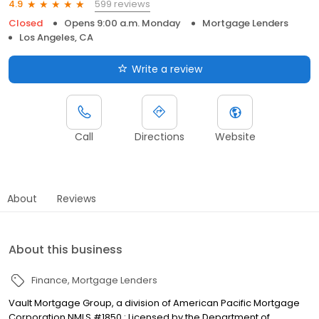
599 reviews
4.9
Closed
Opens 9:00 a.m. Monday
Mortgage Lenders
Los Angeles, CA
Write a review
Call
Directions
Website
About
Reviews
About this business
Finance
Mortgage Lenders
Vault Mortgage Group, a division of American Pacific Mortgage
Corporation NMLS #1850 : Licensed by the Department of