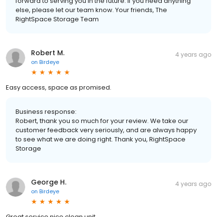
forward to serving you in the future. If you need anything
else, please let our team know. Your friends, The
RightSpace Storage Team
Robert M.
4 years ago
on
Birdeye
Easy access, space as promised.
Business response:
Robert, thank you so much for your review. We take our
customer feedback very seriously, and are always happy
to see what we are doing right. Thank you, RightSpace
Storage
George H.
4 years ago
on
Birdeye
Great service nice clean unit