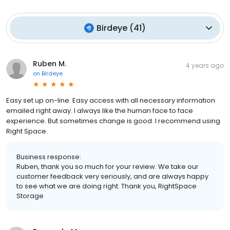
Birdeye
(
41
)
Ruben M.
4 years ago
on
Birdeye
Easy set up on-line. Easy access with all necessary information
emailed right away. I always like the human face to face
experience. But sometimes change is good. I recommend using
Right Space.
Business response:
Ruben, thank you so much for your review. We take our
customer feedback very seriously, and are always happy
to see what we are doing right. Thank you, RightSpace
Storage