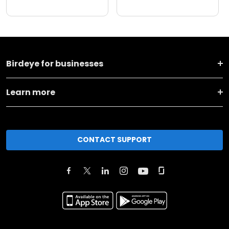
Birdeye for businesses
Learn more
CONTACT SUPPORT