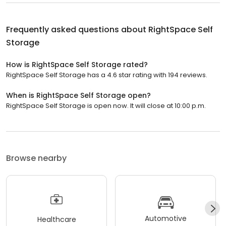
Frequently asked questions about
RightSpace Self
Storage
How is RightSpace Self Storage rated?
RightSpace Self Storage has a 4.6 star rating with 194 reviews.
When is RightSpace Self Storage open?
RightSpace Self Storage is open now. It will close at 10:00 p.m.
Browse nearby
Automotive
Healthcare