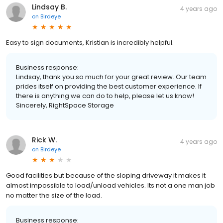
Lindsay B.
4 years ago
on
Birdeye
Easy to sign documents, Kristian is incredibly helpful.
Business response:
Lindsay, thank you so much for your great review. Our team
prides itself on providing the best customer experience. If
there is anything we can do to help, please let us know!
Sincerely, RightSpace Storage
Rick W.
4 years ago
on
Birdeye
Good facilities but because of the sloping driveway it makes it
almost impossible to load/unload vehicles. Its not a one man job
no matter the size of the load.
Business response: