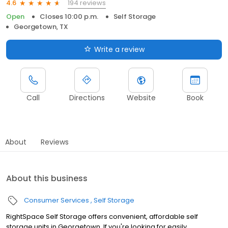
194 reviews
4.6
Open
Closes 10:00 p.m.
Self Storage
Georgetown, TX
Write a review
Call
Directions
Website
Book
About
Reviews
About this business
Consumer Services
Self Storage
RightSpace Self Storage offers convenient, affordable self
storage units in Georgetown. If you're looking for easily