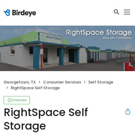
Georgetown, TX
Consumer Services
Self Storage
RightSpace Self Storage
Claimed
RightSpace Self
Storage