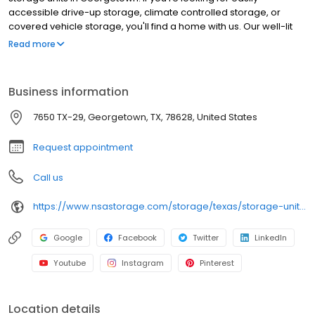
accessible drive-up storage, climate controlled storage, or
covered vehicle storage, you'll find a home with us. Our well-lit
facility features extended hours and wide aisles for convenient,
Read more
easy access. Rent with RightSpace at 7650 TX-29 today and see
why our cashless facility is ideal to suit your storage needs.
RightSpace Self Storage is an NSA Storage brand and facility.
Business information
7650 TX-29, Georgetown, TX, 78628, United States
Request appointment
Call us
https://www.nsastorage.com/storage/texas/storage-units-georgetown/7650-West-Highway-29-752?utm_source=google&utm_medium=local&utm_content=752&utm_campaign=localmaps
Google
Facebook
Twitter
LinkedIn
Youtube
Instagram
Pinterest
Location details