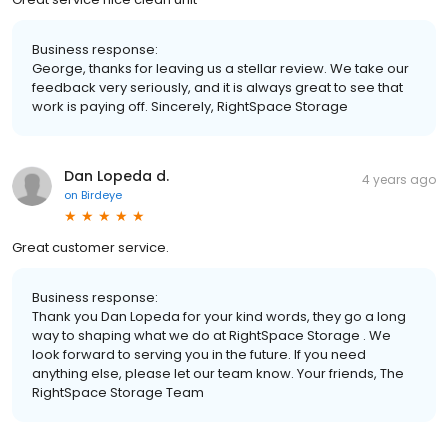
Business response:
George, thanks for leaving us a stellar review. We take our
feedback very seriously, and it is always great to see that
work is paying off. Sincerely, RightSpace Storage
Dan Lopeda d.
4 years ago
on
Birdeye
Great customer service.
Business response:
Thank you Dan Lopeda for your kind words, they go a long
way to shaping what we do at RightSpace Storage . We
look forward to serving you in the future. If you need
anything else, please let our team know. Your friends, The
RightSpace Storage Team