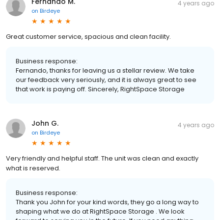
Fernando M.
4 years ago
on
Birdeye
Great customer service, spacious and clean facility.
Business response:
Fernando, thanks for leaving us a stellar review. We take
our feedback very seriously, and it is always great to see
that work is paying off. Sincerely, RightSpace Storage
John G.
4 years ago
on
Birdeye
Very friendly and helpful staff. The unit was clean and exactly
what is reserved.
Business response:
Thank you John for your kind words, they go a long way to
shaping what we do at RightSpace Storage . We look