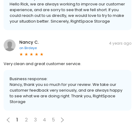
Hello Rick, we are always working to improve our customer
experience, and are sorry to see that we fell short. If you
could reach out to us directly, we would love to try to make
your situation better. Sincerely, RightSpace Storage
Nancy C.
4 years ago
on
Birdeye
Very clean and great customer service.
Business response:
Nancy, thank you so much for your review. We take our
customer feedback very seriously, and are always happy
to see what we are doing right. Thank you, RightSpace
Storage
1
2
3
4
5