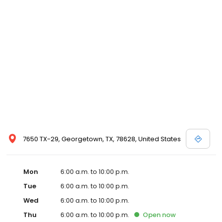
7650 TX-29, Georgetown, TX, 78628, United States
Mon
6:00 a.m. to 10:00 p.m.
Tue
6:00 a.m. to 10:00 p.m.
Wed
6:00 a.m. to 10:00 p.m.
Thu
6:00 a.m. to 10:00 p.m.
Open
now