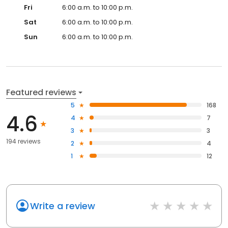
Fri
6:00 a.m. to 10:00 p.m.
Sat
6:00 a.m. to 10:00 p.m.
Sun
6:00 a.m. to 10:00 p.m.
Featured reviews
5
168
4.6
4
7
3
3
194 reviews
2
4
1
12
Write a review