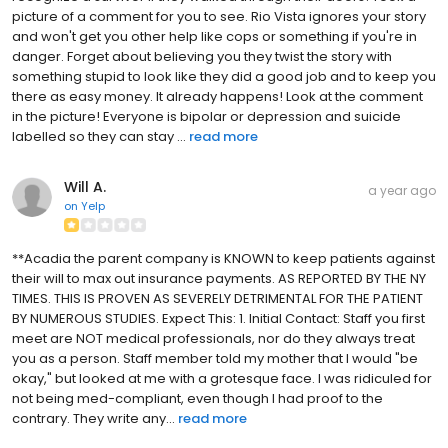
picture of a comment for you to see. Rio Vista ignores your story
and won't get you other help like cops or something if you're in
danger. Forget about believing you they twist the story with
something stupid to look like they did a good job and to keep you
there as easy money. It already happens! Look at the comment
in the picture! Everyone is bipolar or depression and suicide
labelled so they can stay ...
read more
Will A.
a year ago
on
Yelp
**Acadia the parent company is KNOWN to keep patients against
their will to max out insurance payments. AS REPORTED BY THE NY
TIMES. THIS IS PROVEN AS SEVERELY DETRIMENTAL FOR THE PATIENT
BY NUMEROUS STUDIES. Expect This: 1. Initial Contact: Staff you first
meet are NOT medical professionals, nor do they always treat
you as a person. Staff member told my mother that I would "be
okay," but looked at me with a grotesque face. I was ridiculed for
not being med-compliant, even though I had proof to the
contrary. They write any...
read more