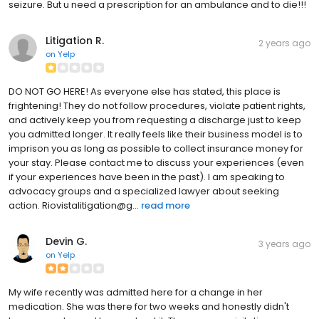
seizure. But u need a prescription for an ambulance and to die!!!
Litigation R.
2 years ago
on
Yelp
DO NOT GO HERE! As everyone else has stated, this place is
frightening! They do not follow procedures, violate patient rights,
and actively keep you from requesting a discharge just to keep
you admitted longer. It really feels like their business model is to
imprison you as long as possible to collect insurance money for
your stay. Please contact me to discuss your experiences (even
if your experiences have been in the past). I am speaking to
advocacy groups and a specialized lawyer about seeking
action. Riovistalitigation@g...
read more
Devin G.
3 years ago
on
Yelp
My wife recently was admitted here for a change in her
medication. She was there for two weeks and honestly didn't