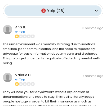
Yelp
(
26
)
Ana B.
6 months ago
on
Yelp
The unit environment was mentally straining due to indefinite
timelines, poor communication, and the need to repeatedly
advocate for basic information about my care and discharge.
This prolonged uncertainty negatively affected my mental well-
being.
Valerie D.
7 months ago
on
Yelp
They will hold you for days/weeks without explanation or
documentation for a need to stay. This facility literally keeps
people hostage in order to bill their insurance as much as