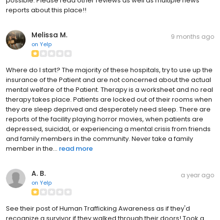
possible. Please read other reviews as well as multiple news
reports about this place!!
Melissa M.
9 months ago
on
Yelp
Where do I start? The majority of these hospitals, try to use up the
insurance of the Patient and are not concerned about the actual
mental welfare of the Patient. Therapy is a worksheet and no real
therapy takes place. Patients are locked out of their rooms when
they are sleep deprived and desperately need sleep. There are
reports of the facility playing horror movies, when patients are
depressed, suicidal, or experiencing a mental crisis from friends
and family members in the community. Never take a family
member in the...
read more
A. B.
a year ago
on
Yelp
See their post of Human Trafficking Awareness as if they'd
recognize a survivor if they walked through their doors! Took a