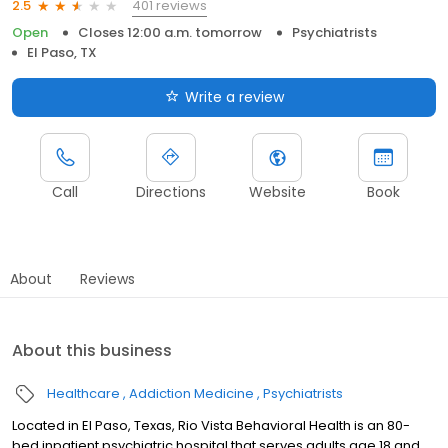
401 reviews
2.5
Open
Closes 12:00 a.m. tomorrow
Psychiatrists
El Paso, TX
Write a review
Call
Directions
Website
Book
About
Reviews
About this business
Healthcare
Addiction Medicine
Psychiatrists
Located in El Paso, Texas, Rio Vista Behavioral Health is an 80-
bed inpatient psychiatric hospital that serves adults age 18 and