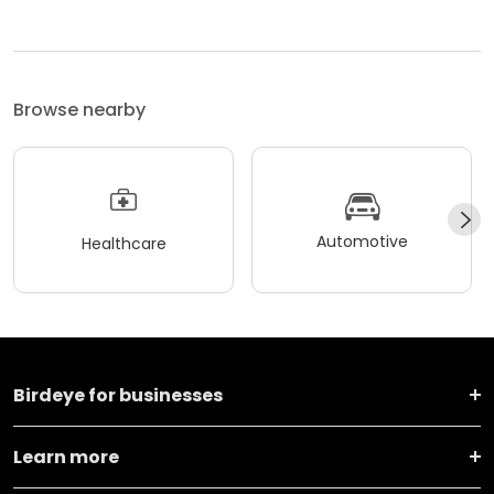
Browse nearby
Automotive
Healthcare
Birdeye for businesses
Learn more