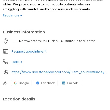
older. We provide care to high-acuity patients who are
struggling with mental health concerns such as anxiety,
depression, psychosis, and the effects of trauma, among others.
Read more
Our hospital offers a comfortable therapeutic environment with
attention to patient safety. All units have access to multiple
outdoor courtyards that are fully landscaped and offer
Business information
breathtaking views of the Franklin Mountains. We have a large
gymnasium and numerous activity areas
1390 Northwestern Dr, El Paso, TX, 79912, United States
Request appointment
Call us
https://www.riovistabehavioral.com/?utm_source=Birdeye&utm_medium=organic&utm_campaign=listing&utm_term=brand
Google
Facebook
LinkedIn
Location details