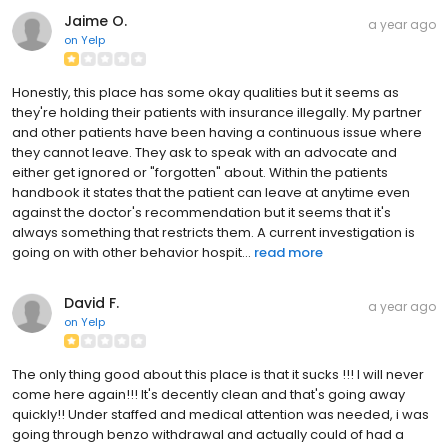
Jaime O.
a year ago
on
Yelp
Honestly, this place has some okay qualities but it seems as
they're holding their patients with insurance illegally. My partner
and other patients have been having a continuous issue where
they cannot leave. They ask to speak with an advocate and
either get ignored or "forgotten" about. Within the patients
handbook it states that the patient can leave at anytime even
against the doctor's recommendation but it seems that it's
always something that restricts them. A current investigation is
going on with other behavior hospit...
read more
David F.
a year ago
on
Yelp
The only thing good about this place is that it sucks !!! I will never
come here again!!! It's decently clean and that's going away
quickly!! Under staffed and medical attention was needed, i was
going through benzo withdrawal and actually could of had a