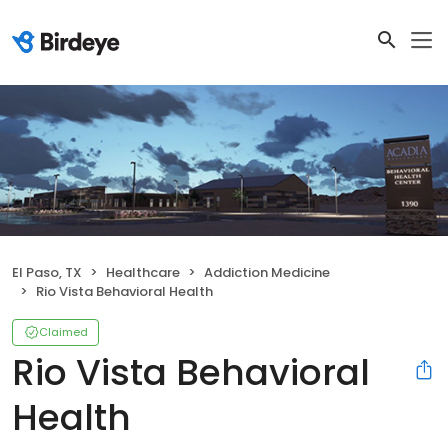
El Paso, TX
Healthcare
Addiction Medicine
Rio Vista Behavioral Health
Claimed
Rio Vista Behavioral
Health