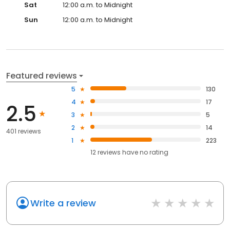
Sat
12:00 a.m. to Midnight
Sun
12:00 a.m. to Midnight
Featured reviews
5
130
4
17
2.5
3
5
2
14
401 reviews
1
223
12
reviews have
no rating
Write a review