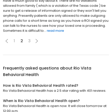
have a much good to say about it. There are no visitations
allowed from family ( which is a violation of the Texas code ) be
sure to get a release of information signed or they won't tell you
anything. Presently patients are only allowed to make outgoing
phone calls for a short time as long as you have a ROI signed you
can talk to the nurses to see how your loved one is proceeding.
Sometimes it is difficult to...
read more
1
2
3
Frequently asked questions about
Rio Vista
Behavioral Health
How is Rio Vista Behavioral Health rated?
Rio Vista Behavioral Health has a 2.5 star rating with 401 reviews.
When is Rio Vista Behavioral Health open?
Rio Vista Behavioral Health is open now. It will close tomorrow at
12:00 a.m.