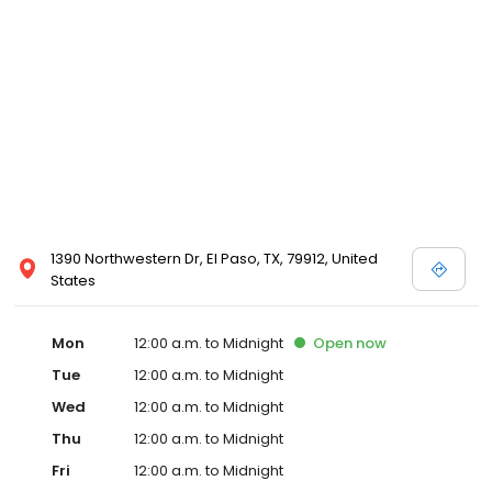
1390 Northwestern Dr, El Paso, TX, 79912, United
States
Mon
12:00 a.m. to Midnight
Open
now
Tue
12:00 a.m. to Midnight
Wed
12:00 a.m. to Midnight
Thu
12:00 a.m. to Midnight
Fri
12:00 a.m. to Midnight