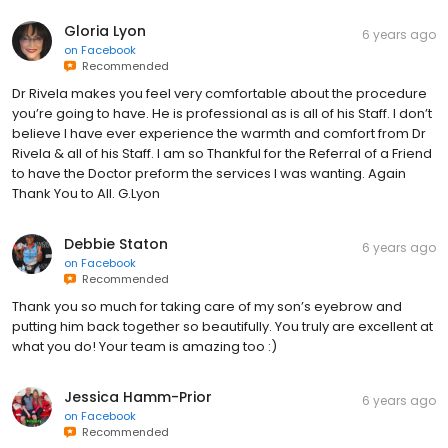
Gloria Lyon
6 years ago
on
Facebook
Recommended
Dr Rivela makes you feel very comfortable about the procedure
you’re going to have. He is professional as is all of his Staff. I don’t
believe I have ever experience the warmth and comfort from Dr
Rivela & all of his Staff. I am so Thankful for the Referral of a Friend
to have the Doctor preform the services I was wanting. Again
Thank You to All. G.Lyon
Debbie Staton
6 years ago
on
Facebook
Recommended
Thank you so much for taking care of my son’s eyebrow and
putting him back together so beautifully. You truly are excellent at
what you do! Your team is amazing too :)
Jessica Hamm-Prior
6 years ago
on
Facebook
Recommended