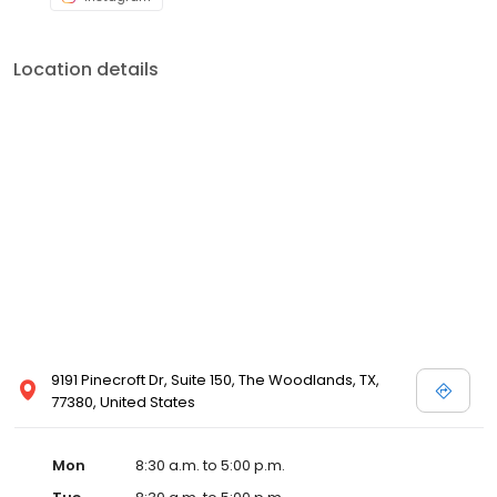
Location details
9191 Pinecroft Dr, Suite 150, The Woodlands, TX,
77380, United States
Mon
8:30 a.m. to 5:00 p.m.