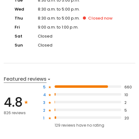
Tue
8:30 a.m. to 5:00 p.m.
Wed
8:30 a.m. to 5:00 p.m.
Thu
8:30 a.m. to 5:00 p.m.
Closed
now
Fri
9:00 a.m. to 1:00 p.m.
Sat
Closed
Sun
Closed
Featured reviews
5
660
4
10
4.8
3
2
2
5
826 reviews
1
20
129
reviews have
no rating