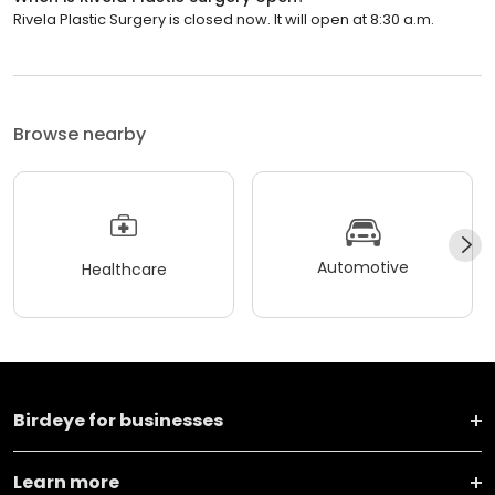
Rivela Plastic Surgery is closed now. It will open at 8:30 a.m.
Browse nearby
Automotive
Healthcare
Birdeye for businesses
Learn more