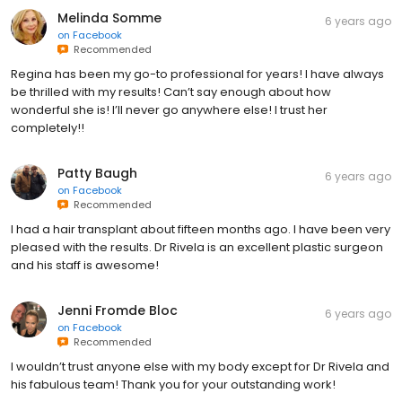
Melinda Somme
6 years ago
on
Facebook
Recommended
Regina has been my go-to professional for years! I have always
be thrilled with my results! Can’t say enough about how
wonderful she is! I’ll never go anywhere else! I trust her
completely!!
Patty Baugh
6 years ago
on
Facebook
Recommended
I had a hair transplant about fifteen months ago. I have been very
pleased with the results. Dr Rivela is an excellent plastic surgeon
and his staff is awesome!
Jenni Fromde Bloc
6 years ago
on
Facebook
Recommended
I wouldn’t trust anyone else with my body except for Dr Rivela and
his fabulous team! Thank you for your outstanding work!