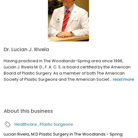
Dr. Lucian J. Rivela
Having practiced in The Woodlands-Spring area since 1998,
Lucian J. Rivela M. D., F. A. C. S. is board certified by the American
Board of Plastic Surgery. As a member of both The American
Society of Plastic Surgeons and The American Societ...
read more
About this business
Healthcare
Plastic Surgeons
Lucian Rivela, M.D Plastic Surgery in The Woodlands - Spring