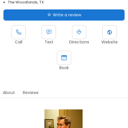
The Woodlands, TX
Write a review
Call
Text
Directions
Website
Book
About
Reviews