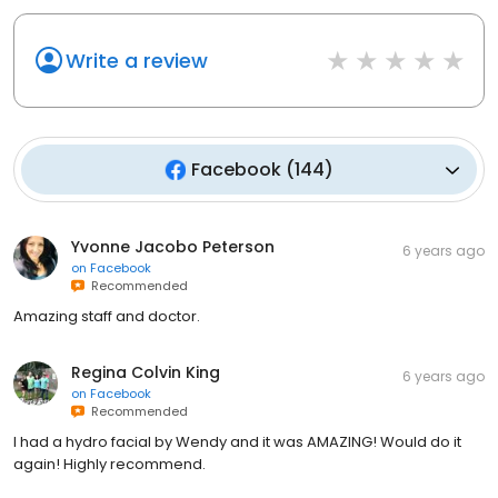
Write a review
Facebook
(
144
)
Yvonne Jacobo Peterson
6 years ago
on
Facebook
Recommended
Amazing staff and doctor.
Regina Colvin King
6 years ago
on
Facebook
Recommended
I had a hydro facial by Wendy and it was AMAZING! Would do it
again! Highly recommend.