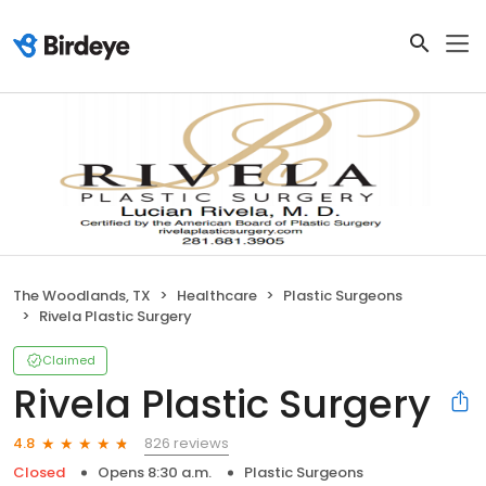
The Woodlands, TX
Healthcare
Plastic Surgeons
Rivela Plastic Surgery
Claimed
Rivela Plastic Surgery
826 reviews
4.8
Closed
Opens 8:30 a.m.
Plastic Surgeons