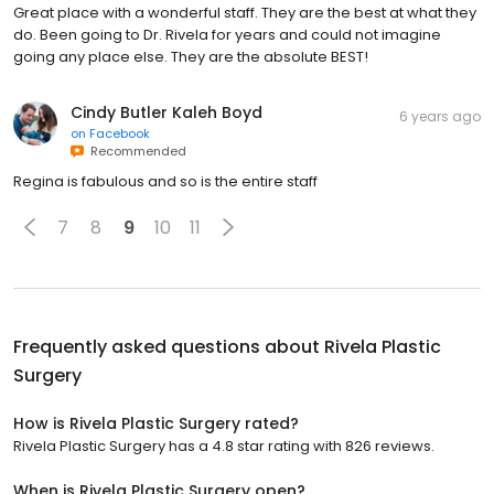
Great place with a wonderful staff. They are the best at what they
do. Been going to Dr. Rivela for years and could not imagine
going any place else. They are the absolute BEST!
Cindy Butler Kaleh Boyd
6 years ago
on
Facebook
Recommended
Regina is fabulous and so is the entire staff
7
8
9
10
11
Frequently asked questions about
Rivela Plastic
Surgery
How is Rivela Plastic Surgery rated?
Rivela Plastic Surgery has a 4.8 star rating with 826 reviews.
When is Rivela Plastic Surgery open?