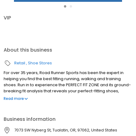
●
●
VIP
About this business
Retail
Shoe Stores
For over 35 years, Road Runner Sports has been the expert in
helping you find the best fitting running, walking and training
shoes. Run in to experience the PERFECT FIT ZONE and its ground-
breaking fit analysis that reveals your perfect-fitting shoes,
performance socks & custom made insoles. Become a part of
Read more
our VIP Family and you'll receive amazing benefits; 10% instant
savings every day, earn 5% in Rewards Cash on every purchase
and test run your gear for 90 days with your Perfect Fit Promise.
Business information
We're also deeply rooted in our communities and sponsor race
packet pickups, host high school team nights and offer fun in-
7073 SW Nyberg St, Tualatin, OR, 97062, United States
store fitness events year-round. Stop in and find your next