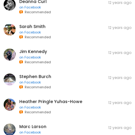
Deanna Curl
12 years ago
on
Facebook
Recommended
Sarah Smith
12 years ago
on
Facebook
Recommended
Jim Kennedy
12 years ago
on
Facebook
Recommended
Stephen Burch
12 years ago
on
Facebook
Recommended
Heather Pringle Yuhas-Howe
12 years ago
on
Facebook
Recommended
Marc Larson
12 years ago
on
Facebook