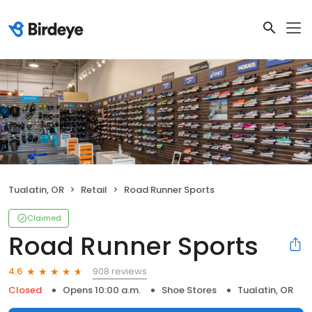
Tualatin, OR
Retail
Road Runner Sports
Claimed
Road Runner Sports
908 reviews
4.6
Closed
Opens 10:00 a.m.
Shoe Stores
Tualatin, OR