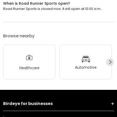
When is Road Runner Sports open?
Road Runner Sports is closed now. It will open at 10:00 a.m.
Browse nearby
Automotive
Healthcare
Birdeye for businesses