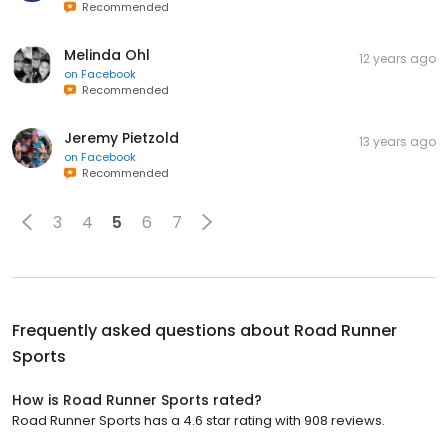
Recommended
Melinda Ohl
12 years ago
on
Facebook
Recommended
Jeremy Pietzold
13 years ago
on
Facebook
Recommended
3
4
5
6
7
Frequently asked questions about
Road Runner
Sports
How is Road Runner Sports rated?
Road Runner Sports has a 4.6 star rating with 908 reviews.