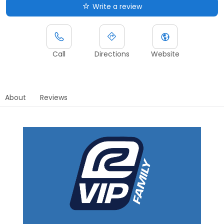
Write a review
Call
Directions
Website
About
Reviews