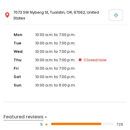
7073 SW Nyberg St, Tualatin, OR, 97062, United
States
Mon
10:00 a.m. to 7:00 p.m.
Tue
10:00 a.m. to 7:00 p.m.
Wed
10:00 a.m. to 7:00 p.m.
Thu
10:00 a.m. to 7:00 p.m.
Closed
now
Fri
10:00 a.m. to 7:00 p.m.
Sat
10:00 a.m. to 7:00 p.m.
Sun
10:00 a.m. to 6:00 p.m.
Featured reviews
5
729