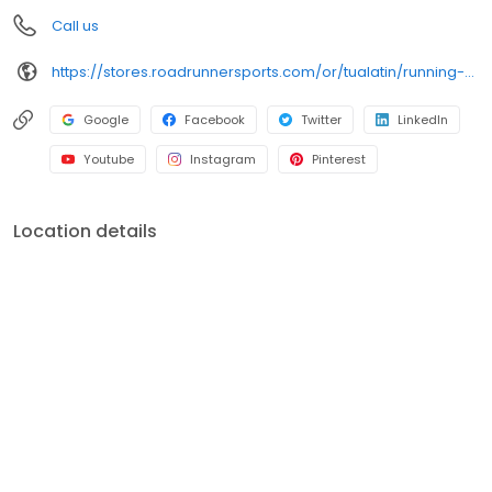
favorite pair of running shoes today!
Call us
https://stores.roadrunnersports.com/or/tualatin/running-shoe-store-113.html
Google
Facebook
Twitter
LinkedIn
Youtube
Instagram
Pinterest
Location details