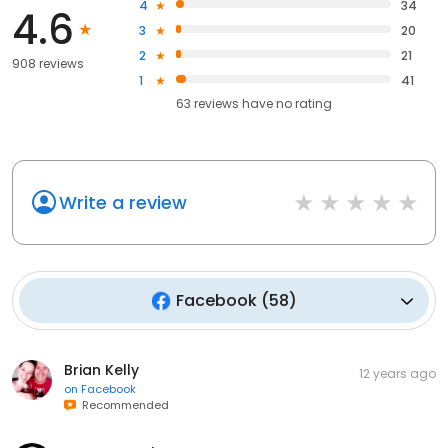
4
34
4.6
3
20
2
21
908 reviews
1
41
63
reviews have
no rating
Write a review
Facebook
(
58
)
Brian Kelly
12 years ago
on
Facebook
Recommended