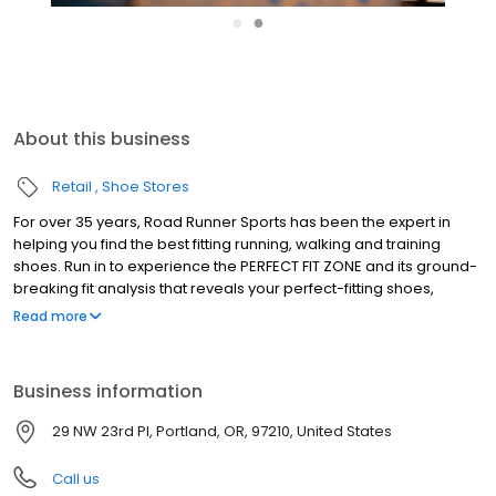
●
●
About this business
Retail
Shoe Stores
For over 35 years, Road Runner Sports has been the expert in
helping you find the best fitting running, walking and training
shoes. Run in to experience the PERFECT FIT ZONE and its ground-
breaking fit analysis that reveals your perfect-fitting shoes,
performance socks & custom made insoles. Become a part of
Read more
our VIP Family and you'll receive amazing benefits; 10% instant
savings every day, earn 5% in Rewards Cash on every purchase
and test run your gear for 90 days with your Perfect Fit Promise.
Business information
We're also deeply rooted in our communities and sponsor race
packet pickups, host high school team nights and offer fun in-
29 NW 23rd Pl, Portland, OR, 97210, United States
store fitness events year-round. Stop in and find your next
favorite pair of running shoes today!
Call us