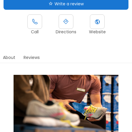
Write a review
Call
Directions
Website
About
Reviews