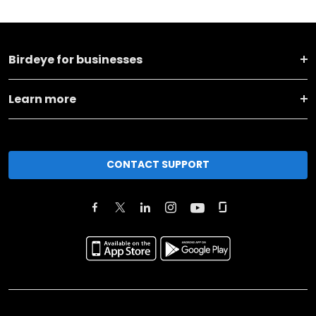
Birdeye for businesses
Learn more
CONTACT SUPPORT