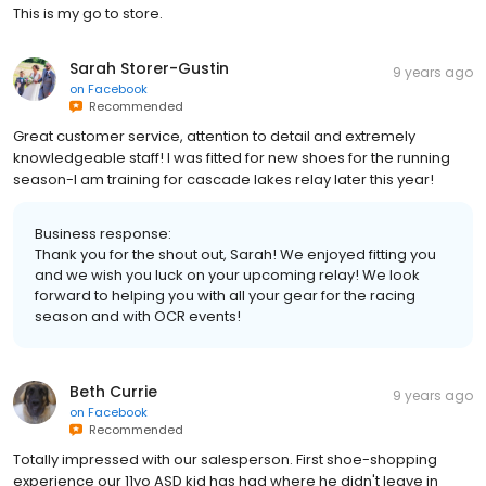
This is my go to store.
Sarah Storer-Gustin
9 years ago
on
Facebook
Recommended
Great customer service, attention to detail and extremely
knowledgeable staff! I was fitted for new shoes for the running
season-I am training for cascade lakes relay later this year!
Business response:
Thank you for the shout out, Sarah! We enjoyed fitting you
and we wish you luck on your upcoming relay! We look
forward to helping you with all your gear for the racing
season and with OCR events!
Beth Currie
9 years ago
on
Facebook
Recommended
Totally impressed with our salesperson. First shoe-shopping
experience our 11yo ASD kid has had where he didn't leave in