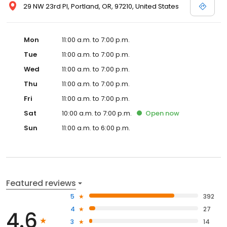
29 NW 23rd Pl, Portland, OR, 97210, United States
Mon
11:00 a.m. to 7:00 p.m.
Tue
11:00 a.m. to 7:00 p.m.
Wed
11:00 a.m. to 7:00 p.m.
Thu
11:00 a.m. to 7:00 p.m.
Fri
11:00 a.m. to 7:00 p.m.
Sat
10:00 a.m. to 7:00 p.m.
Open
now
Sun
11:00 a.m. to 6:00 p.m.
Featured reviews
5
392
4
27
4.6
3
14