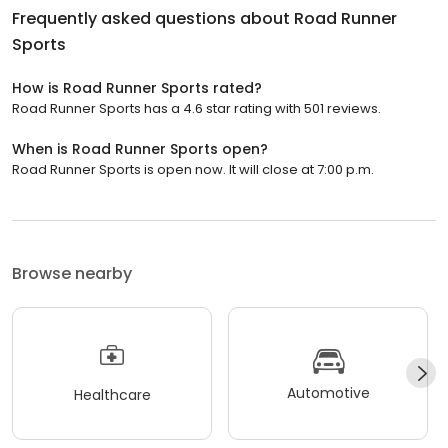
Frequently asked questions about
Road Runner
Sports
How is Road Runner Sports rated?
Road Runner Sports has a 4.6 star rating with 501 reviews.
When is Road Runner Sports open?
Road Runner Sports is open now. It will close at 7:00 p.m.
Browse nearby
Automotive
Healthcare