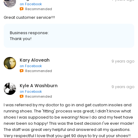
on
Facebook
Recommended
Great customer service!!!
Business response:
Thank you!
Kary Aloveah
9 years ago
on
Facebook
Recommended
Kyle A Washburn
9 years ago
on
Facebook
Recommended
I was referred by my doctor to go in and get custom insoles and
running shoes. The 'fitting' process was great, I didn't know what
shoes I was supposed to be wearing! Now I do and my feet have
never been so happy! This was the best decision I've ever made!
The staff was great very helpful and answered all my questions.
Very respectful I love that you get 90 days to try out your shoes!!