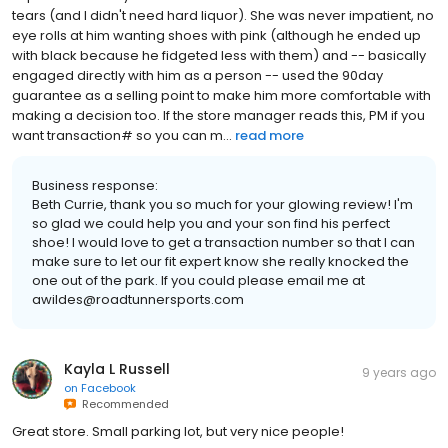
tears (and I didn't need hard liquor). She was never impatient, no
eye rolls at him wanting shoes with pink (although he ended up
with black because he fidgeted less with them) and -- basically
engaged directly with him as a person -- used the 90day
guarantee as a selling point to make him more comfortable with
making a decision too. If the store manager reads this, PM if you
want transaction# so you can m...
read more
Business response:
Beth Currie, thank you so much for your glowing review! I'm
so glad we could help you and your son find his perfect
shoe! I would love to get a transaction number so that I can
make sure to let our fit expert know she really knocked the
one out of the park. If you could please email me at
awildes@roadtunnersports.com
Kayla L Russell
9 years ago
on
Facebook
Recommended
Great store. Small parking lot, but very nice people!