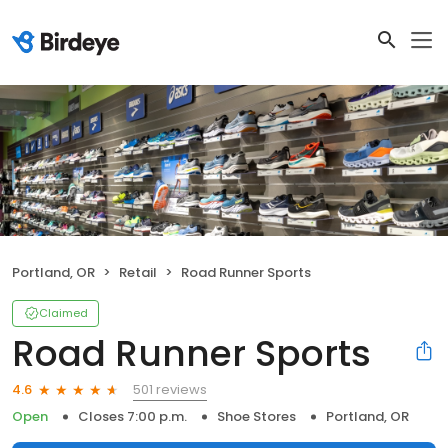
Portland, OR
Retail
Road Runner Sports
Claimed
Road Runner Sports
501 reviews
4.6
Open
Closes 7:00 p.m.
Shoe Stores
Portland, OR