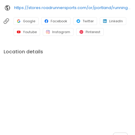
https://stores.roadrunnersports.com/or/portland/running-shoe-store-119.html
Google
Facebook
Twitter
LinkedIn
Youtube
Instagram
Pinterest
Location details