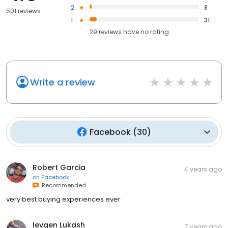
2
8
501 reviews
1
31
29
reviews have
no rating
Write a review
Facebook
(
30
)
Robert Garcia
4 years ago
on
Facebook
Recommended
very best buying experiences ever
Ievgen Lukash
7 years ago