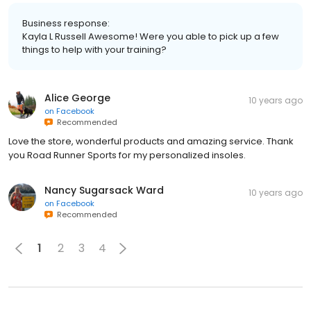
Business response:
Kayla L Russell Awesome! Were you able to pick up a few
things to help with your training?
Alice George
10 years ago
on
Facebook
Recommended
Love the store, wonderful products and amazing service. Thank
you Road Runner Sports for my personalized insoles.
Nancy Sugarsack Ward
10 years ago
on
Facebook
Recommended
1
2
3
4