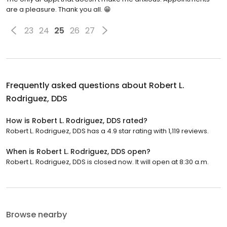
are a pleasure. Thank you all. 😁
23
24
25
26
27
Frequently asked questions about
Robert L.
Rodriguez, DDS
How is Robert L. Rodriguez, DDS rated?
Robert L. Rodriguez, DDS has a 4.9 star rating with 1,119 reviews.
When is Robert L. Rodriguez, DDS open?
Robert L. Rodriguez, DDS is closed now. It will open at 8:30 a.m.
Browse nearby