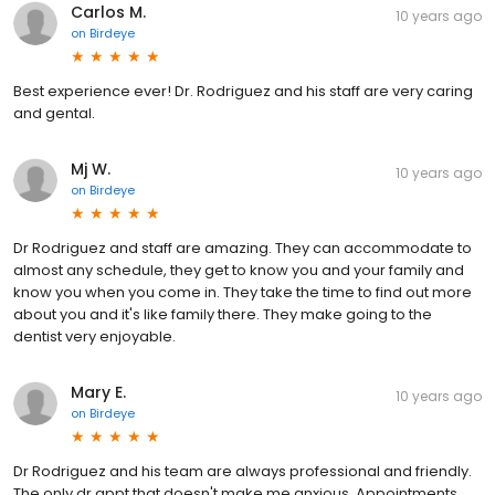
Carlos M.
10 years ago
on
Birdeye
Best experience ever! Dr. Rodriguez and his staff are very caring
and gental.
Mj W.
10 years ago
on
Birdeye
Dr Rodriguez and staff are amazing. They can accommodate to
almost any schedule, they get to know you and your family and
know you when you come in. They take the time to find out more
about you and it's like family there. They make going to the
dentist very enjoyable.
Mary E.
10 years ago
on
Birdeye
Dr Rodriguez and his team are always professional and friendly.
The only dr appt that doesn't make me anxious. Appointments