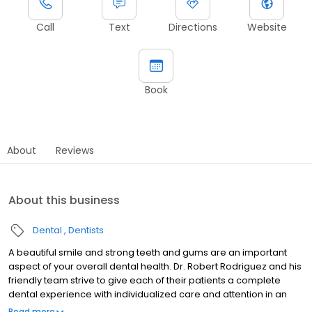
Call
Text
Directions
Website
Book
About
Reviews
About this business
Dental
Dentists
A beautiful smile and strong teeth and gums are an important
aspect of your overall dental health. Dr. Robert Rodriguez and his
friendly team strive to give each of their patients a complete
dental experience with individualized care and attention in an
environment that is professional and family-oriented. We believe
Read more