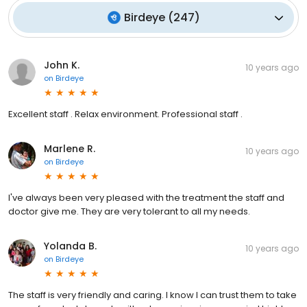
Birdeye
(
247
)
John K.
10 years ago
on
Birdeye
Excellent staff . Relax environment. Professional staff .
Marlene R.
10 years ago
on
Birdeye
I've always been very pleased with the treatment the staff and
doctor give me. They are very tolerant to all my needs.
Yolanda B.
10 years ago
on
Birdeye
The staff is very friendly and caring. I know I can trust them to take