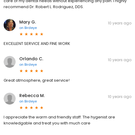
care of my dental needs without experiencing any pain. I highly
recommend Dr. Robert L. Rodriguez, DDS.
Mary G.
10 years ago
on
Birdeye
EXCELLENT SERVICE AND FINE WORK
Orlando C.
10 years ago
on
Birdeye
Great atmosphere, great service!
Rebecca M.
10 years ago
on
Birdeye
I appreciate the warm and friendly staff. The hygenist are
knowledgable and treat you with much care