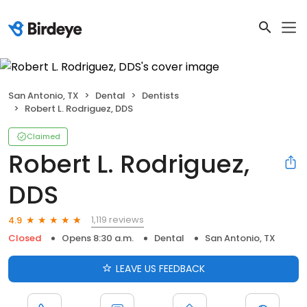
San Antonio, TX
Dental
Dentists
Robert L. Rodriguez, DDS
Claimed
Robert L. Rodriguez,
DDS
1,119 reviews
4.9
Closed
Opens 8:30 a.m.
Dental
San Antonio, TX
LEAVE US FEEDBACK