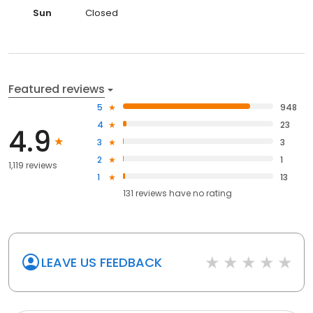
Sun
Closed
Featured reviews
5
948
4
23
4.9
3
3
2
1
1,119 reviews
1
13
131
reviews have
no rating
LEAVE US FEEDBACK