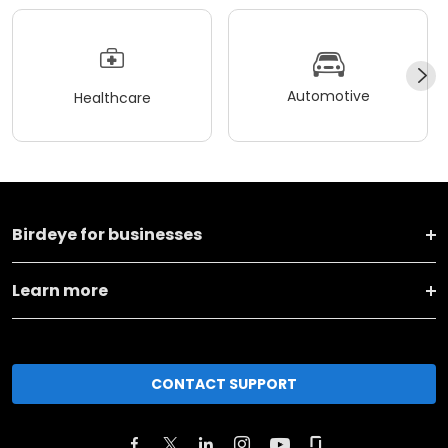
Automotive
Healthcare
Birdeye for businesses
Learn more
CONTACT SUPPORT