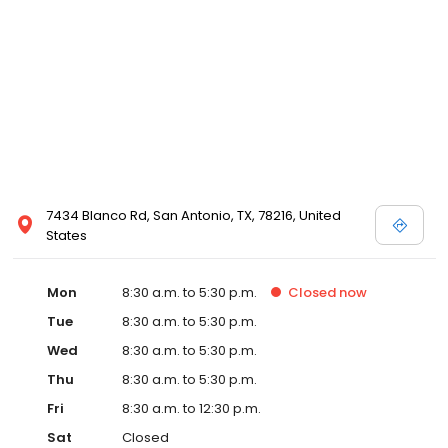
7434 Blanco Rd, San Antonio, TX, 78216, United
States
Mon
8:30 a.m. to 5:30 p.m.
Closed
now
Tue
8:30 a.m. to 5:30 p.m.
Wed
8:30 a.m. to 5:30 p.m.
Thu
8:30 a.m. to 5:30 p.m.
Fri
8:30 a.m. to 12:30 p.m.
Sat
Closed