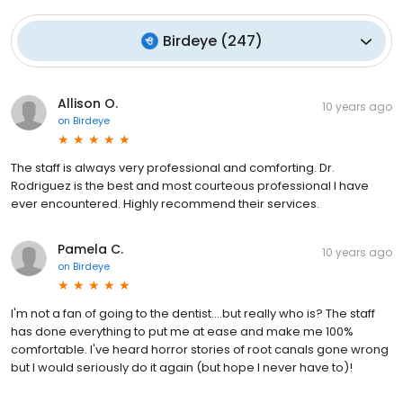
Birdeye
(
247
)
Allison O.
10 years ago
on
Birdeye
The staff is always very professional and comforting. Dr.
Rodriguez is the best and most courteous professional I have
ever encountered. Highly recommend their services.
Pamela C.
10 years ago
on
Birdeye
I'm not a fan of going to the dentist....but really who is? The staff
has done everything to put me at ease and make me 100%
comfortable. I've heard horror stories of root canals gone wrong
but I would seriously do it again (but hope I never have to)!