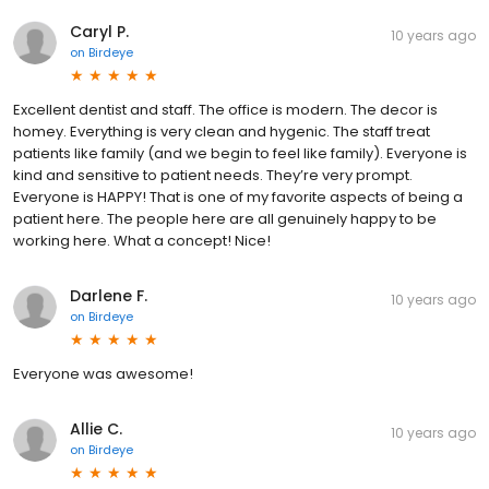
Caryl P.
10 years ago
on
Birdeye
Excellent dentist and staff. The office is modern. The decor is
homey. Everything is very clean and hygenic. The staff treat
patients like family (and we begin to feel like family). Everyone is
kind and sensitive to patient needs. They’re very prompt.
Everyone is HAPPY! That is one of my favorite aspects of being a
patient here. The people here are all genuinely happy to be
working here. What a concept! Nice!
Darlene F.
10 years ago
on
Birdeye
Everyone was awesome!
Allie C.
10 years ago
on
Birdeye