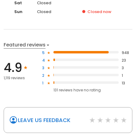
Sat
Closed
Sun
Closed
Closed
now
Featured reviews
5
948
4
23
4.9
3
3
2
1
1,119 reviews
1
13
131
reviews have
no rating
LEAVE US FEEDBACK