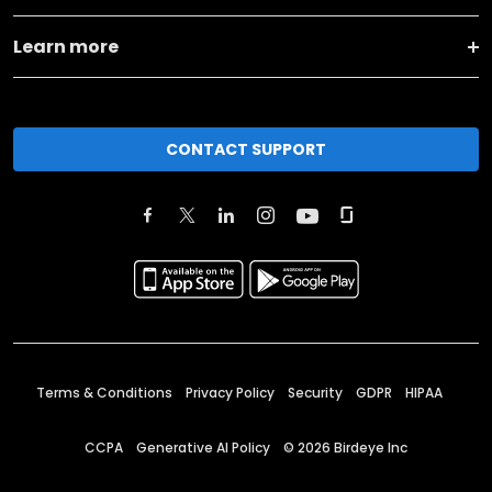
Learn more
CONTACT SUPPORT
Terms & Conditions
Privacy Policy
Security
GDPR
HIPAA
CCPA
Generative AI Policy
©
2026
Birdeye Inc