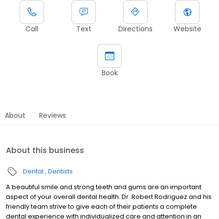
Call
Text
Directions
Website
Book
About
Reviews
About this business
Dental
Dentists
A beautiful smile and strong teeth and gums are an important
aspect of your overall dental health. Dr. Robert Rodriguez and his
friendly team strive to give each of their patients a complete
dental experience with individualized care and attention in an