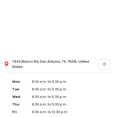
7434 Blanco Rd, San Antonio, TX, 78216, United
States
Mon
8:30 a.m. to 5:30 p.m.
Tue
8:30 a.m. to 5:30 p.m.
Wed
8:30 a.m. to 5:30 p.m.
Thu
8:30 a.m. to 5:30 p.m.
Fri
8:30 a.m. to 12:30 p.m.