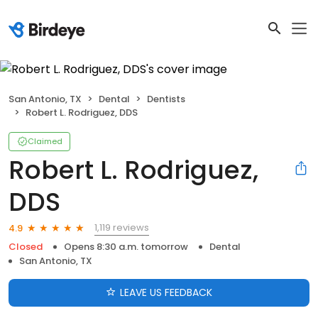
San Antonio, TX
Dental
Dentists
Robert L. Rodriguez, DDS
Claimed
Robert L. Rodriguez,
DDS
1,119 reviews
4.9
Closed
Opens 8:30 a.m. tomorrow
Dental
San Antonio, TX
LEAVE US FEEDBACK