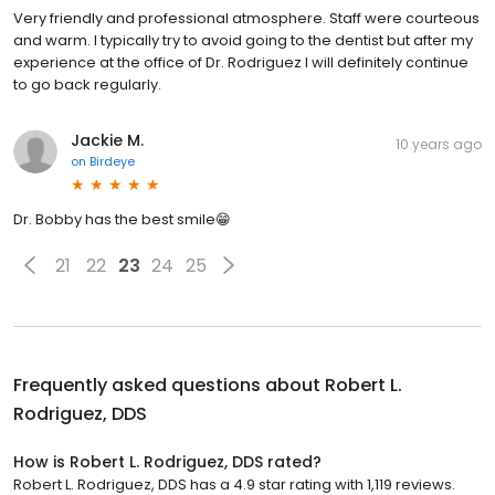
Very friendly and professional atmosphere. Staff were courteous
and warm. I typically try to avoid going to the dentist but after my
experience at the office of Dr. Rodriguez I will definitely continue
to go back regularly.
Jackie M.
10 years ago
on
Birdeye
Dr. Bobby has the best smile😁
21
22
23
24
25
Frequently asked questions about
Robert L.
Rodriguez, DDS
How is Robert L. Rodriguez, DDS rated?
Robert L. Rodriguez, DDS has a 4.9 star rating with 1,119 reviews.