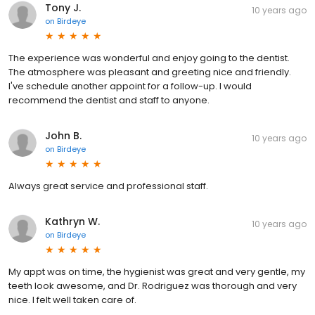
Tony J.
10 years ago
on
Birdeye
The experience was wonderful and enjoy going to the dentist.
The atmosphere was pleasant and greeting nice and friendly.
I've schedule another appoint for a follow-up. I would
recommend the dentist and staff to anyone.
John B.
10 years ago
on
Birdeye
Always great service and professional staff.
Kathryn W.
10 years ago
on
Birdeye
My appt was on time, the hygienist was great and very gentle, my
teeth look awesome, and Dr. Rodriguez was thorough and very
nice. I felt well taken care of.