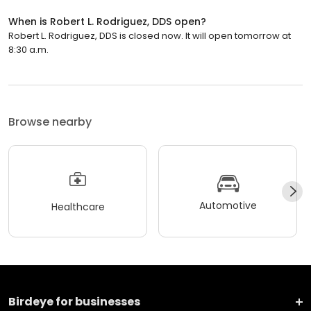
When is Robert L. Rodriguez, DDS open?
Robert L. Rodriguez, DDS is closed now. It will open tomorrow at
8:30 a.m.
Browse nearby
Automotive
Healthcare
Birdeye for businesses