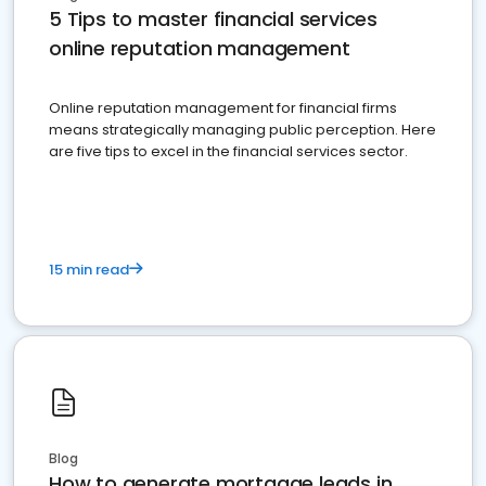
5 Tips to master financial services
online reputation management
Online reputation management for financial firms
means strategically managing public perception. Here
are five tips to excel in the financial services sector.
15 min read
Blog
How to generate mortgage leads in