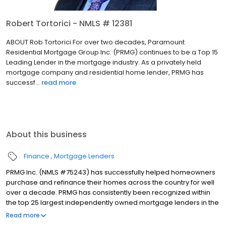
Robert Tortorici - NMLS # 12381
ABOUT Rob Tortorici For over two decades, Paramount
Residential Mortgage Group Inc. (PRMG) continues to be a Top 15
Leading Lender in the mortgage industry. As a privately held
mortgage company and residential home lender, PRMG has
successf...
read more
About this business
Finance
Mortgage Lenders
PRMG Inc. (NMLS #75243) has successfully helped homeowners
purchase and refinance their homes across the country for well
over a decade. PRMG has consistently been recognized within
the top 25 largest independently owned mortgage lenders in the
nation. PRMG is a technology-based mortgage company that
Read more
lends nationwide, but still provides personal service to our