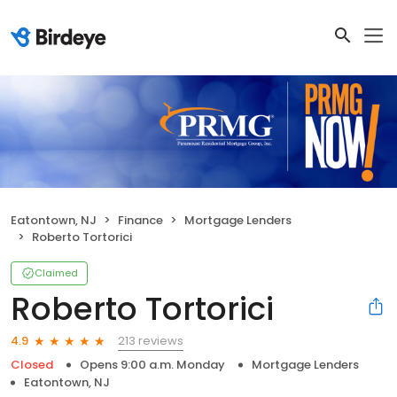
Eatontown, NJ
Finance
Mortgage Lenders
Roberto Tortorici
Claimed
Roberto Tortorici
213 reviews
4.9
Closed
Opens 9:00 a.m. Monday
Mortgage Lenders
Eatontown, NJ