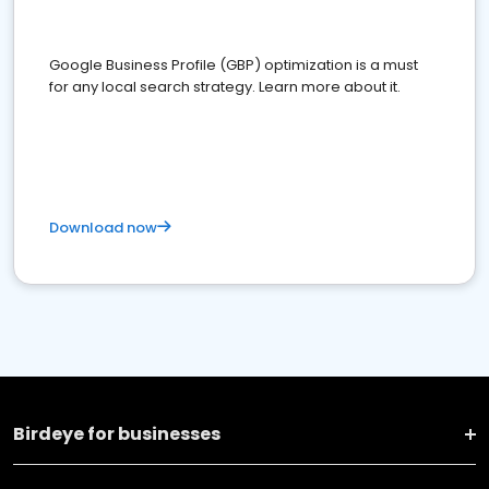
Google Business Profile (GBP) optimization is a must
for any local search strategy. Learn more about it.
Download now
Birdeye for businesses