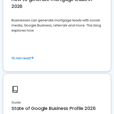
2026
Businesses can generate mortgage leads with social
media, Google Business, referrals and more. This blog
explores how.
15 min read
Guide
State of Google Business Profile 2026