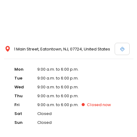
1 Main Street, Eatontown, NJ, 07724, United States
Mon
9:00 a.m. to 6:00 p.m.
Tue
9:00 a.m. to 6:00 p.m.
Wed
9:00 a.m. to 6:00 p.m.
Thu
9:00 a.m. to 6:00 p.m.
Fri
9:00 a.m. to 6:00 p.m.
Closed
now
Sat
Closed
Sun
Closed