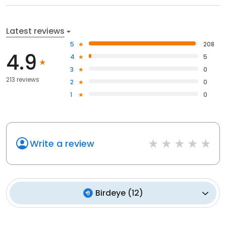
Latest reviews
5
208
4.9
4
5
3
0
213 reviews
2
0
1
0
Write a review
Birdeye
(
12
)