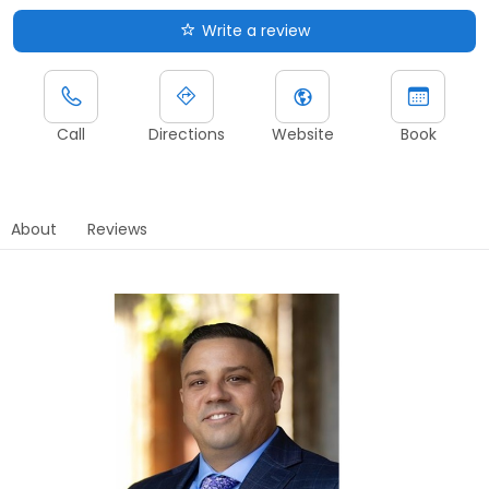
Write a review
Call
Directions
Website
Book
About
Reviews