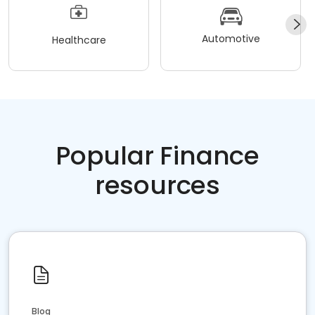
Automotive
Healthcare
Popular Finance
resources
Blog