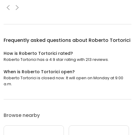
Frequently asked questions about
Roberto Tortorici
How is Roberto Tortorici rated?
Roberto Tortorici has a 4.9 star rating with 213 reviews.
When is Roberto Tortorici open?
Roberto Tortorici is closed now. It will open on Monday at 9:00
a.m.
Browse nearby