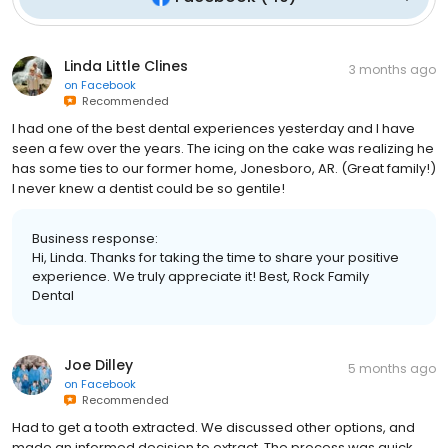
Linda Little Clines
3 months ago
on
Facebook
Recommended
I had one of the best dental experiences yesterday and I have
seen a few over the years. The icing on the cake was realizing he
has some ties to our former home, Jonesboro, AR. (Great family!)
I never knew a dentist could be so gentile!
Business response:
Hi, Linda. Thanks for taking the time to share your positive
experience. We truly appreciate it! Best, Rock Family
Dental
Joe Dilley
5 months ago
on
Facebook
Recommended
Had to get a tooth extracted. We discussed other options, and
made an informed decision to extract. The process was quick