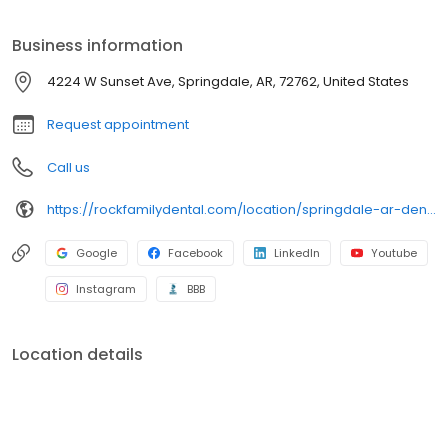
Business information
4224 W Sunset Ave, Springdale, AR, 72762, United States
Request appointment
Call us
https://rockfamilydental.com/location/springdale-ar-dentist
Google
Facebook
LinkedIn
Youtube
Instagram
BBB
Location details