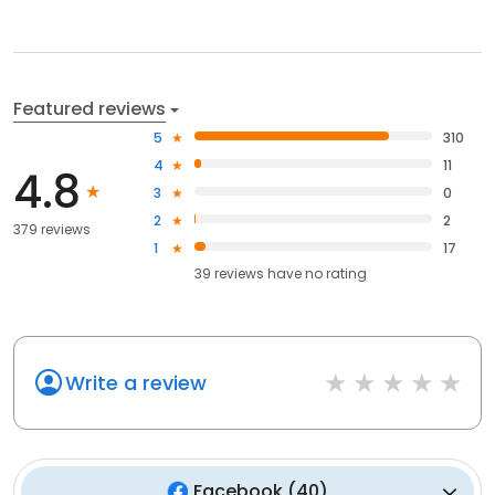
Featured reviews
5
310
4
11
4.8
3
0
2
2
379 reviews
1
17
39
reviews have
no rating
Write a review
Facebook
(
40
)