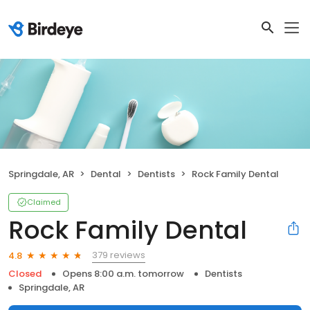
Springdale, AR
Dental
Dentists
Rock Family Dental
Claimed
Rock Family Dental
379 reviews
4.8
Closed
Opens 8:00 a.m. tomorrow
Dentists
Springdale, AR