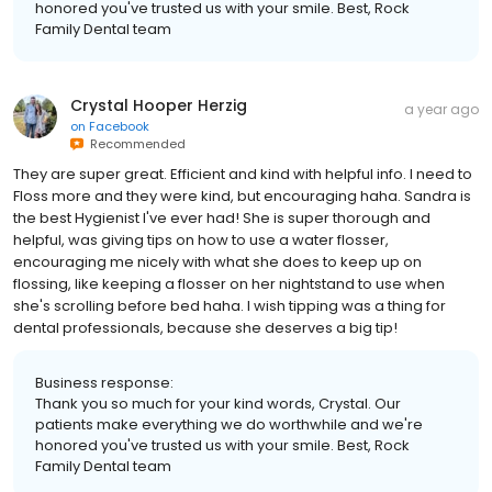
honored you've trusted us with your smile. Best, Rock
Family Dental team
Crystal Hooper Herzig
a year ago
on
Facebook
Recommended
They are super great. Efficient and kind with helpful info. I need to
Floss more and they were kind, but encouraging haha. Sandra is
the best Hygienist I've ever had! She is super thorough and
helpful, was giving tips on how to use a water flosser,
encouraging me nicely with what she does to keep up on
flossing, like keeping a flosser on her nightstand to use when
she's scrolling before bed haha. I wish tipping was a thing for
dental professionals, because she deserves a big tip!
Business response:
Thank you so much for your kind words, Crystal. Our
patients make everything we do worthwhile and we're
honored you've trusted us with your smile. Best, Rock
Family Dental team