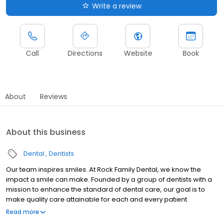
Write a review
Call
Directions
Website
Book
About
Reviews
About this business
Dental
Dentists
Our team inspires smiles. At Rock Family Dental, we know the
impact a smile can make. Founded by a group of dentists with a
mission to enhance the standard of dental care, our goal is to
make quality care attainable for each and every patient
throughout their lifetime.
Read more