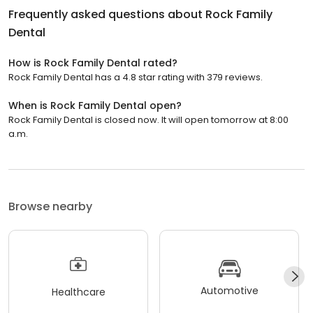
Frequently asked questions about
Rock Family
Dental
How is Rock Family Dental rated?
Rock Family Dental has a 4.8 star rating with 379 reviews.
When is Rock Family Dental open?
Rock Family Dental is closed now. It will open tomorrow at 8:00
a.m.
Browse nearby
Automotive
Healthcare