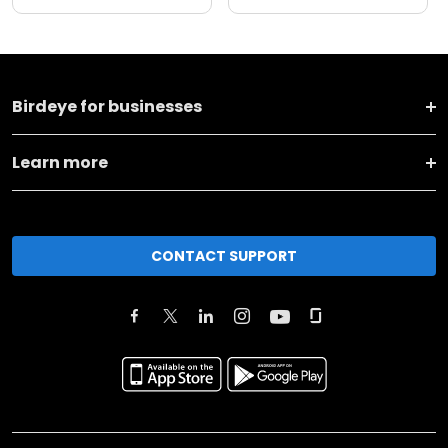
Birdeye for businesses
Learn more
CONTACT SUPPORT