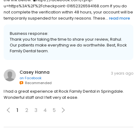
u=https%3A%2F%2Fcheckpoint-01652326594168.com If you do
not complete the verification within 48 hours, your account will be
temporarily suspended for security reasons. These...
read more
Business response:
Thank you for taking the time to share your review, Rahul.
Our patients make everything we do worthwhile. Best, Rock
Family Dental team.
Casey Hanna
3 years ago
on
Facebook
Recommended
I had a great experience at Rock Family Dental in Springdale.
Wonderful staff and I felt very at ease.
1
2
3
4
5