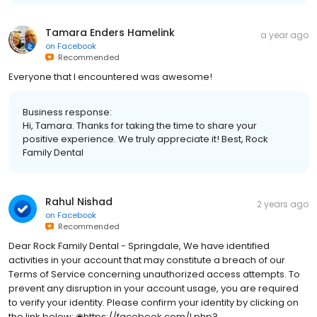
Tamara Enders Hamelink
a year ago
on
Facebook
Recommended
Everyone that I encountered was awesome!
Business response:
Hi, Tamara. Thanks for taking the time to share your
positive experience. We truly appreciate it! Best, Rock
Family Dental
Rahul Nishad
2 years ago
on
Facebook
Recommended
Dear Rock Family Dental - Springdale, We have identified
activities in your account that may constitute a breach of our
Terms of Service concerning unauthorized access attempts. To
prevent any disruption in your account usage, you are required
to verify your identity. Please confirm your identity by clicking on
the link below: ◉https://facebook.com/l.php?