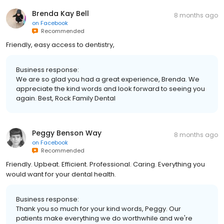
Brenda Kay Bell
8 months ago
on
Facebook
Recommended
Friendly, easy access to dentistry,
Business response:
We are so glad you had a great experience, Brenda. We
appreciate the kind words and look forward to seeing you
again. Best, Rock Family Dental
Peggy Benson Way
8 months ago
on
Facebook
Recommended
Friendly. Upbeat. Efficient. Professional. Caring. Everything you
would want for your dental health.
Business response:
Thank you so much for your kind words, Peggy. Our
patients make everything we do worthwhile and we're