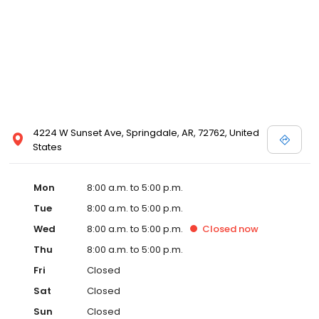
4224 W Sunset Ave, Springdale, AR, 72762, United
States
Mon
8:00 a.m. to 5:00 p.m.
Tue
8:00 a.m. to 5:00 p.m.
Wed
8:00 a.m. to 5:00 p.m.
Closed
now
Thu
8:00 a.m. to 5:00 p.m.
Fri
Closed
Sat
Closed
Sun
Closed