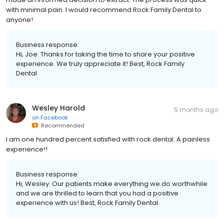
with minimal pain. I would recommend Rock Family Dental to
anyone!
Business response:
Hi, Joe. Thanks for taking the time to share your positive
experience. We truly appreciate it! Best, Rock Family
Dental
Wesley Harold
5 months ago
on
Facebook
Recommended
I am one hundred percent satisfied with rock dental. A painless
experience!!
Business response:
Hi, Wesley. Our patients make everything we do worthwhile
and we are thrilled to learn that you had a positive
experience with us! Best, Rock Family Dental