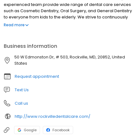
experienced team provide wide range of dental care services
such as Cosmetic Dentistry, Oral Surgery, and General Dentistry
to everyone from kids to the elderly. We strive to continuously
keep up with the latest advancements in Dentistry practice, in
Read more
order to deliver complete dental care for you and your whole
family. By utilizing state-of-the-art dentistry technology, we now
offer affordable and High-Quality Oral Treatments. Make an
Business information
Appointment TODAY!
50 W Edmonston Dr, # 503, Rockville, MD, 20852, United
States
Request appointment
Text Us
Call us
http://www.rockvilledentalcare.com/
Google
Facebook