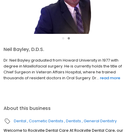
●
●
Soheil Rashidchi, D.D.S.
Dr. Soheil Rashidchi, the recipient of 8 “Top Dentists in Rockville”
and “Leading Physicians of the World” award, obtained her
Bachelor of Optometry in France in 1985 and graduated from
Howard University in 1997. She is Fluent in English, F...
read more
About this business
Dental
Cosmetic Dentists
Dentists
General Dentistry
Welcome to Rockville Dental Care At Rockville Dental Care, our