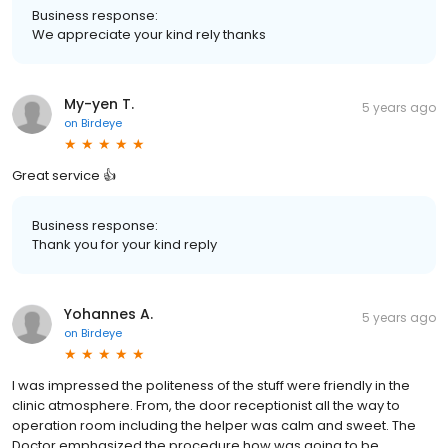
Business response:
We appreciate your kind rely thanks
My-yen T.
5 years ago
on
Birdeye
Great service 👍
Business response:
Thank you for your kind reply
Yohannes A.
5 years ago
on
Birdeye
I was impressed the politeness of the stuff were friendly in the
clinic atmosphere. From, the door receptionist all the way to
operation room including the helper was calm and sweet. The
Doctor emphasized the procedure how was going to be