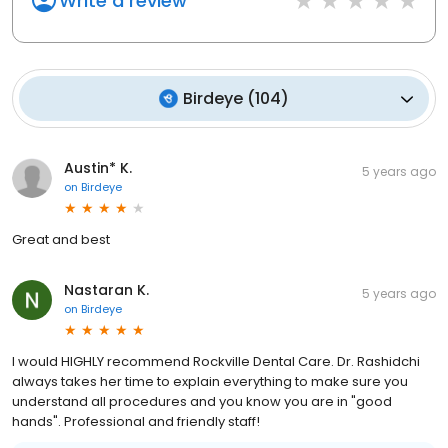
Write a review
Birdeye
(
104
)
Austin* K.
5 years ago
on
Birdeye
Great and best
Nastaran K.
5 years ago
on
Birdeye
I would HIGHLY recommend Rockville Dental Care. Dr. Rashidchi
always takes her time to explain everything to make sure you
understand all procedures and you know you are in "good
hands". Professional and friendly staff!