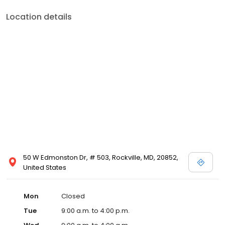
Location details
50 W Edmonston Dr, # 503, Rockville, MD, 20852,
United States
Mon
Closed
Tue
9:00 a.m. to 4:00 p.m.