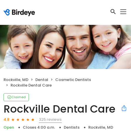
Rockville, MD
Dental
Cosmetic Dentists
Rockville Dental Care
Claimed
Rockville Dental Care
325 reviews
4.8
Open
Closes 4:00 a.m.
Dentists
Rockville, MD