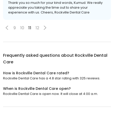
Thank you so much for your kind words, Kumud. We really
appreciate you taking the time out to share your
experience with us. Cheers, Rockville Dental Care
9
10
11
12
Frequently asked questions about
Rockville Dental
Care
How is Rockville Dental Care rated?
Rockville Dental Care has a 4.8 star rating with 325 reviews.
When is Rockville Dental Care open?
Rockville Dental Care is open now. It will close at 4:00 a.m.