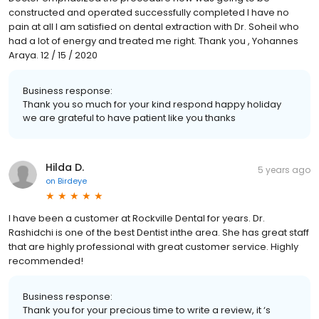
constructed and operated successfully completed I have no
pain at all I am satisfied on dental extraction with Dr. Soheil who
had a lot of energy and treated me right. Thank you , Yohannes
Araya. 12 / 15 / 2020
Business response:
Thank you so much for your kind respond happy holiday
we are grateful to have patient like you thanks
Hilda D.
5 years ago
on
Birdeye
I have been a customer at Rockville Dental for years. Dr.
Rashidchi is one of the best Dentist inthe area. She has great staff
that are highly professional with great customer service. Highly
recommended!
Business response:
Thank you for your precious time to write a review, it ‘s