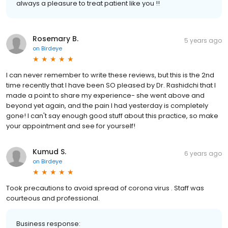
always a pleasure to treat patient like you !!
Rosemary B.
5 years ago
on
Birdeye
I can never remember to write these reviews, but this is the 2nd
time recently that I have been SO pleased by Dr. Rashidchi that I
made a point to share my experience- she went above and
beyond yet again, and the pain I had yesterday is completely
gone! I can't say enough good stuff about this practice, so make
your appointment and see for yourself!
Kumud S.
6 years ago
on
Birdeye
Took precautions to avoid spread of corona virus . Staff was
courteous and professional.
Business response: