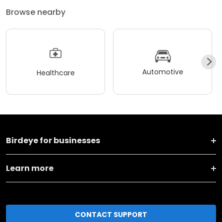
Browse nearby
Automotive
Healthcare
Birdeye for businesses
Learn more
CONTACT SUPPORT