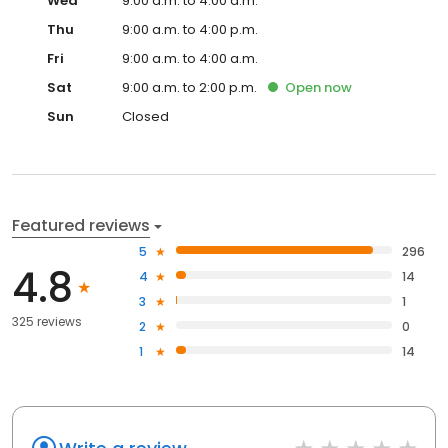
Wed
9:00 a.m. to 4:00 a.m.
Thu
9:00 a.m. to 4:00 p.m.
Fri
9:00 a.m. to 4:00 a.m.
Sat
9:00 a.m. to 2:00 p.m.
Open
now
Sun
Closed
Featured reviews
5
296
4.8
4
14
3
1
325 reviews
2
0
1
14