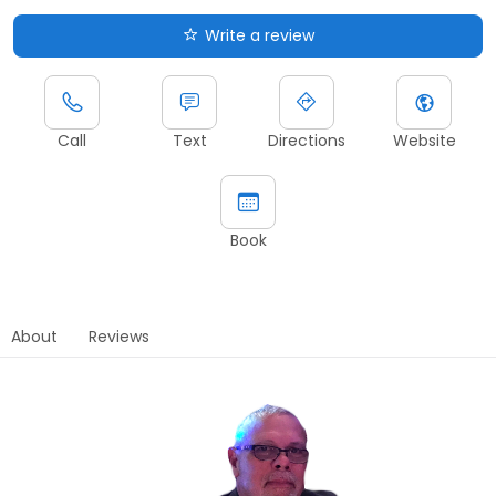
Write a review
Call
Text
Directions
Website
Book
About
Reviews