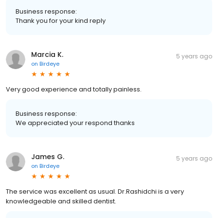
Business response:
Thank you for your kind reply
Marcia K.
5 years ago
on
Birdeye
Very good experience and totally painless.
Business response:
We appreciated your respond thanks
James G.
5 years ago
on
Birdeye
The service was excellent as usual. Dr.Rashidchi is a very
knowledgeable and skilled dentist.