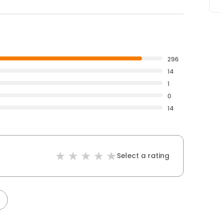
296
14
1
0
14
Select a rating