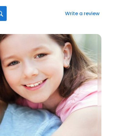
Write a review