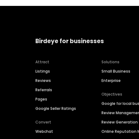
Birdeye for businesses
Attract
Solutions
Listings
Small Business
Reviews
Enterprise
Referrals
Objectives
Pages
Google for local bu
Google Seller Ratings
Review Manageme
Convert
Review Generation
Webchat
Online Reputatio