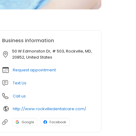
Business information
50 W Edmonston Dr, # 503, Rockville, MD,
20852, United States
Request appointment
Text Us
Call us
http://www.rockvilledentalcare.com/
Google
Facebook