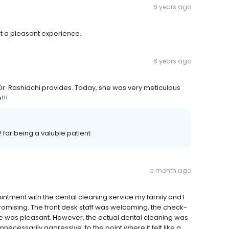
6 years ago
st a pleasant experience.
6 years ago
Dr. Rashidchi provides. Today, she was very meticulous
!!!
 for being a valuble patient
a month ago
intment with the dental cleaning service my family and I
d promising. The front desk staff was welcoming, the check-
 was pleasant. However, the actual dental cleaning was
necessarily aggressive, to the point where it felt like a