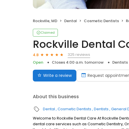
Rockville, MD
Dental
Cosmetic Dentists
R
Claimed
Rockville Dental C
325 reviews
4.8
Open
Closes 4:00 a.m. tomorrow
Dentists
Write a review
Request appointme
About this business
Dental
Cosmetic Dentists
Dentists
General D
Welcome to Rockville Dental Care At Rockville Den
dental care services such as Cosmetic Dentistry, Or