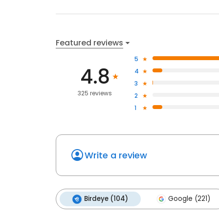
Featured reviews
5
4.8
4
3
325 reviews
2
1
Write a review
Birdeye (104)
Google (221)