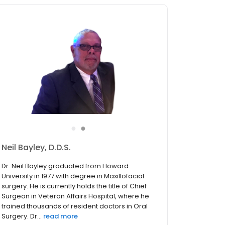
●
●
Soheil Rashidchi, D.D.S.
Dr. Soheil Rashidchi, the recipient of 8 “Top
Dentists in Rockville” and “Leading Physicians of
the World” award, obtained her Bachelor of
Optometry in France in 1985 and graduated
from Howard University in 1997. She is Fluent in
English, F...
read more