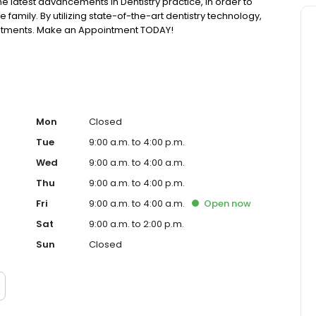
he latest advancements in Dentistry practice, in order to
family. By utilizing state-of-the-art dentistry technology,
eatments. Make an Appointment TODAY!
Mon
Closed
Tue
9:00 a.m. to 4:00 p.m.
Wed
9:00 a.m. to 4:00 a.m.
Thu
9:00 a.m. to 4:00 p.m.
Fri
9:00 a.m. to 4:00 a.m.
Open
now
Sat
9:00 a.m. to 2:00 p.m.
Sun
Closed