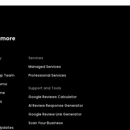
 more
y
Services
Managed Services
hip Team
Professional Services
Demo
Support and Tools
ime
Google Reviews Calculator
es
AI Review Response Generator
Google Review Link Generator
Scan Your Business
Updates