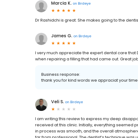
Marcia K.
on
Birdeye
Dr Rashidchi is great. She makes going to the denti
James G.
on
Birdeye
I very much appreciate the expert dental care that 
when repairing a filling that had came out. Great job
Business response:
thank you for kind words we appraciat your time!
Veli S.
on
Birdeye
I am writing this review to express my deep disappo
received at this clinic. Initially, everything seeme
in process was smooth, and the overall atmosphere
far from professional. The dentist’s technique was un