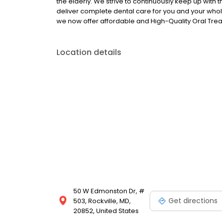
the elderly. We strive to continuously keep up with t
deliver complete dental care for you and your whole 
we now offer affordable and High-Quality Oral Tr
Location details
50 W Edmonston Dr, #
Get directions
503, Rockville, MD,
20852, United States