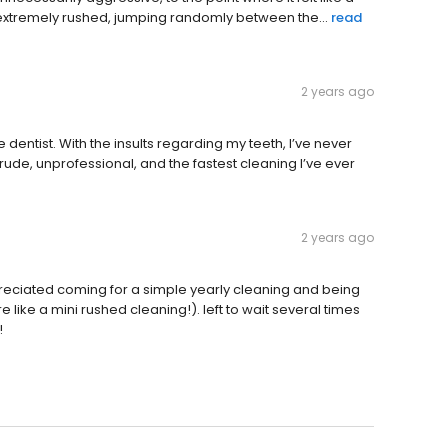
 extremely rushed, jumping randomly between the...
read
2 years ago
 dentist. With the insults regarding my teeth, I’ve never
, rude, unprofessional, and the fastest cleaning I’ve ever
2 years ago
preciated coming for a simple yearly cleaning and being
like a mini rushed cleaning!). left to wait several times
!