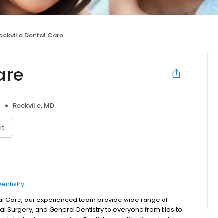
ockville Dental Care
are
Rockville, MD
nt
entistry
tal Care, our experienced team provide wide range of
al Surgery, and General Dentistry to everyone from kids to