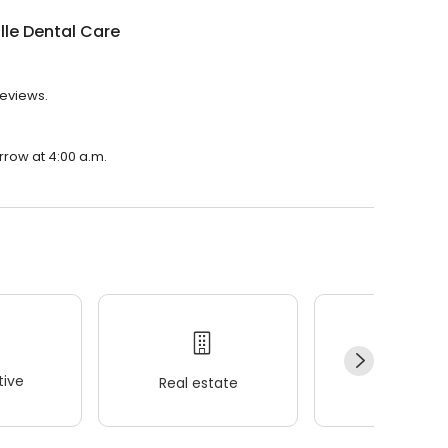
lle Dental Care
reviews.
rrow at 4:00 a.m.
ive
Real estate
Wellness