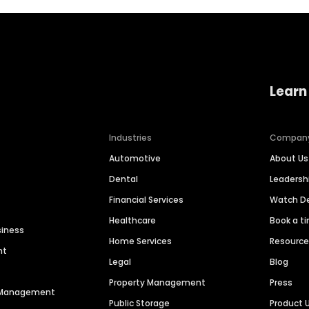
Learn
Industries
Compan
Automotive
About Us
Dental
Leaders
Financial Services
Watch 
Healthcare
Book a t
siness
Home Services
Resourc
nt
Legal
Blog
Property Management
Press
n Management
Public Storage
Product 