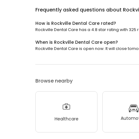
Frequently asked questions about
Rockvi
How is Rockville Dental Care rated?
Rockville Dental Care has a 4.8 star rating with 325 
When is Rockville Dental Care open?
Rockville Dental Care is open now. It will close tomo
Browse nearby
Automot
Healthcare