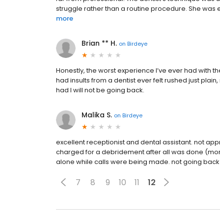
struggle rather than a routine procedure. She was
more
Brian ** H.
on
Birdeye
Honestly, the worst experience I’ve ever had with the
had insults from a dentist ever felt rushed just plain
had I will not be going back.
Malika S.
on
Birdeye
excellent receptionist and dental assistant. not ap
charged for a debridement after all was done (more 
alone while calls were being made. not going back
7
8
9
10
11
12