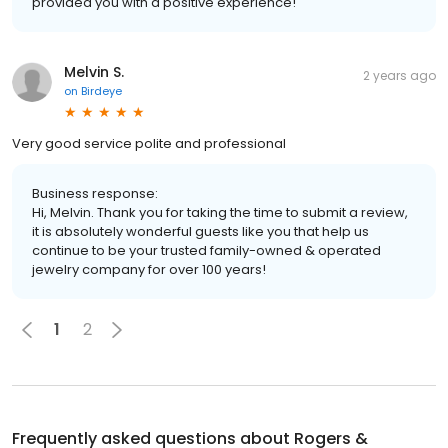
provided you with a positive experience!
Melvin S.
2 years ago
on
Birdeye
Very good service polite and professional
Business response:
Hi, Melvin. Thank you for taking the time to submit a review,
it is absolutely wonderful guests like you that help us
continue to be your trusted family-owned & operated
jewelry company for over 100 years!
1
2
Frequently asked questions about
Rogers &