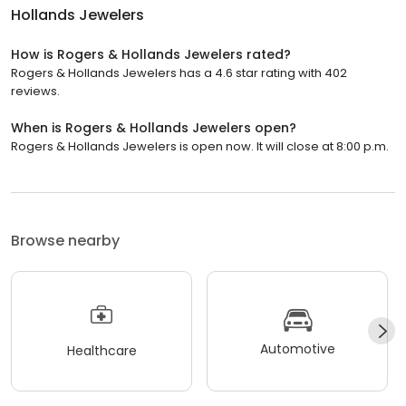
Hollands Jewelers
How is Rogers & Hollands Jewelers rated?
Rogers & Hollands Jewelers has a 4.6 star rating with 402
reviews.
When is Rogers & Hollands Jewelers open?
Rogers & Hollands Jewelers is open now. It will close at 8:00 p.m.
Browse nearby
Automotive
Healthcare