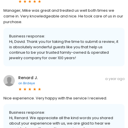
Manager, Mike was great and treated us well both times we
came in. Very knowledgeable and nice. He took care of us in our
purchase.
Business response:
Hi, David. Thank you for taking the time to submit a review, it
is absolutely wonderful guests like you that help us
continue to be your trusted family-owned & operated
jewelry company for over 100 years!
Renard J.
a year ago
on
Birdeye
Nice experience. Very happy with the service I received.
Business response:
Hi, Renard. We appreciate all the kind words you shared
about your experience with us, we are glad to hear we