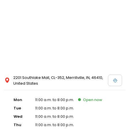
2201 Southlake Mall, CL-352, Merrillville, IN, 46410,
United States
Mon
11:00 a.m. to 8:00 p.m.
Open
now
Tue
11:00 a.m. to 8:00 p.m.
Wed
11:00 a.m. to 8:00 p.m.
Thu
11:00 a.m. to 8:00 p.m.