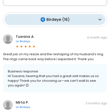
Birdeye
(
16
)
Tuwana A.
a month ago
on
Birdeye
Great job on my resize and the reshaping of my husband’s ring.
The rings came back way before I expected it. Thank you
Business response:
Hi Tuwana, hearing that you had a great visit makes us so
happy! Thank you for choosing us—we can’t wait to see
you again! 😊
Mirta P.
3 months ago
on
Birdeye