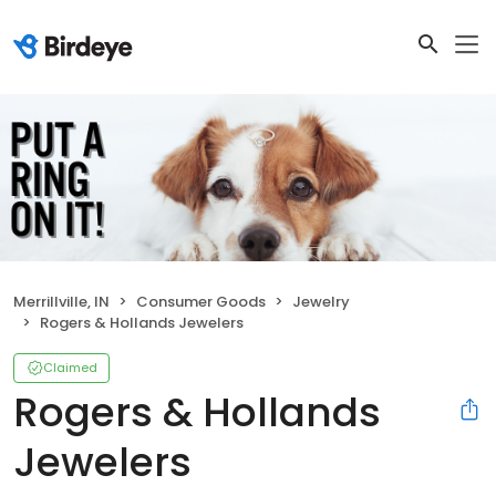
Merrillville, IN
Consumer Goods
Jewelry
Rogers & Hollands Jewelers
Claimed
Rogers & Hollands
Jewelers