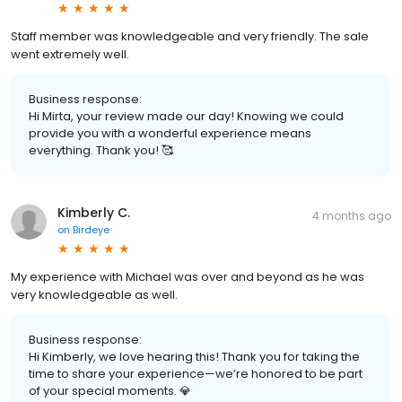
Staff member was knowledgeable and very friendly. The sale
went extremely well.
Business response:
Hi Mirta, your review made our day! Knowing we could
provide you with a wonderful experience means
everything. Thank you! 🥰
Kimberly C.
4 months ago
on
Birdeye
My experience with Michael was over and beyond as he was
very knowledgeable as well.
Business response:
Hi Kimberly, we love hearing this! Thank you for taking the
time to share your experience—we’re honored to be part
of your special moments. 💎