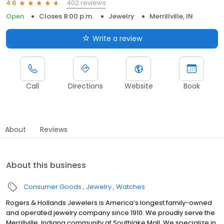
402 reviews
4.6
Open
Closes 8:00 p.m.
Jewelry
Merrillville, IN
Write a review
Call
Directions
Website
Book
About
Reviews
About this business
Consumer Goods
Jewelry
Watches
Rogers & Hollands Jewelers is America’s longest family-owned
and operated jewelry company since 1910. We proudly serve the
Merrillville, Indiana community at Southlake Mall. We specialize in