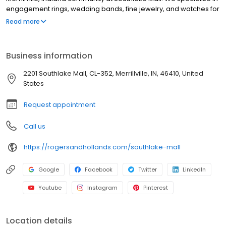
engagement rings, wedding bands, fine jewelry, and watches for
every occasion. Guests can also enjoy custom jewelry design,
Read more
expert jewelry repair, and flexible financing options. With over a
century of craftsmanship, trust, and family tradition, Rogers &
Hollands is your local jeweler for celebrating life’s most
Business information
meaningful moments with timeless style and warm, personal
service.
2201 Southlake Mall, CL-352, Merrillville, IN, 46410, United
States
Request appointment
Call us
https://rogersandhollands.com/southlake-mall
Google
Facebook
Twitter
LinkedIn
Youtube
Instagram
Pinterest
Location details