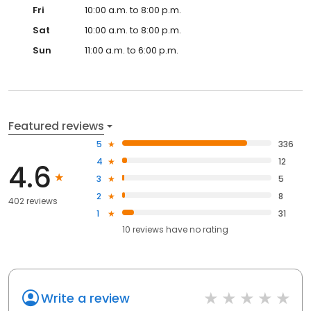
Fri
10:00 a.m. to 8:00 p.m.
Sat
10:00 a.m. to 8:00 p.m.
Sun
11:00 a.m. to 6:00 p.m.
Featured reviews
5
336
4
12
4.6
3
5
2
8
402 reviews
1
31
10
reviews have
no rating
Write a review