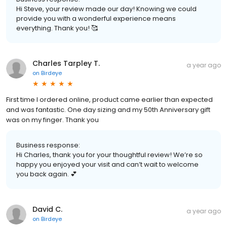
Hi Steve, your review made our day! Knowing we could
provide you with a wonderful experience means
everything. Thank you! 🥰
Charles Tarpley T.
a year ago
on
Birdeye
First time I ordered online, product came earlier than expected
and was fantastic. One day sizing and my 50th Anniversary gift
was on my finger. Thank you
Business response:
Hi Charles, thank you for your thoughtful review! We’re so
happy you enjoyed your visit and can’t wait to welcome
you back again. 💕
David C.
a year ago
on
Birdeye