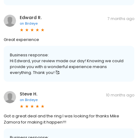
Edward R.
7 months ago
on
Birdeye
Great experience
Business response:
Hi Edward, your review made our day! Knowing we could
provide you with a wonderful experience means
everything. Thank you! 🥰
Steve H.
10 months ago
on
Birdeye
Got a great deal and the ring I was looking for thanks Mike
Zamora for making it happen!!!
Business response: