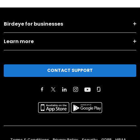
Birdeye for businesses
Learn more
CONTACT SUPPORT
Terms & Conditions
Privacy Policy
Security
GDPR
HIPAA