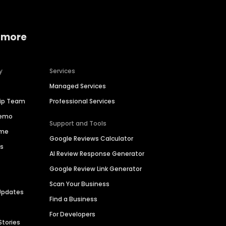
 more
y
Services
Managed Services
hip Team
Professional Services
Demo
Support and Tools
ime
Google Reviews Calculator
es
AI Review Response Generator
Google Review Link Generator
Scan Your Business
Updates
Find a Business
For Developers
Stories