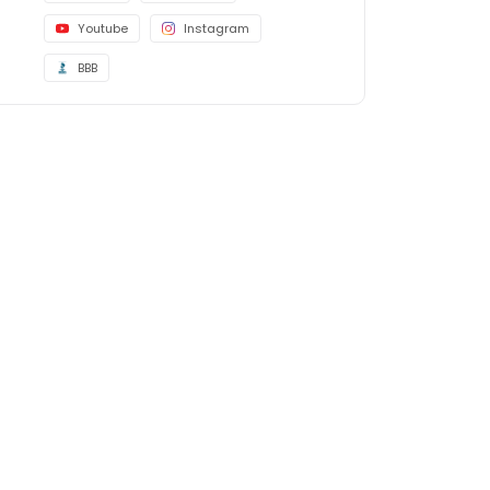
Youtube
Instagram
BBB