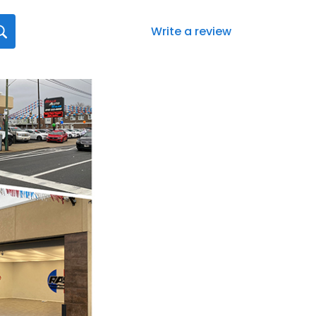
Write a review