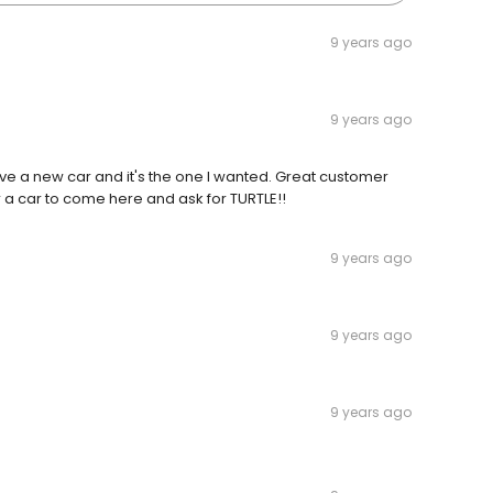
9 years ago
9 years ago
 have a new car and it's the one I wanted. Great customer
a car to come here and ask for TURTLE!!
9 years ago
9 years ago
9 years ago