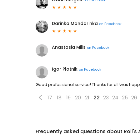
Darinka Mandarinka
on
Facebook
Anastasia Milis
on
Facebook
Igor Plotnik
on
Facebook
Good professional service! Thanks for all!was happ
17
18
19
20
21
22
23
24
25
26
Frequently asked questions about
Roll's