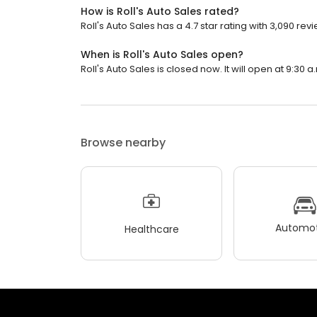
How is Roll's Auto Sales rated?
Roll's Auto Sales has a 4.7 star rating with 3,090 rev
When is Roll's Auto Sales open?
Roll's Auto Sales is closed now. It will open at 9:30 a
Browse nearby
Automot
Healthcare