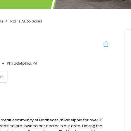
rs
Roll's Auto Sales
Philadelphia, PA
nt
Mayfair community of Northeast Philadelphia for over 16
 certified pre-owned car dealer in our area. Having the