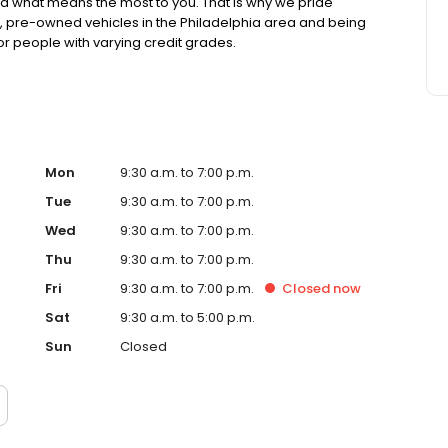
 what means the most to you. That is why we pride
ed, pre-owned vehicles in the Philadelphia area and being
or people with varying credit grades.
Mon
9:30 a.m. to 7:00 p.m.
Tue
9:30 a.m. to 7:00 p.m.
Wed
9:30 a.m. to 7:00 p.m.
Thu
9:30 a.m. to 7:00 p.m.
Fri
9:30 a.m. to 7:00 p.m.
Closed
now
Sat
9:30 a.m. to 5:00 p.m.
Sun
Closed