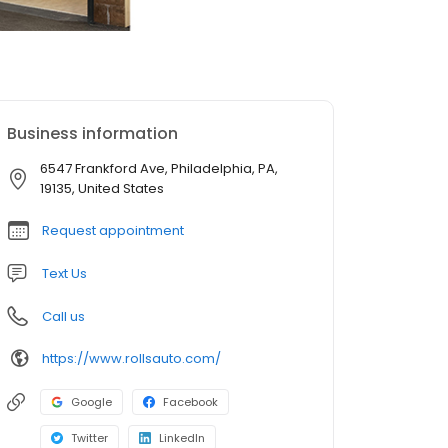
Business information
6547 Frankford Ave, Philadelphia, PA,
19135, United States
Request appointment
Text Us
Call us
https://www.rollsauto.com/
Google
Facebook
Twitter
LinkedIn