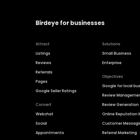
Birdeye for businesses
Attract
Solutions
Listings
Small Business
Reviews
Enterprise
Referrals
Objectives
Pages
Google for local bu
Google Seller Ratings
Review Manageme
Convert
Review Generation
Webchat
Online Reputatio
Social
Customer Messagi
Appointments
Referral Marketing