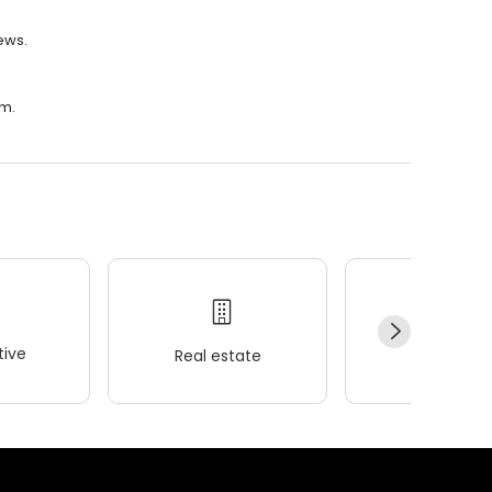
iews.
.m.
ive
Real estate
Wellness