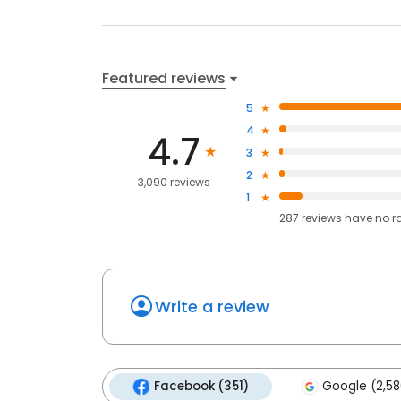
Featured reviews
5
4
4.7
3
2
3,090 reviews
1
287
reviews have
no r
Write a review
Facebook (351)
Google (2,58