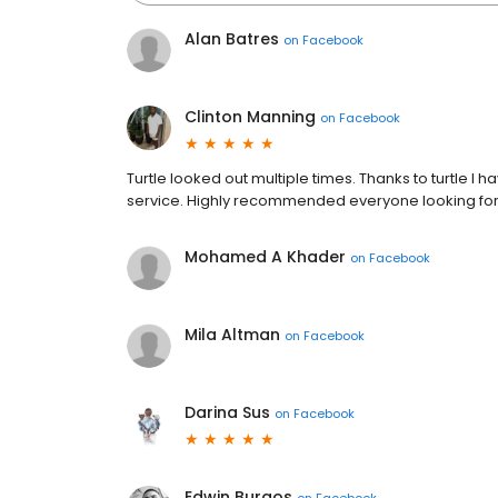
Alan Batres
on
Facebook
Clinton Manning
on
Facebook
Turtle looked out multiple times. Thanks to turtle I
service. Highly recommended everyone looking for 
Mohamed A Khader
on
Facebook
Mila Altman
on
Facebook
Darina Sus
on
Facebook
Edwin Burgos
on
Facebook