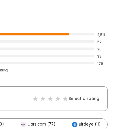
2,511
52
26
39
175
ating
Select a rating
0)
Cars.com (77)
Birdeye (11)
Ot