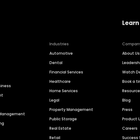
Learn
Industries
Compan
Automotive
About Us
Dental
Leaders
Financial Services
Watch 
Healthcare
Book a t
siness
Home Services
Resourc
nt
Legal
Blog
Property Management
Press
n Management
Public Storage
Product 
ng
Real Estate
Careers
Retail
Success 