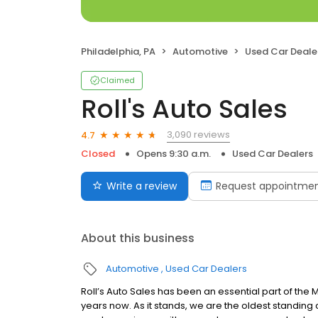
Philadelphia, PA
Automotive
Used Car Deale
Claimed
Roll's Auto Sales
3,090 reviews
4.7
Closed
Opens 9:30 a.m.
Used Car Dealers
Write a review
Request appointme
About this business
Automotive
Used Car Dealers
Roll’s Auto Sales has been an essential part of the 
years now. As it stands, we are the oldest standing