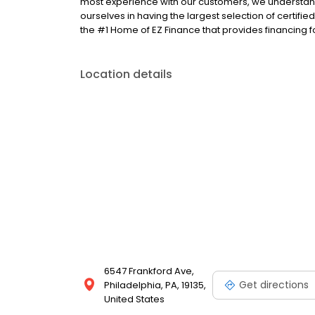
most experience with our customers, we understand
ourselves in having the largest selection of certifi
the #1 Home of EZ Finance that provides financing f
Location details
6547 Frankford Ave,
Get directions
Philadelphia, PA, 19135,
United States