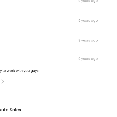
9 years ago
9 years ago
9 years ago
9 years ago
y to work with you guys
 Auto Sales