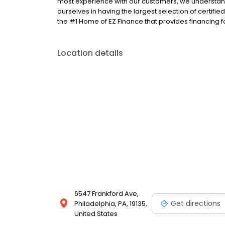
most experience with our customers, we understand
ourselves in having the largest selection of certifi
the #1 Home of EZ Finance that provides financing f
Location details
6547 Frankford Ave,
Get directions
Philadelphia, PA, 19135,
United States