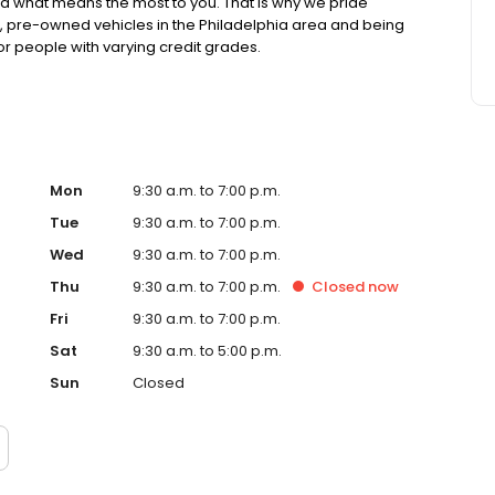
 what means the most to you. That is why we pride
ed, pre-owned vehicles in the Philadelphia area and being
or people with varying credit grades.
Mon
9:30 a.m. to 7:00 p.m.
Tue
9:30 a.m. to 7:00 p.m.
Wed
9:30 a.m. to 7:00 p.m.
Thu
9:30 a.m. to 7:00 p.m.
Closed
now
Fri
9:30 a.m. to 7:00 p.m.
Sat
9:30 a.m. to 5:00 p.m.
Sun
Closed