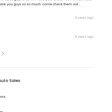
hank you guys so so much..come check them out...
9 years ago
9 years ago
 Auto Sales
iews.
.m.