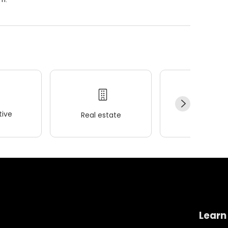
ive
Real estate
Wellness
Learn