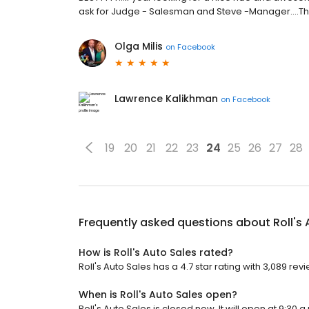
ask for Judge - Salesman and Steve -Manager....T
Olga Milis
on
Facebook
Lawrence Kalikhman
on
Facebook
19
20
21
22
23
24
25
26
27
28
Frequently asked questions about
Roll's
How is Roll's Auto Sales rated?
Roll's Auto Sales has a 4.7 star rating with 3,089 rev
When is Roll's Auto Sales open?
Roll's Auto Sales is closed now. It will open at 9:30 a