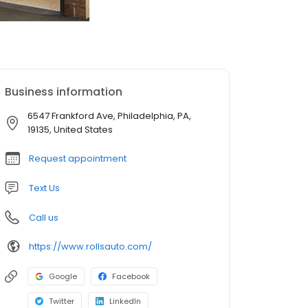
Business information
6547 Frankford Ave, Philadelphia, PA,
19135, United States
Request appointment
Text Us
Call us
https://www.rollsauto.com/
Google
Facebook
Twitter
LinkedIn