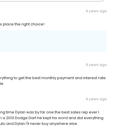
9 years ago
 place the right choice!
9 years ago
thing to get the best monthly payment and interest rate.
le
9 years ago
ong time Dylan was by far one the best sales rep ever I
in a 2013 Dodge Dart he kept his word and did everything
o and Dylan I'll never buy anywhere else.