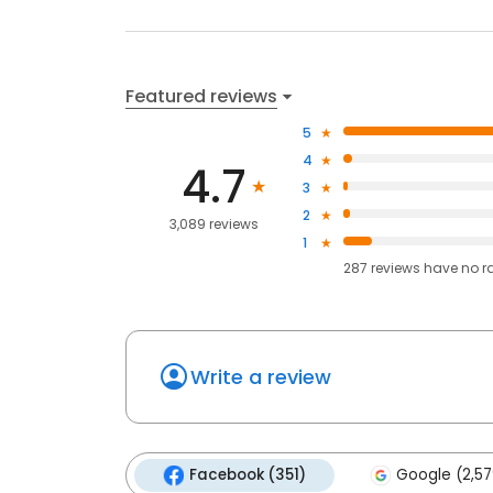
Featured reviews
5
4
4.7
3
2
3,089 reviews
1
287
reviews have
no r
Write a review
Facebook (351)
Google (2,57