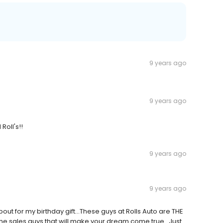
9 years ago
9 years ago
Roll's!!
9 years ago
9 years ago
ut for my birthday gift...These guys at Rolls Auto are THE
ome sales guys that will make your dream come true...Just