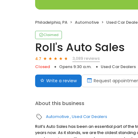
Philadelphia, PA
Automotive
Used Car Deale
Claimed
Roll's Auto Sales
3,089 reviews
4.7
Closed
Opens 9:30 a.m.
Used Car Dealers
Write a review
Request appointme
About this business
Automotive
Used Car Dealers
Roll’s Auto Sales has been an essential part of the 
years now. As it stands, we are the oldest standing