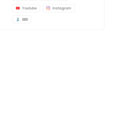
Youtube
Instagram
BBB