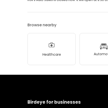
Browse nearby
Automot
Healthcare
Birdeye for businesses