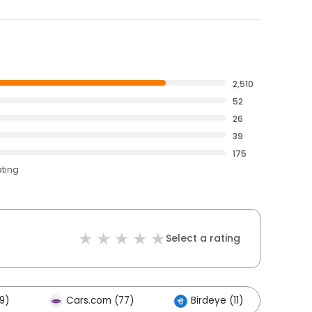
2,510
52
26
39
175
ating
Select a rating
9)
Cars.com (77)
Birdeye (11)
Ot