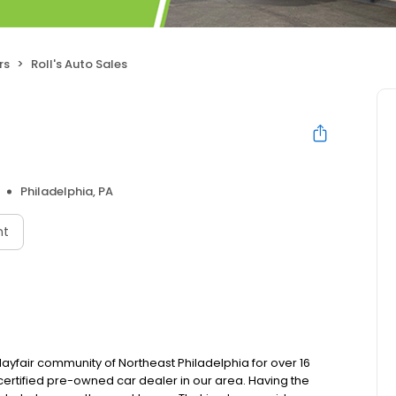
rs
Roll's Auto Sales
Philadelphia, PA
nt
Mayfair community of Northeast Philadelphia for over 16
 certified pre-owned car dealer in our area. Having the