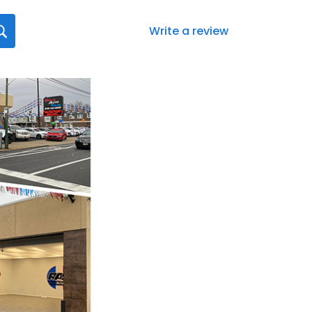
Write a review