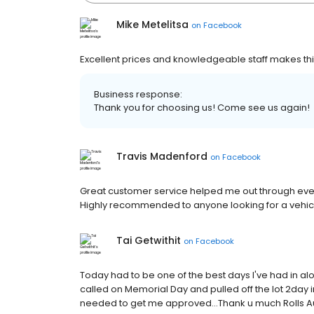
Mike Metelitsa
on
Facebook
Excellent prices and knowledgeable staff makes this
Business response:
Thank you for choosing us! Come see us again!
Travis Madenford
on
Facebook
Great customer service helped me out through every
Highly recommended to anyone looking for a vehic
Tai Getwithit
on
Facebook
Today had to be one of the best days I've had in al
called on Memorial Day and pulled off the lot 2day 
needed to get me approved...Thank u much Rolls Aut