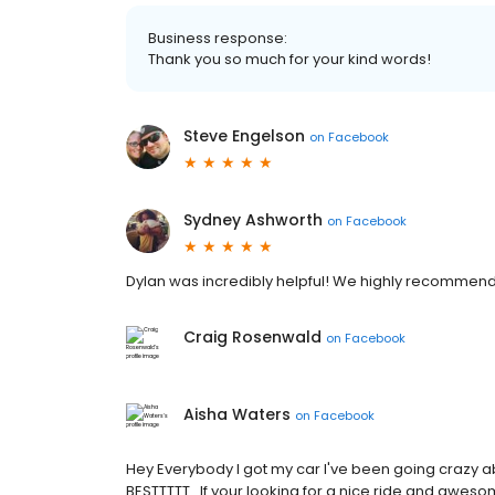
Business response:
Thank you so much for your kind words!
Steve Engelson
on
Facebook
Sydney Ashworth
on
Facebook
Dylan was incredibly helpful! We highly recommend 
Craig Rosenwald
on
Facebook
Aisha Waters
on
Facebook
Hey Everybody I got my car I've been going crazy abo
BESTTTTT...If your looking for a nice ride and awes