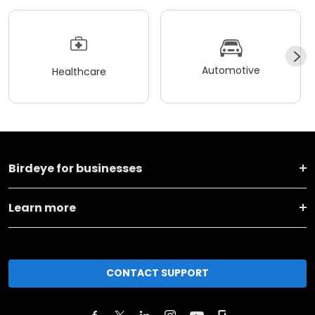
Automotive
Healthcare
Birdeye for businesses
Learn more
CONTACT SUPPORT