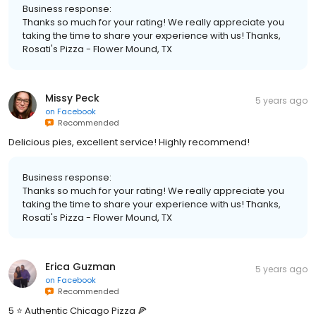
Business response:
Thanks so much for your rating! We really appreciate you
taking the time to share your experience with us! Thanks,
Rosati's Pizza - Flower Mound, TX
Missy Peck
5 years ago
on
Facebook
Recommended
Delicious pies, excellent service! Highly recommend!
Business response:
Thanks so much for your rating! We really appreciate you
taking the time to share your experience with us! Thanks,
Rosati's Pizza - Flower Mound, TX
Erica Guzman
5 years ago
on
Facebook
Recommended
5 ⭐️ Authentic Chicago Pizza 🍕