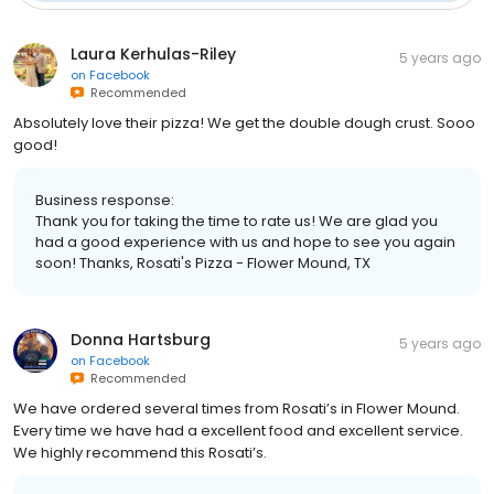
Laura Kerhulas-Riley
5 years ago
on
Facebook
Recommended
Absolutely love their pizza! We get the double dough crust. Sooo
good!
Business response:
Thank you for taking the time to rate us! We are glad you
had a good experience with us and hope to see you again
soon! Thanks, Rosati's Pizza - Flower Mound, TX
Donna Hartsburg
5 years ago
on
Facebook
Recommended
We have ordered several times from Rosati’s in Flower Mound.
Every time we have had a excellent food and excellent service.
We highly recommend this Rosati’s.