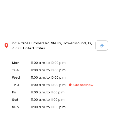
2704 Cross Timbers Rd, Ste 112, Flower Mound, TX,
75028, United States
Mon
11:00 a.m. to 10:00 p.m.
Tue
11:00 a.m. to 10:00 p.m.
Wed
11:00 a.m. to 10:00 p.m.
Thu
11:00 a.m. to 10:00 p.m.
Closed
now
Fri
11:00 a.m. to 11:00 p.m.
Sat
11:00 a.m. to 11:00 p.m.
Sun
11:00 a.m. to 10:00 p.m.