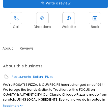
Write a review
Call
Directions
Website
Book
About
Reviews
About this business
Restaurants
Italian
Pizza
We're ROSATI'S PIZZA, & OUR RECIPE hasn't changed since 1964!
We forego the trends & stick to Tradition, with a FOCUS on
QUALITY & AUTHENTICITY! Our Classic Chicago Pizza is made from
scratch, USING LOCAL INGREDIENTS. Everything we do is rooted in
using REAL INGREDIENTS to Create REAL CHICAGO PIZZA! We're the
Read more
ROSATI Family.. & we, just like our Pizza, KEEP IT REAL!