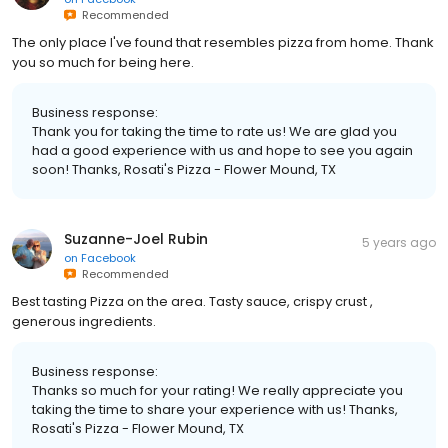
Recommended
The only place I've found that resembles pizza from home. Thank
you so much for being here.
Business response:
Thank you for taking the time to rate us! We are glad you
had a good experience with us and hope to see you again
soon! Thanks, Rosati's Pizza - Flower Mound, TX
Suzanne-Joel Rubin
5 years ago
on
Facebook
Recommended
Best tasting Pizza on the area. Tasty sauce, crispy crust ,
generous ingredients.
Business response:
Thanks so much for your rating! We really appreciate you
taking the time to share your experience with us! Thanks,
Rosati's Pizza - Flower Mound, TX