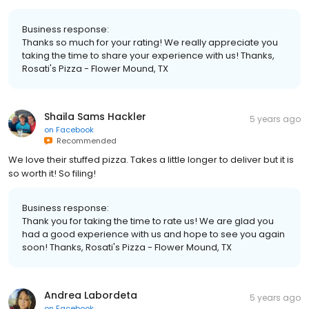
Business response:
Thanks so much for your rating! We really appreciate you
taking the time to share your experience with us! Thanks,
Rosati's Pizza - Flower Mound, TX
Shaila Sams Hackler
5 years ago
on
Facebook
Recommended
We love their stuffed pizza. Takes a little longer to deliver but it is
so worth it! So filing!
Business response:
Thank you for taking the time to rate us! We are glad you
had a good experience with us and hope to see you again
soon! Thanks, Rosati's Pizza - Flower Mound, TX
Andrea Labordeta
5 years ago
on
Facebook