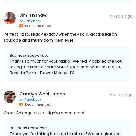
Jim Hinshaw
5 years ago
on
Facebook
Recommended
Perfect Pizza, ready exactly when they said, got the Italian
sausage and mushroom, best ever!
Business response:
Thanks so much for your rating! We really appreciate you
taking the time to share your experience with us! Thanks,
Rosati's Pizza - Flower Mound, TX
Carolyn Weel Larsen
5 years ago
on
Facebook
Recommended
Great Chicago pizza! Highly recommend.
Business response:
Thank you for taking the time to rate us! We are glad you