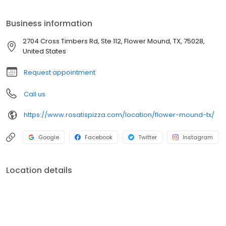
Business information
2704 Cross Timbers Rd, Ste 112, Flower Mound, TX, 75028,
United States
Request appointment
Call us
https://www.rosatispizza.com/location/flower-mound-tx/
Google
Facebook
Twitter
Instagram
Location details