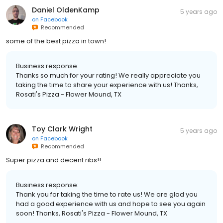
Daniel OldenKamp
5 years ago
on
Facebook
Recommended
some of the best pizza in town!
Business response:
Thanks so much for your rating! We really appreciate you
taking the time to share your experience with us! Thanks,
Rosati's Pizza - Flower Mound, TX
Toy Clark Wright
5 years ago
on
Facebook
Recommended
Super pizza and decent ribs!!
Business response:
Thank you for taking the time to rate us! We are glad you
had a good experience with us and hope to see you again
soon! Thanks, Rosati's Pizza - Flower Mound, TX