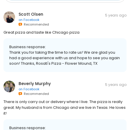
Scott Olsen
5 years ago
on
Facebook
Recommended
Great pizza and taste like Chicago pizza
Business response:
Thank you for taking the time to rate us! We are glad you
had a good experience with us and hope to see you again
soon! Thanks, Rosati's Pizza - Flower Mound, TX
Beverly Murphy
5 years ago
on
Facebook
Recommended
There is only carry out or delivery where I live. The pizza is really
great. My husband is from Chicago and we live in Texas. He loves
it!
Business response: