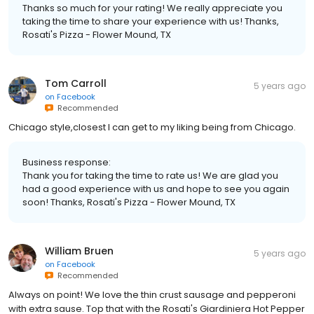
Thanks so much for your rating! We really appreciate you
taking the time to share your experience with us! Thanks,
Rosati's Pizza - Flower Mound, TX
Tom Carroll
5 years ago
on
Facebook
Recommended
Chicago style,closest I can get to my liking being from Chicago.
Business response:
Thank you for taking the time to rate us! We are glad you
had a good experience with us and hope to see you again
soon! Thanks, Rosati's Pizza - Flower Mound, TX
William Bruen
5 years ago
on
Facebook
Recommended
Always on point! We love the thin crust sausage and pepperoni
with extra sause. Top that with the Rosati's Giardiniera Hot Pepper