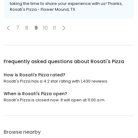
taking the time to share your experience with us! Thanks,
Rosati's Pizza - Flower Mound, TX
7
8
9
10
11
Frequently asked questions about
Rosati's Pizza
How is Rosati's Pizza rated?
Rosati's Pizza has a 4.2 star rating with 1,430 reviews.
When is Rosati's Pizza open?
Rosati's Pizza is closed now. It will open at 11:00 a.m.
Browse nearby