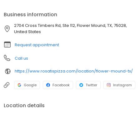
Business information
2704 Cross Timbers Rd, Ste 112, Flower Mound, TX, 75028,
United States
Request appointment
Call us
https://www.rosatispizza.com/location/flower-mound-tx/
Google
Facebook
Twitter
Instagram
Location details