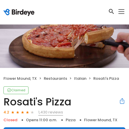
Flower Mound, TX
Restaurants
Italian
Rosati's Pizza
Claimed
Rosati's Pizza
1,430 reviews
4.2
Closed
Opens 11:00 a.m.
Pizza
Flower Mound, TX