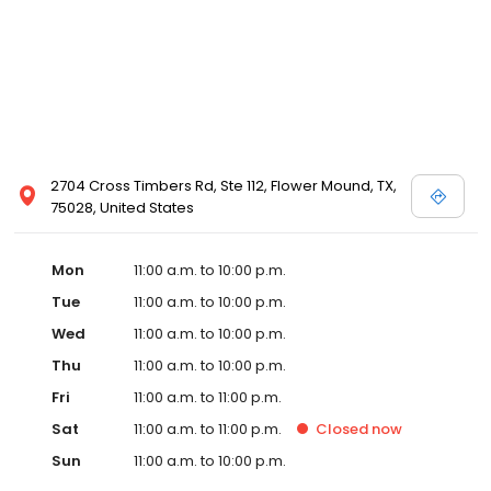
2704 Cross Timbers Rd, Ste 112, Flower Mound, TX,
75028, United States
Mon
11:00 a.m. to 10:00 p.m.
Tue
11:00 a.m. to 10:00 p.m.
Wed
11:00 a.m. to 10:00 p.m.
Thu
11:00 a.m. to 10:00 p.m.
Fri
11:00 a.m. to 11:00 p.m.
Sat
11:00 a.m. to 11:00 p.m.
Closed
now
Sun
11:00 a.m. to 10:00 p.m.