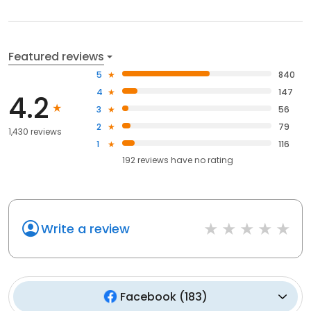
Featured reviews
5
840
4
147
4.2
3
56
2
79
1,430 reviews
1
116
192
reviews have
no rating
Write a review
Facebook
(
183
)