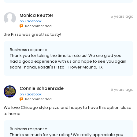
Monica Reutter
5 years ago
on
Facebook
Recommended
the Pizza was great! so tasty!
Business response:
Thank you for taking the time to rate us! We are glad you
had a good experience with us and hope to see you again
soon! Thanks, Rosati's Pizza - Flower Mound, TX
Connie Schoenrade
5 years ago
on
Facebook
Recommended
We love Chicago style pizza and happy to have this option close
to home
Business response:
Thanks so much for your rating! We really appreciate you