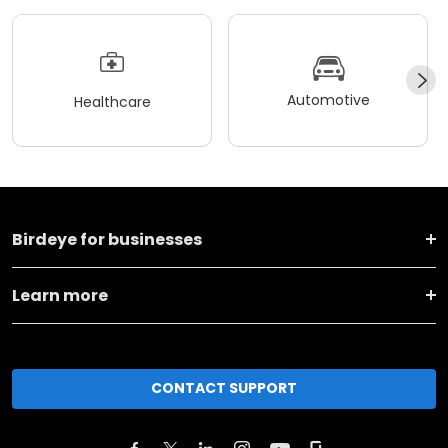
Automotive
Healthcare
Birdeye for businesses
Learn more
CONTACT SUPPORT