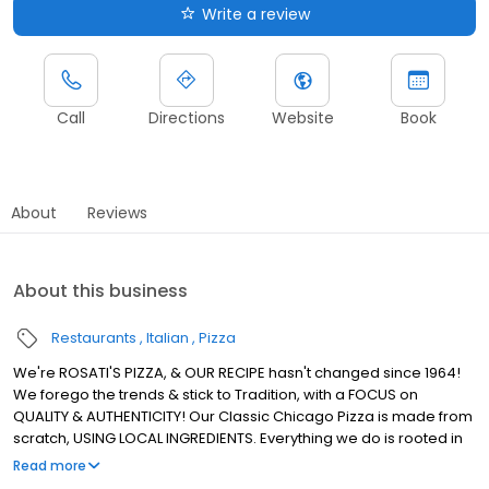
Write a review
Call
Directions
Website
Book
About
Reviews
About this business
Restaurants
Italian
Pizza
We're ROSATI'S PIZZA, & OUR RECIPE hasn't changed since 1964!
We forego the trends & stick to Tradition, with a FOCUS on
QUALITY & AUTHENTICITY! Our Classic Chicago Pizza is made from
scratch, USING LOCAL INGREDIENTS. Everything we do is rooted in
using REAL INGREDIENTS to Create REAL CHICAGO PIZZA! We're the
Read more
ROSATI Family.. & we, just like our Pizza, KEEP IT REAL!