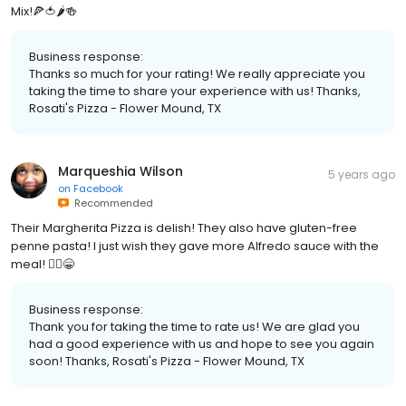
Mix!🍕🍅🌶🍻
Business response:
Thanks so much for your rating! We really appreciate you
taking the time to share your experience with us! Thanks,
Rosati's Pizza - Flower Mound, TX
Marqueshia Wilson
5 years ago
on
Facebook
Recommended
Their Margherita Pizza is delish! They also have gluten-free
penne pasta! I just wish they gave more Alfredo sauce with the
meal! 🤷‍♀️😁
Business response:
Thank you for taking the time to rate us! We are glad you
had a good experience with us and hope to see you again
soon! Thanks, Rosati's Pizza - Flower Mound, TX