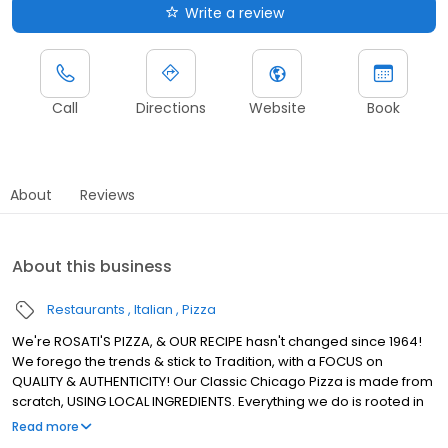
Write a review
Call
Directions
Website
Book
About
Reviews
About this business
Restaurants
Italian
Pizza
We're ROSATI'S PIZZA, & OUR RECIPE hasn't changed since 1964!
We forego the trends & stick to Tradition, with a FOCUS on
QUALITY & AUTHENTICITY! Our Classic Chicago Pizza is made from
scratch, USING LOCAL INGREDIENTS. Everything we do is rooted in
using REAL INGREDIENTS to Create REAL CHICAGO PIZZA! We're the
Read more
ROSATI Family.. & we, just like our Pizza, KEEP IT REAL!