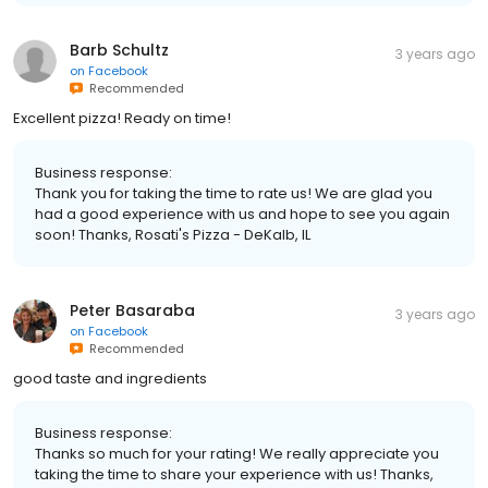
Barb Schultz
3 years ago
on
Facebook
Recommended
Excellent pizza! Ready on time!
Business response:
Thank you for taking the time to rate us! We are glad you
had a good experience with us and hope to see you again
soon! Thanks, Rosati's Pizza - DeKalb, IL
Peter Basaraba
3 years ago
on
Facebook
Recommended
good taste and ingredients
Business response:
Thanks so much for your rating! We really appreciate you
taking the time to share your experience with us! Thanks,