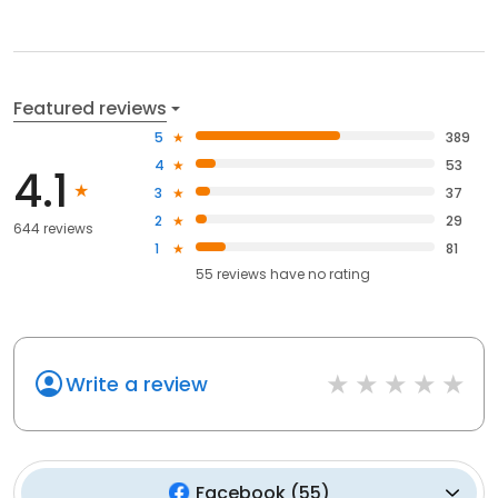
Featured reviews
5
389
4
53
4.1
3
37
2
29
644 reviews
1
81
55
reviews have
no rating
Write a review
Facebook
(
55
)