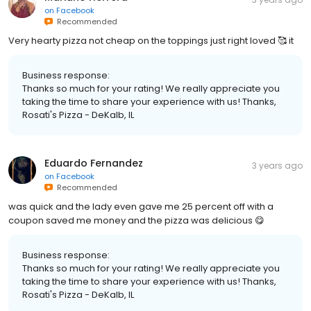
on
Facebook
Recommended
Very hearty pizza not cheap on the toppings just right loved 🥰 it
Business response:
Thanks so much for your rating! We really appreciate you
taking the time to share your experience with us! Thanks,
Rosati's Pizza - DeKalb, IL
Eduardo Fernandez
3 years ago
on
Facebook
Recommended
was quick and the lady even gave me 25 percent off with a
coupon saved me money and the pizza was delicious 😋
Business response:
Thanks so much for your rating! We really appreciate you
taking the time to share your experience with us! Thanks,
Rosati's Pizza - DeKalb, IL