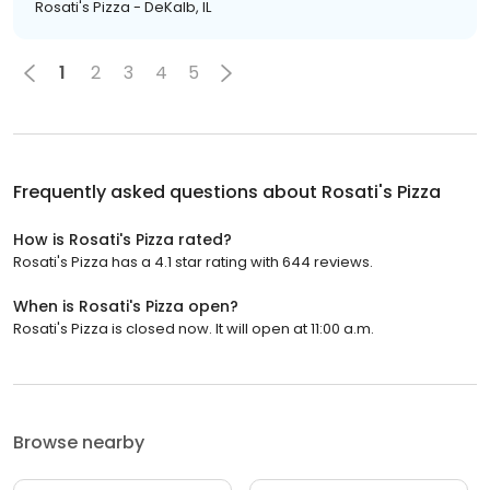
Rosati's Pizza - DeKalb, IL
1
2
3
4
5
Frequently asked questions about
Rosati's Pizza
How is Rosati's Pizza rated?
Rosati's Pizza has a 4.1 star rating with 644 reviews.
When is Rosati's Pizza open?
Rosati's Pizza is closed now. It will open at 11:00 a.m.
Browse nearby