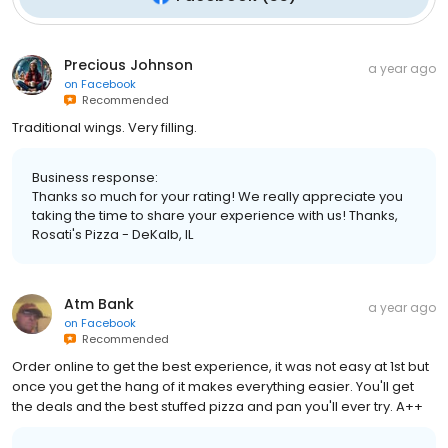
Precious Johnson
a year ago
on
Facebook
Recommended
Traditional wings. Very filling.
Business response:
Thanks so much for your rating! We really appreciate you
taking the time to share your experience with us! Thanks,
Rosati's Pizza - DeKalb, IL
Atm Bank
a year ago
on
Facebook
Recommended
Order online to get the best experience, it was not easy at 1st but
once you get the hang of it makes everything easier. You'll get
the deals and the best stuffed pizza and pan you'll ever try. A++