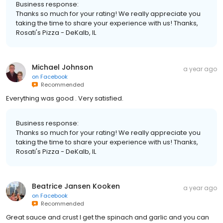
Business response:
Thanks so much for your rating! We really appreciate you
taking the time to share your experience with us! Thanks,
Rosati's Pizza - DeKalb, IL
Michael Johnson
a year ago
on
Facebook
Recommended
Everything was good . Very satisfied.
Business response:
Thanks so much for your rating! We really appreciate you
taking the time to share your experience with us! Thanks,
Rosati's Pizza - DeKalb, IL
Beatrice Jansen Kooken
a year ago
on
Facebook
Recommended
Great sauce and crust I get the spinach and garlic and you can