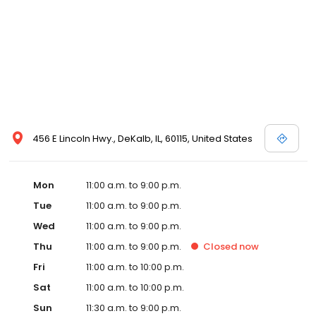
456 E Lincoln Hwy., DeKalb, IL, 60115, United States
Mon
11:00 a.m. to 9:00 p.m.
Tue
11:00 a.m. to 9:00 p.m.
Wed
11:00 a.m. to 9:00 p.m.
Thu
11:00 a.m. to 9:00 p.m.
Closed
now
Fri
11:00 a.m. to 10:00 p.m.
Sat
11:00 a.m. to 10:00 p.m.
Sun
11:30 a.m. to 9:00 p.m.