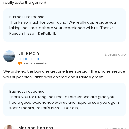
really taste the garlic 🧄
Business response:
Thanks so much for your rating! We really appreciate you
taking the time to share your experience with us! Thanks,
Rosati's Pizza - DeKalb, IL
Julie Main
2 years ago
on
Facebook
Recommended
We ordered the buy one get one free special! The phone service
was super nice. Pizza was on time and it tasted great!
Business response:
Thank you for taking the time to rate us! We are glad you
had a good experience with us and hope to see you again
soon! Thanks, Rosati's Pizza - DeKalb, IL
Mariano Herrera
3 years ago