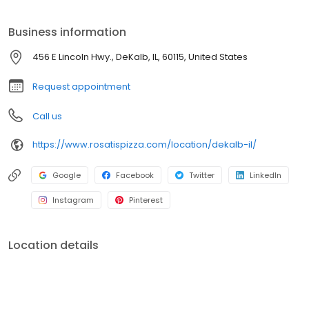
Business information
456 E Lincoln Hwy., DeKalb, IL, 60115, United States
Request appointment
Call us
https://www.rosatispizza.com/location/dekalb-il/
Google
Facebook
Twitter
LinkedIn
Instagram
Pinterest
Location details