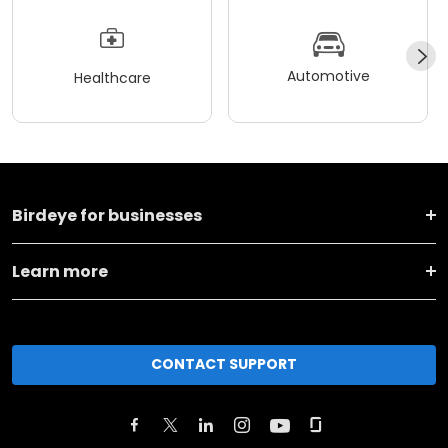
Automotive
Healthcare
Birdeye for businesses
Learn more
CONTACT SUPPORT