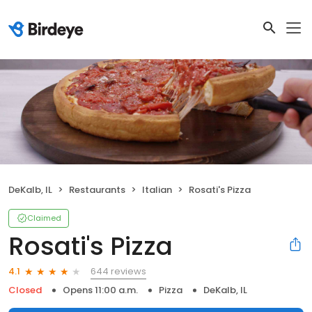
DeKalb, IL
Restaurants
Italian
Rosati's Pizza
Claimed
Rosati's Pizza
644 reviews
4.1
Closed
Opens 11:00 a.m.
Pizza
DeKalb, IL