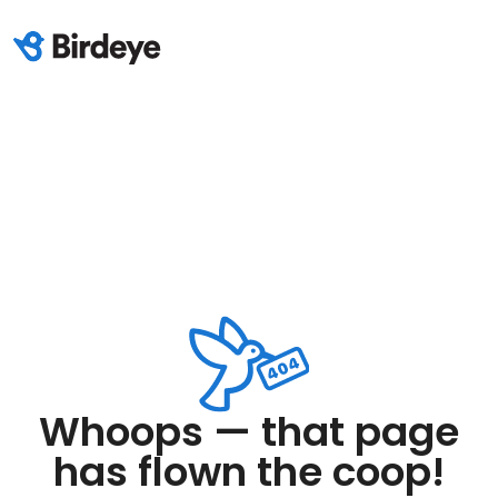
Whoops — that page
has flown the coop!