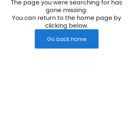
The page you were searching for has
gone missing.
You can return to the home page by
clicking below.
Go back home