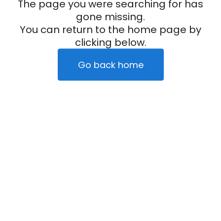
The page you were searching for has
gone missing.
You can return to the home page by
clicking below.
Go back home