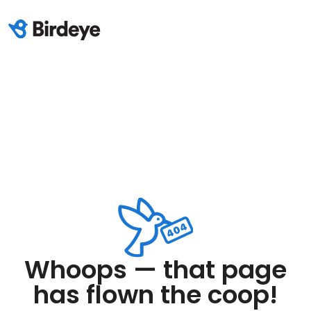
Whoops — that page
has flown the coop!