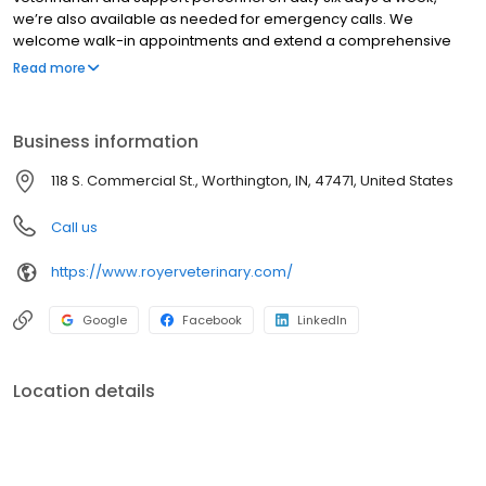
we’re also available as needed for emergency calls. We
welcome walk-in appointments and extend a comprehensive
range of services for your pet.
Read more
Business information
118 S. Commercial St., Worthington, IN, 47471, United States
Call us
https://www.royerveterinary.com/
Google
Facebook
LinkedIn
Location details