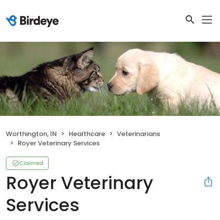
Worthington, IN
Healthcare
Veterinarians
Royer Veterinary Services
Claimed
Royer Veterinary
Services