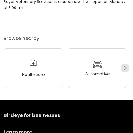
Royer Veterinary Services is closed now. It will open on Monday
at 8:00 a.m.
Browse nearby
Automotive
Healthcare
Birdeye for businesses
Learn more