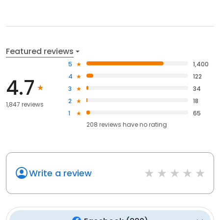
Featured reviews
5
1,400
4
122
4.7
3
34
2
18
1,847 reviews
1
65
208
reviews have
no rating
Write a review