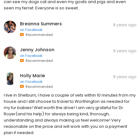
can see my dogs cat and even my goats and pigs and even
seen my ferret. Everyone is so sweet..
Breanna Summers
8 years ago
on
Facebook
Recommended
Jenny Johnson
8 years ago
on
Facebook
Recommended
Holly Marie
8 years ago
on
Facebook
Recommended
I live in Shelburn, I have a couple of vets within 10 minutes from my
house and I still choose to travel to Worthington as needed for
my fur babies! Well worth the drive! I am very grateful for Dr.
Royer(and his help) for always being kind, thorough,
understanding and always making us feel welcome! Very
reasonable on the price and will work with you on a payment
plan if needed.