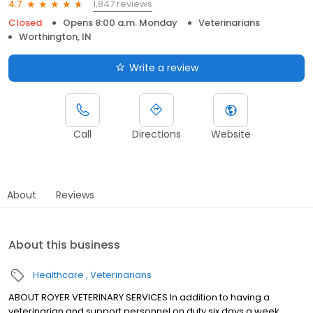
1,847 reviews
4.7
Closed
Opens 8:00 a.m. Monday
Veterinarians
Worthington, IN
Write a review
Call
Directions
Website
About
Reviews
About this business
Healthcare
Veterinarians
ABOUT ROYER VETERINARY SERVICES In addition to having a
veterinarian and support personnel on duty six days a week,