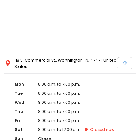
118 S. Commercial St., Worthington, IN, 47471, United
States
Mon
8:00 a.m. to 7:00 p.m.
Tue
8:00 a.m. to 7:00 p.m.
Wed
8:00 a.m. to 7:00 p.m.
Thu
8:00 a.m. to 7:00 p.m.
Fri
8:00 a.m. to 7:00 p.m.
Sat
8:00 a.m. to 12:00 p.m.
Closed
now
Sun
Closed