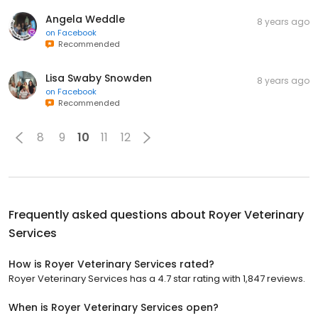
Angela Weddle
8 years ago
on
Facebook
Recommended
Lisa Swaby Snowden
8 years ago
on
Facebook
Recommended
8
9
10
11
12
Frequently asked questions about
Royer Veterinary
Services
How is Royer Veterinary Services rated?
Royer Veterinary Services has a 4.7 star rating with 1,847 reviews.
When is Royer Veterinary Services open?