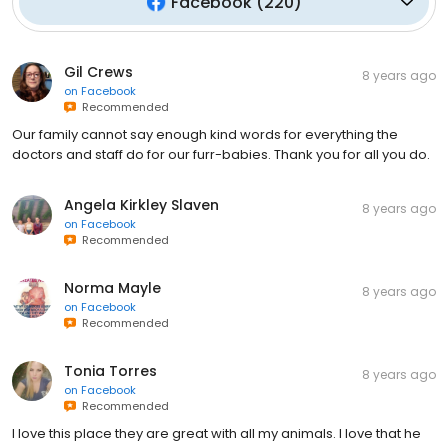
Facebook
(
220
)
Gil Crews
8 years ago
on
Facebook
Recommended
Our family cannot say enough kind words for everything the
doctors and staff do for our furr-babies. Thank you for all you do.
Angela Kirkley Slaven
8 years ago
on
Facebook
Recommended
Norma Mayle
8 years ago
on
Facebook
Recommended
Tonia Torres
8 years ago
on
Facebook
Recommended
I love this place they are great with all my animals. I love that he