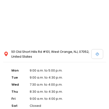
101 Old Short Hills Rd #101, West Orange, NJ, 07052,
United States
Mon
9:00 a.m. to 5:00 p.m.
Tue
9:00 a.m. to 4:30 p.m.
Wed
7:30 a.m. to 4:00 p.m.
Thu
8:30 a.m. to 4:30 p.m.
Fri
9:00 a.m. to 4:00 p.m.
Sat
Closed