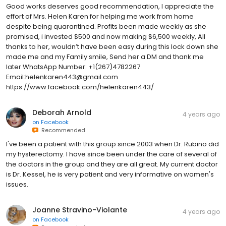
Good works deserves good recommendation, I appreciate the
effort of Mrs. Helen Karen for helping me work from home
despite being quarantined. Profits been made weekly as she
promised, i invested $500 and now making $6,500 weekly, All
thanks to her, wouldn’t have been easy during this lock down she
made me and my Family smile, Send her a DM and thank me
later WhatsApp Number: +1(267)4782267
Email:helenkaren443@gmail.com
https://www.facebook.com/helenkaren443/
Deborah Arnold
4 years ago
on
Facebook
Recommended
I've been a patient with this group since 2003 when Dr. Rubino did
my hysterectomy. I have since been under the care of several of
the doctors in the group and they are all great. My current doctor
is Dr. Kessel, he is very patient and very informative on women's
issues.
Joanne Stravino-Violante
4 years ago
on
Facebook