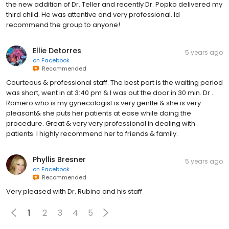
the new addition of Dr. Teller and recently Dr. Popko delivered my
third child. He was attentive and very professional. Id
recommend the group to anyone!
Ellie Detorres
5 years ago
on
Facebook
Recommended
Courteous & professional staff. The best part is the waiting period
was short, went in at 3:40 pm & I was out the door in 30 min. Dr .
Romero who is my gynecologist is very gentle & she is very
pleasant& she puts her patients at ease while doing the
procedure. Great & very very professional in dealing with
patients. I highly recommend her to friends & family.
Phyllis Bresner
5 years ago
on
Facebook
Recommended
Very pleased with Dr. Rubino and his staff
1
2
3
4
5