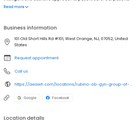
are our top priority. We take the time to listen to your concerns
Read more
and symptoms and offer patient education and solutions to all
your health care needs. The Rubino OB/GYN Group offers
advanced, successful and real solutions to women’s health
Business information
issues. We make it easy for women to get the care they deserve
from one practice. In fact, we are one of the few OB/GYN
101 Old Short Hills Rd #101, West Orange, NJ, 07052, United
practices in Northern New Jersey to have a female, board-
States
certified urogynecologist on our staff, a 3D Mammography
Center, full service on-site laboratory and in-house 3D/4D
Request appointment
ultrasounds. This means all your health care needs can be
addressed under one practice, without referrals or visits to other
Call us
offices.
https://axiawh.com/locations/rubino-ob-gyn-group-of-west-orange/
Google
Facebook
Location details