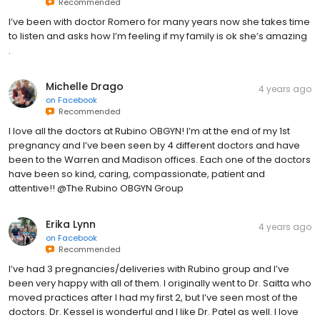
Recommended
I’ve been with doctor Romero for many years now she takes time
to listen and asks how I’m feeling if my family is ok she’s amazing
.
Michelle Drago
4 years ago
on
Facebook
Recommended
I love all the doctors at Rubino OBGYN! I’m at the end of my 1st
pregnancy and I’ve been seen by 4 different doctors and have
been to the Warren and Madison offices. Each one of the doctors
have been so kind, caring, compassionate, patient and
attentive!! @The Rubino OBGYN Group
Erika Lynn
4 years ago
on
Facebook
Recommended
I’ve had 3 pregnancies/deliveries with Rubino group and I’ve
been very happy with all of them. I originally went to Dr. Saitta who
moved practices after I had my first 2, but I’ve seen most of the
doctors. Dr. Kessel is wonderful and I like Dr. Patel as well. I love