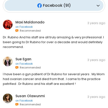
Facebook
(
91
)
Maxi Maldonado
3 years ago
on
Facebook
Recommended
Dr. Rubino And his staff are all truly amazing & very professional. I
been going to Dr Rubino for over a decade and would definitely
recommend.
Sue Egan
3 years ago
on
Facebook
Recommended
I have been a gyn patient of Dr Rubino for several years . My Mom
had ovarian cancer and died from that . I came to the practice
petrified . Dr Rubino and his staff are excellent !
Susan Olawunmi
3 years ago
on
Facebook
Recommended