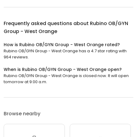
Frequently asked questions about
Rubino OB/GYN
Group - West Orange
How is Rubino OB/GYN Group - West Orange rated?
Rubino OB/GYN Group - West Orange has a 4.7 star rating with
964 reviews.
When is Rubino OB/GYN Group - West Orange open?
Rubino OB/GYN Group - West Orange is closed now. It will open
tomorrow at 9:00 a.m.
Browse nearby