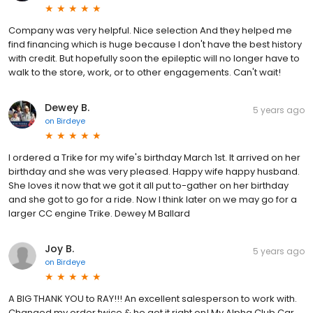
Company was very helpful. Nice selection And they helped me
find financing which is huge because I don't have the best history
with credit. But hopefully soon the epileptic will no longer have to
walk to the store, work, or to other engagements. Can't wait!
Dewey B.
5 years ago
on
Birdeye
I ordered a Trike for my wife's birthday March 1st. It arrived on her
birthday and she was very pleased. Happy wife happy husband.
She loves it now that we got it all put to-gather on her birthday
and she got to go for a ride. Now I think later on we may go for a
larger CC engine Trike. Dewey M Ballard
Joy B.
5 years ago
on
Birdeye
A BIG THANK YOU to RAY!!! An excellent salesperson to work with.
Changed my order twice & he got it right on! My Alpha Club Car