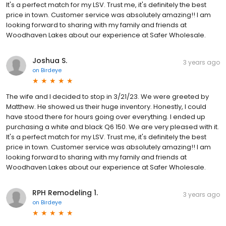
It's a perfect match for my LSV. Trust me, it's definitely the best
price in town. Customer service was absolutely amazing!! I am
looking forward to sharing with my family and friends at
Woodhaven Lakes about our experience at Safer Wholesale.
Joshua S.
3 years ago
on
Birdeye
The wife and I decided to stop in 3/21/23. We were greeted by
Matthew. He showed us their huge inventory. Honestly, I could
have stood there for hours going over everything. I ended up
purchasing a white and black Q6 150. We are very pleased with it.
It's a perfect match for my LSV. Trust me, it's definitely the best
price in town. Customer service was absolutely amazing!! I am
looking forward to sharing with my family and friends at
Woodhaven Lakes about our experience at Safer Wholesale.
RPH Remodeling 1.
3 years ago
on
Birdeye