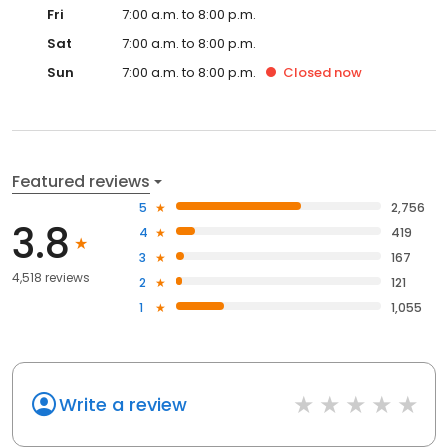
Fri
7:00 a.m. to 8:00 p.m.
Sat
7:00 a.m. to 8:00 p.m.
Sun
7:00 a.m. to 8:00 p.m.
Closed
now
Featured reviews
5
2,756
3.8
4
419
3
167
4,518 reviews
2
121
1
1,055
Write a review