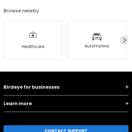
Browse nearby
Automotive
Healthcare
Birdeye for businesses
Learn more
CONTACT SUPPORT