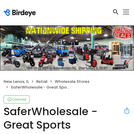
New Lenox, IL
Retail
Wholesale Stores
SaferWholesale - Great Sports
Claimed
SaferWholesale -
Great Sports