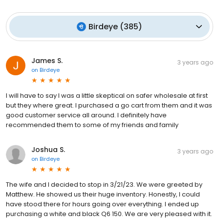
Birdeye
(
385
)
James S.
3 years ago
on
Birdeye
I will have to say I was a little skeptical on safer wholesale at first
but they where great. I purchased a go cart from them and it was
good customer service all around. I definitely have
recommended them to some of my friends and family
Joshua S.
3 years ago
on
Birdeye
The wife and I decided to stop in 3/21/23. We were greeted by
Matthew. He showed us their huge inventory. Honestly, I could
have stood there for hours going over everything. I ended up
purchasing a white and black Q6 150. We are very pleased with it.