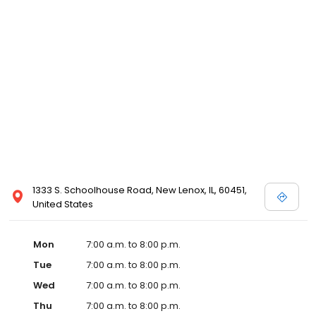
1333 S. Schoolhouse Road, New Lenox, IL, 60451,
United States
Mon
7:00 a.m. to 8:00 p.m.
Tue
7:00 a.m. to 8:00 p.m.
Wed
7:00 a.m. to 8:00 p.m.
Thu
7:00 a.m. to 8:00 p.m.