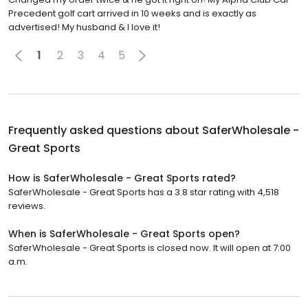
Precedent golf cart arrived in 10 weeks and is exactly as
advertised! My husband & I love it!
1
2
3
4
5
Frequently asked questions about
SaferWholesale -
Great Sports
How is SaferWholesale - Great Sports rated?
SaferWholesale - Great Sports has a 3.8 star rating with 4,518
reviews.
When is SaferWholesale - Great Sports open?
SaferWholesale - Great Sports is closed now. It will open at 7:00
a.m.