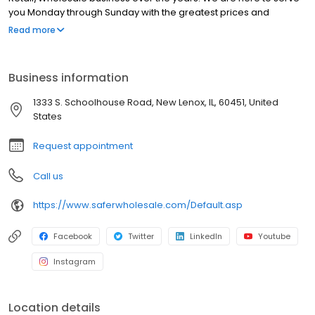
you Monday through Sunday with the greatest prices and
customer service on the net. Bookmark our site and check back
Read more
frequently for the craziest deals online.
Business information
1333 S. Schoolhouse Road, New Lenox, IL, 60451, United
States
Request appointment
Call us
https://www.saferwholesale.com/Default.asp
Facebook
Twitter
LinkedIn
Youtube
Instagram
Location details