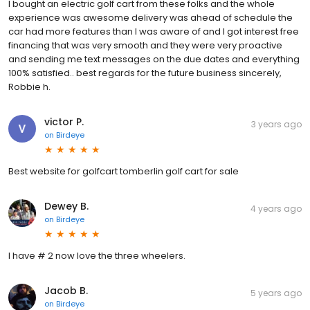
I bought an electric golf cart from these folks and the whole
experience was awesome delivery was ahead of schedule the
car had more features than I was aware of and I got interest free
financing that was very smooth and they were very proactive
and sending me text messages on the due dates and everything
100% satisfied.. best regards for the future business sincerely,
Robbie h.
victor P.
3 years ago
on
Birdeye
Best website for golfcart tomberlin golf cart for sale
Dewey B.
4 years ago
on
Birdeye
I have # 2 now love the three wheelers.
Jacob B.
5 years ago
on
Birdeye