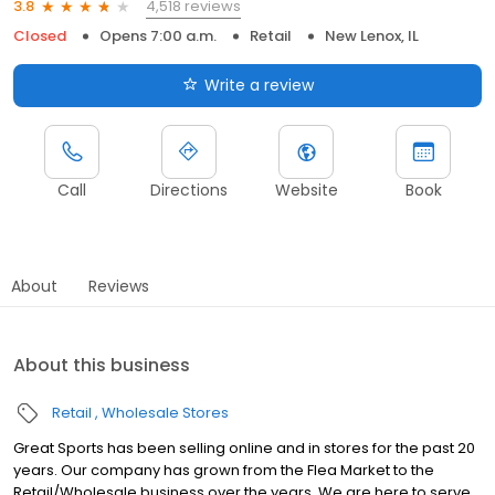
4,518 reviews
3.8
Closed
Opens 7:00 a.m.
Retail
New Lenox, IL
Write a review
Call
Directions
Website
Book
About
Reviews
About this business
Retail
Wholesale Stores
Great Sports has been selling online and in stores for the past 20
years. Our company has grown from the Flea Market to the
Retail/Wholesale business over the years. We are here to serve