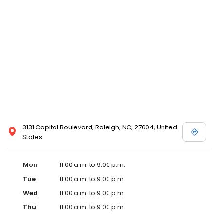
3131 Capital Boulevard, Raleigh, NC, 27604, United
States
Mon
11:00 a.m. to 9:00 p.m.
Tue
11:00 a.m. to 9:00 p.m.
Wed
11:00 a.m. to 9:00 p.m.
Thu
11:00 a.m. to 9:00 p.m.