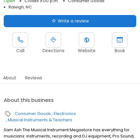
Open
Closes 9:00 p.m.
Consumer Goods
Raleigh, NC
Write a review
Call
Directions
Website
Book
About
Reviews
About this business
Consumer Goods
Electronics
Musical Instruments & Teachers
Sam Ash The Musical Instrument Megastore has everything for
musicians: instruments, recording and DJ equipment, Pro Sound,