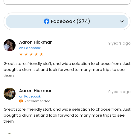
Facebook
(
274
)
Aaron Hickman
9 years ago
on
Facebook
Great store, friendly staff, and wide selection to choose from. Just
bought a drum set and look forward to many more trips to see
them.
Aaron Hickman
9 years ago
on
Facebook
Recommended
Great store, friendly staff, and wide selection to choose from. Just
bought a drum set and look forward to many more trips to see
them.