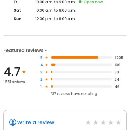
Fri
10:00 a.m. to 9:00 p.m.
Open
now
Sat
10:00 a.m. to 8:00 p.m.
Sun
12:00 p.m. to 6:00 p.m.
Featured reviews
5
1,205
4
109
4.7
3
30
2
24
1,551 reviews
1
46
137
reviews have
no rating
Write a review