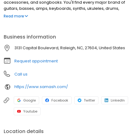
accessories, and songbooks. You'll find every major brand of
guitars, basses, amps, keyboards, synths, ukuleles, drums,
clarinets, flutes, saxophones, trumpets, trombones, violins, and
Read more
more. This location offers music lessons and repair services for
guitar, windwood, brass instruments, and electronic music
equipment.
Business information
3131 Capital Boulevard, Raleigh, NC, 27604, United States
Request appointment
Call us
https://www.samash.com/
Google
Facebook
Twitter
LinkedIn
Youtube
Location details