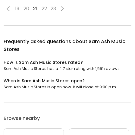
19
20
21
22
23
Frequently asked questions about
Sam Ash Music
Stores
How is Sam Ash Music Stores rated?
Sam Ash Music Stores has a 4.7 star rating with 1,551 reviews.
When is Sam Ash Music Stores open?
Sam Ash Music Stores is open now. It will close at 9:00 p.m.
Browse nearby