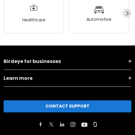
Automotive
Healthcare
Birdeye for businesses
Learn more
CONTACT SUPPORT