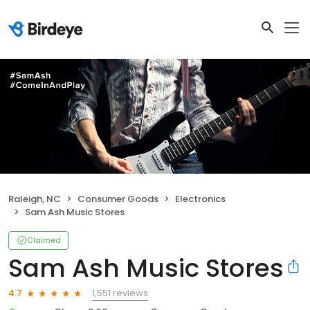
Raleigh, NC
Consumer Goods
Electronics
Sam Ash Music Stores
Claimed
Sam Ash Music Stores
1,551 reviews
4.7