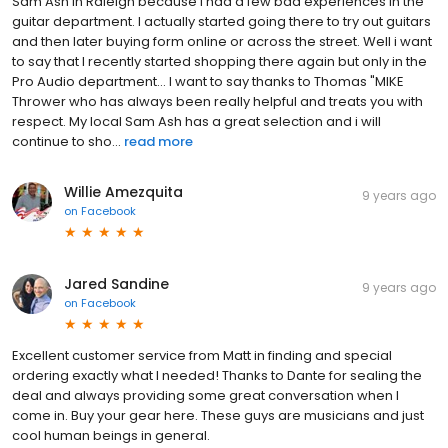
Sam Ash in Raleigh because I had a few bad experiences in the
guitar department. I actually started going there to try out guitars
and then later buying form online or across the street. Well i want
to say that I recently started shopping there again but only in the
Pro Audio department... I want to say thanks to Thomas "MIKE
Thrower who has always been really helpful and treats you with
respect. My local Sam Ash has a great selection and i will
continue to sho...
read more
Willie Amezquita
9 years ago
on
Facebook
Jared Sandine
9 years ago
on
Facebook
Excellent customer service from Matt in finding and special
ordering exactly what I needed! Thanks to Dante for sealing the
deal and always providing some great conversation when I
come in. Buy your gear here. These guys are musicians and just
cool human beings in general.