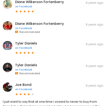
Diane Wilkerson Fortenberry
9 years ago
on
Facebook
Diane Wilkerson Fortenberry
9 years ago
on
Facebook
Recommended
Tyler Daniels
9 years ago
on
Facebook
Tyler Daniels
9 years ago
on
Facebook
Recommended
Joe Bond
9 years ago
on
Facebook
I just want to say that at one time i vowed to never to buy from