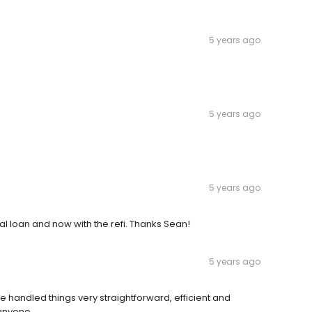
5 years ago
5 years ago
5 years ago
l loan and now with the refi. Thanks Sean!
5 years ago
 handled things very straightforward, efficient and
 anyone.