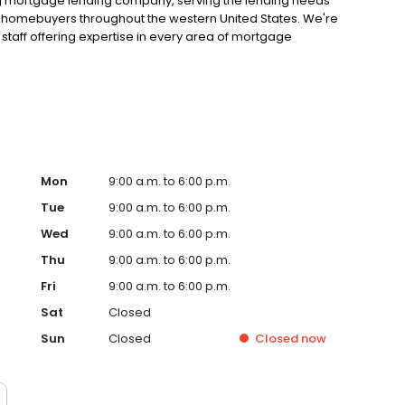
ng mortgage lending company, serving the lending needs
ual homebuyers throughout the western United States. We're
staff offering expertise in every area of mortgage
on lending. We have access to a full range of mortgage
 find the appropriate loan to meet your unique needs. But
t the lending process, we provide regular loan updates
 of your loan. We look forward to putting our mortgage
Mon
9:00 a.m. to 6:00 p.m.
Tue
9:00 a.m. to 6:00 p.m.
Wed
9:00 a.m. to 6:00 p.m.
Thu
9:00 a.m. to 6:00 p.m.
Fri
9:00 a.m. to 6:00 p.m.
Sat
Closed
Sun
Closed
Closed
now