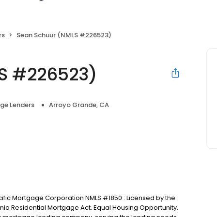
rs
Sean Schuur (NMLS #226523)
S #226523)
ge Lenders
Arroyo Grande, CA
cific Mortgage Corporation NMLS #1850 : Licensed by the
nia Residential Mortgage Act. Equal Housing Opportunity.