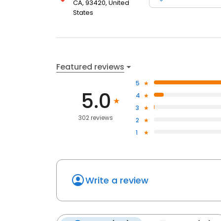
CA, 93420, United
States
Featured reviews
5
5.0
4
3
302 reviews
2
1
Write a review