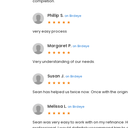
completion.
Phillip S.
on
Birdeye
very easy process
Margaret P.
on
Birdeye
Very understanding of our needs.
Susan J.
on
Birdeye
Sean has helped us twice now. Once with the origina
Melissa L.
on
Birdeye
Sean was very easy to work with on my refinance. He
professional. I would definitely recommend him to