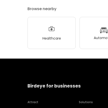
Browse nearby
Automot
Healthcare
Birdeye for businesses
Attract
Solutions