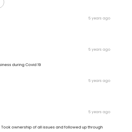
5 years ago
5 years ago
siness during Covid 19
5 years ago
5 years ago
. Took ownership of all issues and followed up through