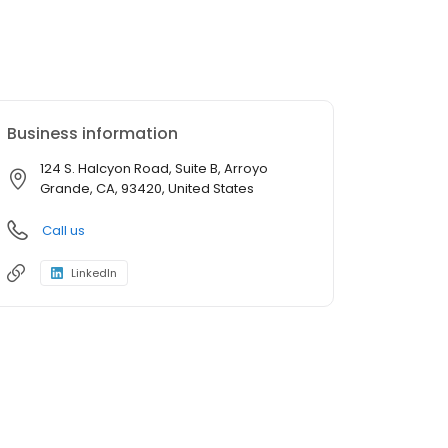
Business information
124 S. Halcyon Road, Suite B, Arroyo
Grande, CA, 93420, United States
Call us
LinkedIn