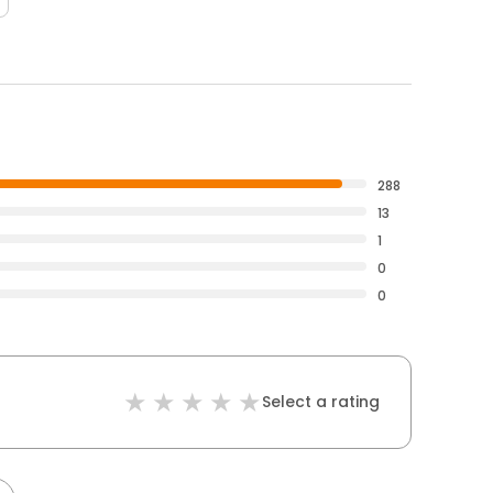
288
13
1
0
0
Select a rating