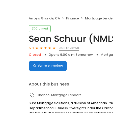
Arroyo Grande, CA
Finance
Mortgage Lende
Claimed
Sean Schuur (NML
302 reviews
5.0
Closed
Opens 9:00 a.m. tomorrow
Mortga
Write a review
About this business
Finance
Mortgage Lenders
Sure Mortgage Solutions, a division of American Pa
Department of Business Oversight Under the Califor