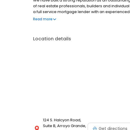
We have built a strong reputation as an outstandi
of real estate professionals, builders and individ
a full service mortgage lender with an experienced 
lending...from purchase to refinance to constructi
Read more
sources and all of our lending specialists strive to
that’s just the beginning of our service. Throughou
and progress reports so you always know the status
Location details
service to work for you!
124 S. Halcyon Road,
Suite B, Arroyo Grande,
Get directions