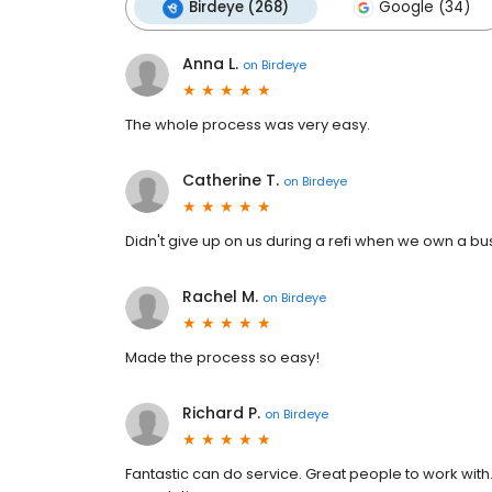
Birdeye (268)
Google (34)
Anna L.
on
Birdeye
The whole process was very easy.
Catherine T.
on
Birdeye
Didn't give up on us during a refi when we own a bu
Rachel M.
on
Birdeye
Made the process so easy!
Richard P.
on
Birdeye
Fantastic can do service. Great people to work with