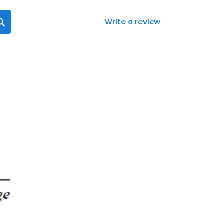
Write a review