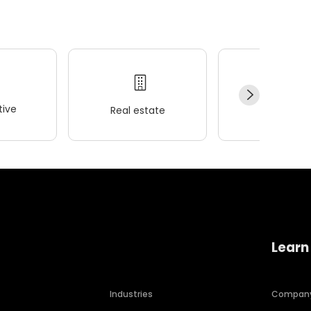
ive
Real estate
Wellness
Learn
Industries
Compan