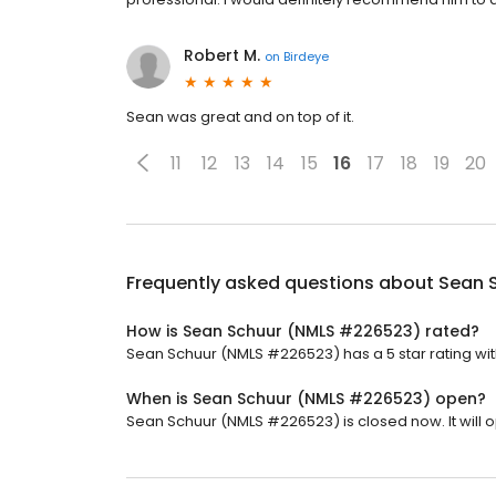
Robert M.
on
Birdeye
Sean was great and on top of it.
11
12
13
14
15
16
17
18
19
20
Frequently asked questions about
Sean 
How is Sean Schuur (NMLS #226523) rated?
Sean Schuur (NMLS #226523) has a 5 star rating wit
When is Sean Schuur (NMLS #226523) open?
Sean Schuur (NMLS #226523) is closed now. It will 