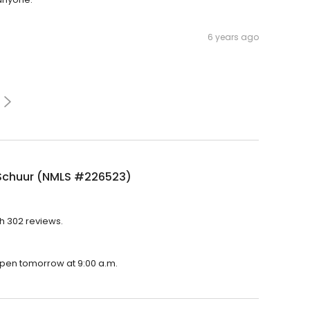
6 years ago
Schuur (NMLS #226523)
h 302 reviews.
open tomorrow at 9:00 a.m.