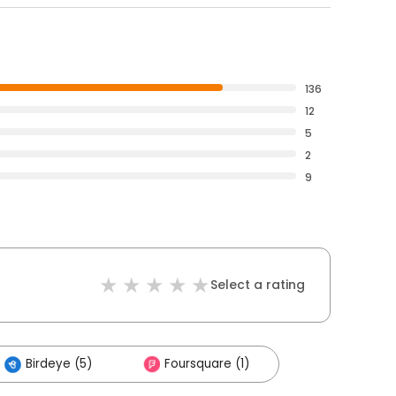
136
12
5
2
9
Select a rating
Birdeye (5)
Foursquare (1)