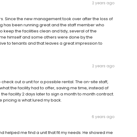
2 years ago
rs. Since the new management took over after the loss of
ng has been running great and the staff member who
 keep the facilities clean and tidy, several of the
ome himself and some others were done by the
ive to tenants and that leaves a great impression to
2 years ago
o check out a unit for a possible rental. The on-site staff,
hat the facility had to offer, saving me time, instead of
d the facility 2 days later to sign a month to month contract.
 pricing is what lured my back.
6 years ago
nd helped me find a unit that fit my needs. He showed me