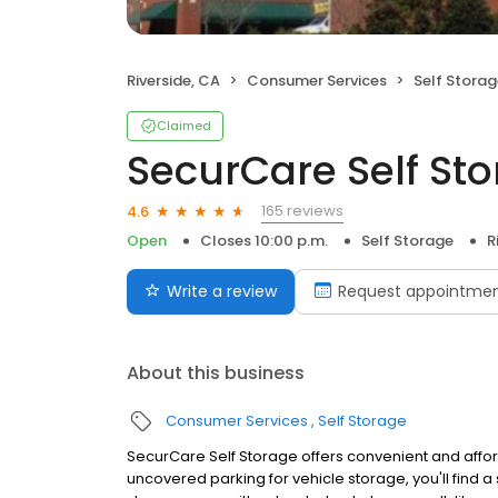
Riverside, CA
Consumer Services
Self Stora
Claimed
SecurCare Self St
165 reviews
4.6
Open
Closes 10:00 p.m.
Self Storage
R
Write a review
Request appointme
About this business
Consumer Services
Self Storage
SecurCare Self Storage offers convenient and affordab
uncovered parking for vehicle storage, you'll find a 