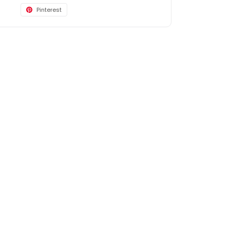
Pinterest