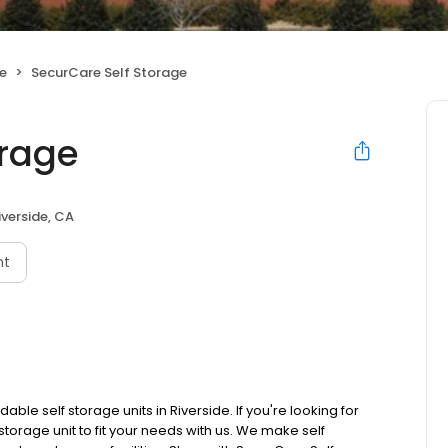
ge
SecurCare Self Storage
orage
iverside, CA
nt
le self storage units in Riverside. If you're looking for
storage unit to fit your needs with us. We make self