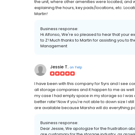
the unit, where other amenities were located, and 
explaining the hours, key pads/locations, etc. Loc
Martin!
Business response:
Hi Alfonso, We're so pleased to hear that your 
to Z! Much thanks to Martin for assisting you to th
Management
Jessie T.
on
Yelp
I have been with this company for 5yrs and I see 
all storage companies and it happen to me as well 
my case I had empty space in my storage so I was able
better rate! Now if you're not able to down size I st
are available because Marsha will do everything pos
Business response:
Dear Jessie, We apologize for the frustration ab
are customary for the storage industry, as gro