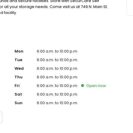
nds and secure facilities. Store with SecurCare Self
r all your storage needs. Come visit us at 749 N. Main St.
facility.
Mon
6:00 a.m. to 10:00 p.m.
Tue
6:00 a.m. to 10:00 p.m.
Wed
6:00 a.m. to 10:00 p.m.
Thu
6:00 a.m. to 10:00 p.m.
Fri
6:00 a.m. to 10:00 p.m.
Open
now
Sat
6:00 a.m. to 10:00 p.m.
Sun
6:00 a.m. to 10:00 p.m.