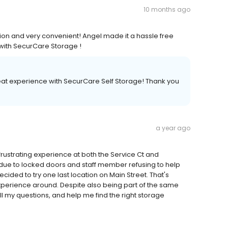
10 months ago
ion and very convenient! Angel made it a hassle free
 with SecurCare Storage !
reat experience with SecurCare Self Storage! Thank you
a year ago
 frustrating experience at both the Service Ct and
due to locked doors and staff member refusing to help
ided to try one last location on Main Street. That's
xperience around. Despite also being part of the same
l my questions, and help me find the right storage