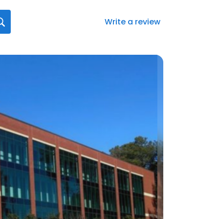
Write a review