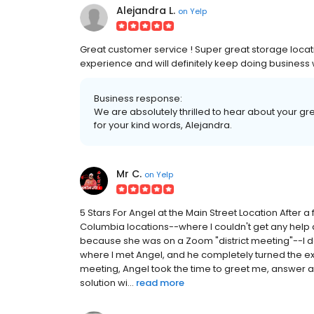
Alejandra L.
on
Yelp
Great customer service ! Super great storage locat
experience and will definitely keep doing business
Business response:
We are absolutely thrilled to hear about your g
for your kind words, Alejandra.
Mr C.
on
Yelp
5 Stars For Angel at the Main Street Location After a
Columbia locations--where I couldn't get any help 
because she was on a Zoom "district meeting"--I dec
where I met Angel, and he completely turned the e
meeting, Angel took the time to greet me, answer al
solution wi...
read more