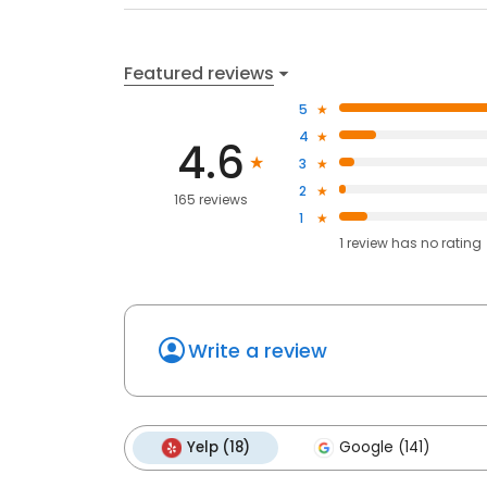
Featured reviews
5
4
4.6
3
2
165 reviews
1
1
review has
no rating
Write a review
Yelp (18)
Google (141)