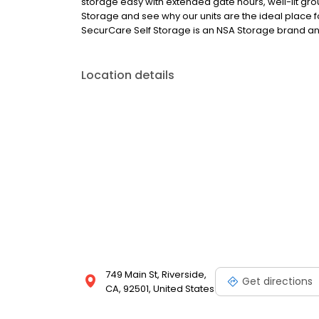
storage easy with extended gate hours, well-lit grou
Storage and see why our units are the ideal place fo
SecurCare Self Storage is an NSA Storage brand and 
Location details
749 Main St, Riverside,
Get directions
CA, 92501, United States