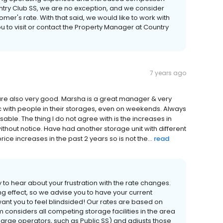
try Club SS, we are no exception, and we consider
mer's rate. With that said, we would like to work with
 to visit or contact the Property Manager at Country
7 years ago
are also very good. Marsha is a great manager & very
ffic with people in their storages, even on weekends. Always
ble. The thing I do not agree with is the increases in
thout notice. Have had another storage unit with different
ce increases in the past 2 years so is not the...
read
to hear about your frustration with the rate changes.
ng effect, so we advise you to have your current
t want you to feel blindsided! Our rates are based on
m considers all competing storage facilities in the area
large operators, such as Public SS) and adjusts those