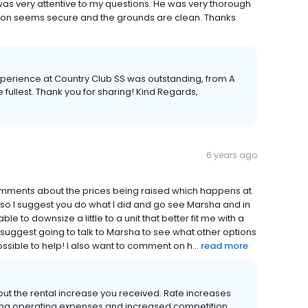
was very attentive to my questions. He was very thorough
ation seems secure and the grounds are clean. Thanks
experience at Country Club SS was outstanding, from A
e fullest. Thank you for sharing! Kind Regards,
6 years ago
comments about the prices being raised which happens at
so I suggest you do what I did and go see Marsha and in
 to downsize a little to a unit that better fit me with a
ill suggest going to talk to Marsha to see what other options
sible to help! I also want to comment on h...
read more
out the rental increase you received. Rate increases
wing operating expenses and increased competition