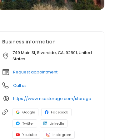
Business information
749 Main St, Riverside, CA, 92501, United
States
Request appointment
Call us
https://www.nsastorage.com/storage/california/storage-units-riverside/749-N-Main-St-882?utm_source=google&utm_medium=local&utm_content=882&utm_campaign=localmaps
Google
Facebook
Twitter
LinkedIn
Youtube
Instagram