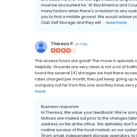
must be accounted for. At StorAmerica and Coun
many factors when there's a revision to any custo
you to find a middle ground. We would advise you
Club Self Storage and they will ...
read more
Theresa P.
on
Yelp
The access hours are great! The move in specials 
helpfully. Grounds are very clean & not a lot of tra
found the several (4) storages we had there accessa
rates charged per month, they just keep going up wi
company not far from this one and they have zero pri
more
Business response:
Hi Theresa, We value your feedback! We're sorry 
Notices are mailed out prior to the changes taki
address on file at the office. We definitely don'
routine surveys of the local market, so our syste
(from small, independent storage operators, to 