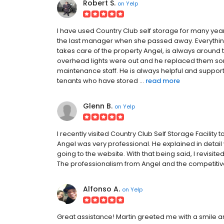
Robert S.
on
Yelp
I have used Country Club self storage for many yea
the last manager when she passed away. Everythi
takes care of the property Angel, is always around to
overhead lights were out and he replaced them s
maintenance staff. He is always helpful and support
tenants who have stored ...
read more
Glenn B.
on
Yelp
I recently visited Country Club Self Storage Facility t
Angel was very professional. He explained in detail w
going to the website. With that being said, I revisite
The professionalism from Angel and the competitive
Alfonso A.
on
Yelp
Great assistance! Martin greeted me with a smile a