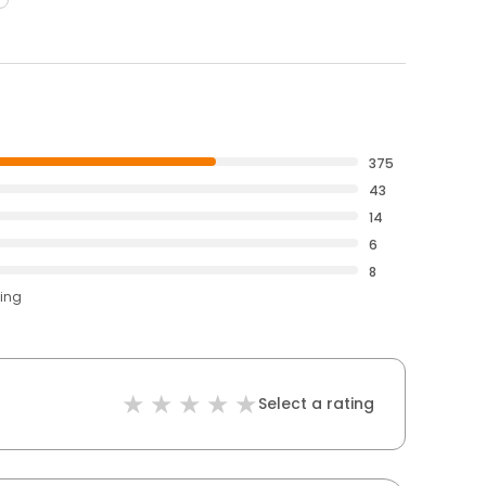
375
43
14
6
8
ting
Select a rating