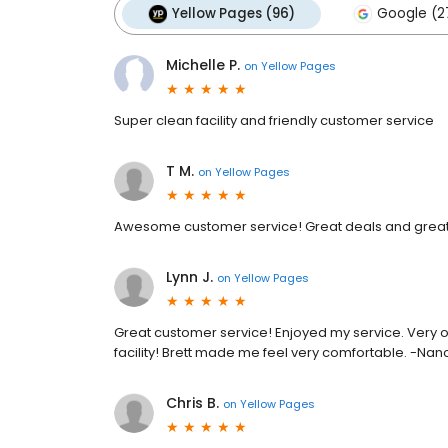
Yellow Pages (96)
Google (2
Michelle P.
on
Yellow Pages
Super clean facility and friendly customer service
T M.
on
Yellow Pages
Awesome customer service! Great deals and great 
Lynn J.
on
Yellow Pages
Great customer service! Enjoyed my service. Very o
facility! Brett made me feel very comfortable. -Nanc
Chris B.
on
Yellow Pages