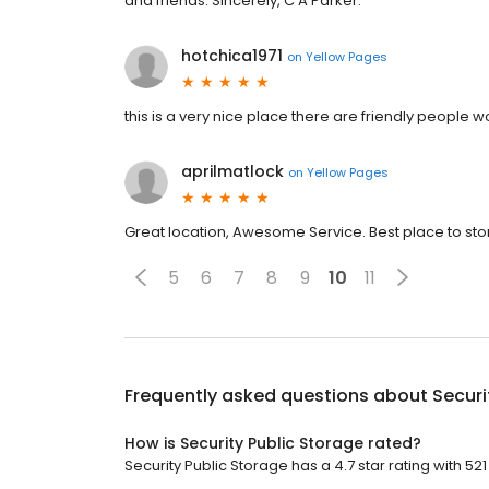
and friends. Sincerely, C A Parker.
hotchica1971
on
Yellow Pages
this is a very nice place there are friendly people 
aprilmatlock
on
Yellow Pages
Great location, Awesome Service. Best place to sto
5
6
7
8
9
10
11
Frequently asked questions about
Securi
How is Security Public Storage rated?
Security Public Storage has a 4.7 star rating with 521