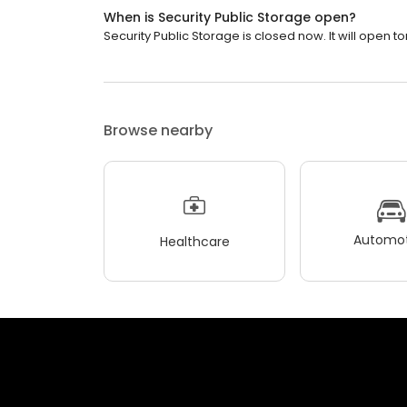
When is Security Public Storage open?
Security Public Storage is closed now. It will open t
Browse nearby
Automot
Healthcare