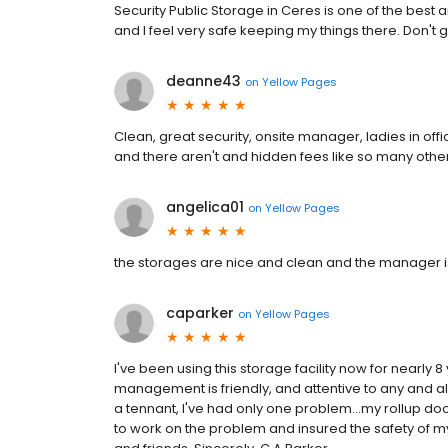
Security Public Storage in Ceres is one of the best 
and I feel very safe keeping my things there. Don't
deanne43
on
Yellow Pages
Clean, great security, onsite manager, ladies in off
and there aren't and hidden fees like so many oth
angelica01
on
Yellow Pages
the storages are nice and clean and the manager is
caparker
on
Yellow Pages
I've been using this storage facility now for nearly
management is friendly, and attentive to any and al
a tennant, I've had only one problem...my rollup doo
to work on the problem and insured the safety of my 