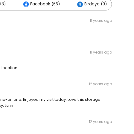
78)
Facebook (66)
Birdeye (0)
O
11 years ago
11 years ago
location.
12 years ago
ne-on one. Enjoyed my visit today. Love this storage
y, Lynn
12 years ago