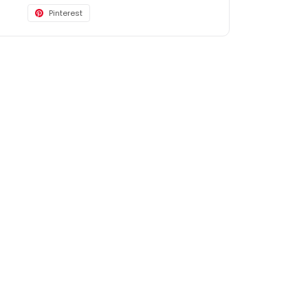
Pinterest