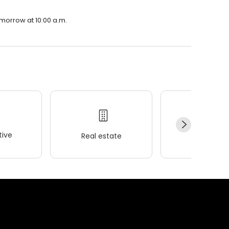
omorrow at 10:00 a.m.
ive
Real estate
Wellness