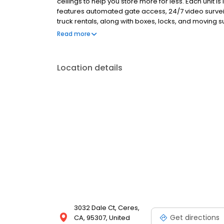
ceilings to help you store more for less. Each unit is
features automated gate access, 24/7 video surve
truck rentals, along with boxes, locks, and moving s
flexible options with no deposits, no admin fees, a
Read more
committed to safe, clean, and secure storage. Rent 
Location details
3032 Dale Ct, Ceres,
Get directions
CA, 95307, United