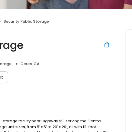
Security Public Storage
orage
torage
Ceres, CA
nt
f-storage facility near Highway 99, serving the Central
unit sizes, from 5’ x 5’ to 20’ x 20’, all with 12-foot