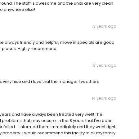
around. The staff is awesome and the units are very clean
 go anywhere else!
13 years ago
ice always friendly and helpful, move in specials are good
er places. Highly recommend.
13 years ago
 very nice and i love that the manager lives there
14 years ago
 8 years and have always been treated very well! The
l problems that may occure. In the 8 years that I've been
r failed...I informed them immediately and they went right
property! I would recommend this facility to all my family