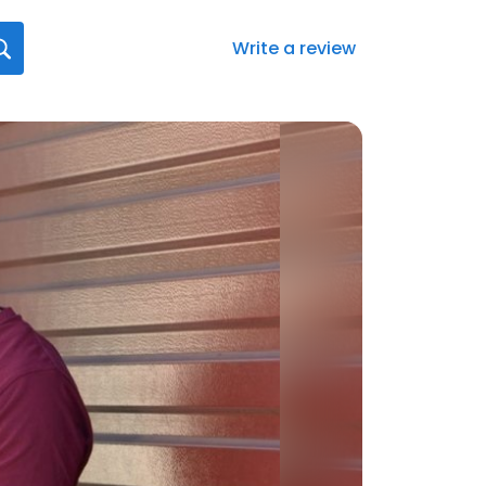
Write a review