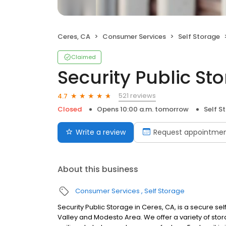
Ceres, CA
Consumer Services
Self Storage
Claimed
Security Public St
521 reviews
4.7
Closed
Opens 10:00 a.m. tomorrow
Self S
Write a review
Request appointme
About this business
Consumer Services
Self Storage
Security Public Storage in Ceres, CA, is a secure sel
Valley and Modesto Area. We offer a variety of storage 