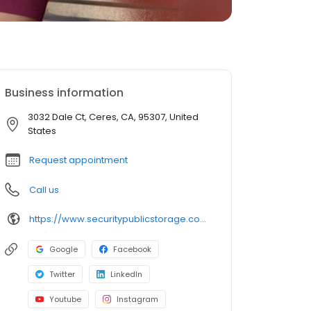
Business information
3032 Dale Ct, Ceres, CA, 95307, United
States
Request appointment
Call us
https://www.securitypublicstorage.com/locations/ceres?utm_source=GMBlisting&utm_medium=organic
Google
Facebook
Twitter
LinkedIn
Youtube
Instagram