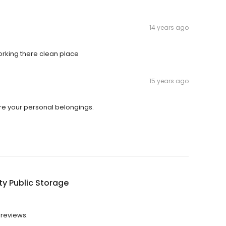
14 years ago
working there clean place
15 years ago
re your personal belongings.
ty Public Storage
 reviews.