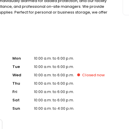
 individually alarmed for added protection, and our facility
illance, and professional on-site managers. We provide
upplies. Perfect for personal or business storage, we offer
nd competitive pricing. Family-owned since 1983, we are
your unit online today!
Mon
10:00 a.m. to 6:00 p.m.
Tue
10:00 a.m. to 6:00 p.m.
Wed
10:00 a.m. to 6:00 p.m.
Closed
now
Thu
10:00 a.m. to 6:00 p.m.
Fri
10:00 a.m. to 6:00 p.m.
Sat
10:00 a.m. to 6:00 p.m.
Sun
10:00 a.m. to 4:00 p.m.