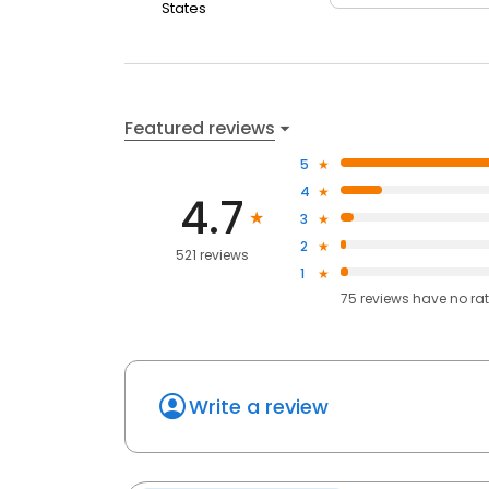
States
Featured reviews
5
4
4.7
3
2
521 reviews
1
75
reviews have
no ra
Write a review