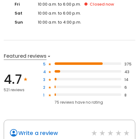
Fri
10:00 a.m. to 6:00 p.m.
Closed
now
Sat
10:00 a.m. to 6:00 p.m.
Sun
10:00 a.m. to 4:00 p.m.
Featured reviews
5
375
4
43
4.7
3
14
2
6
521 reviews
1
8
75
reviews have
no rating
Write a review