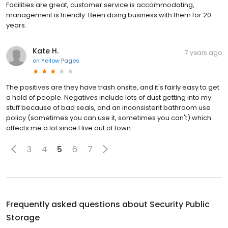
Facilities are great, customer service is accommodating,
management is friendly. Been doing business with them for 20
years.
Kate H.
7 years ago
on
Yellow Pages
The positives are they have trash onsite, and it's fairly easy to get
a hold of people. Negatives include lots of dust getting into my
stuff because of bad seals, and an inconsistent bathroom use
policy (sometimes you can use it, sometimes you can't) which
affects me a lot since I live out of town.
3
4
5
6
7
Frequently asked questions about
Security Public
Storage