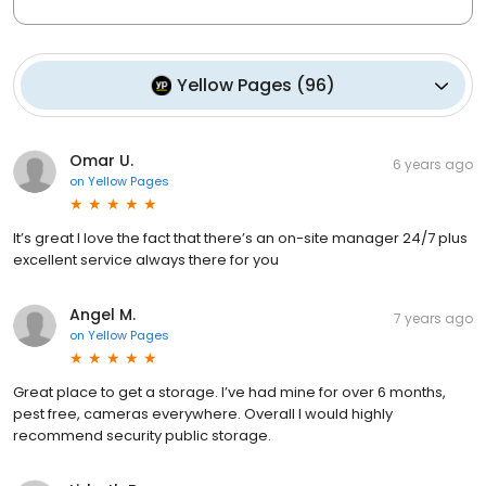
Yellow Pages
(
96
)
Omar U.
6 years ago
on
Yellow Pages
It’s great I love the fact that there’s an on-site manager 24/7 plus
excellent service always there for you
Angel M.
7 years ago
on
Yellow Pages
Great place to get a storage. I’ve had mine for over 6 months,
pest free, cameras everywhere. Overall I would highly
recommend security public storage.