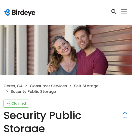
Ceres, CA
Consumer Services
Self Storage
Security Public Storage
Claimed
Security Public
Storage