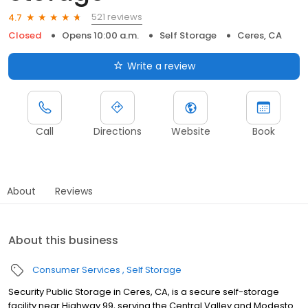
521 reviews
4.7
Closed
Opens 10:00 a.m.
Self Storage
Ceres, CA
Write a review
Call
Directions
Website
Book
About
Reviews
About this business
Consumer Services
Self Storage
Security Public Storage in Ceres, CA, is a secure self-storage
facility near Highway 99, serving the Central Valley and Modesto