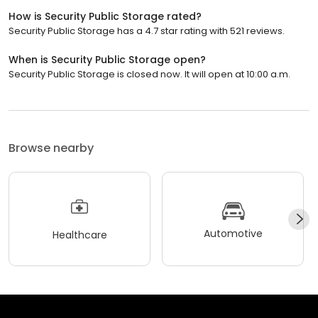
How is Security Public Storage rated?
Security Public Storage has a 4.7 star rating with 521 reviews.
When is Security Public Storage open?
Security Public Storage is closed now. It will open at 10:00 a.m.
Browse nearby
Automotive
Healthcare