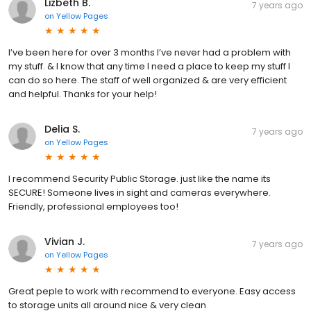
Lizbeth B.
7 years ago
on
Yellow Pages
I’ve been here for over 3 months I’ve never had a problem with
my stuff. & I know that any time I need a place to keep my stuff I
can do so here. The staff of well organized & are very efficient
and helpful. Thanks for your help!
Delia S.
7 years ago
on
Yellow Pages
I recommend Security Public Storage. just like the name its
SECURE! Someone lives in sight and cameras everywhere.
Friendly, professional employees too!
Vivian J.
7 years ago
on
Yellow Pages
Great peple to work with recommend to everyone. Easy access
to storage units all around nice & very clean