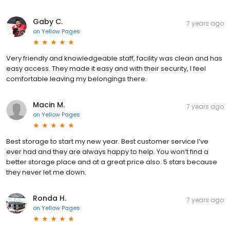
Gaby C.
7 years ago
on
Yellow Pages
Very friendly and knowledgeable staff, facility was clean and has
easy access. They made it easy and with their security, I feel
comfortable leaving my belongings there.
Macin M.
7 years ago
on
Yellow Pages
Best storage to start my new year. Best customer service I’ve
ever had and they are always happy to help. You won’t find a
better storage place and at a great price also. 5 stars because
they never let me down.
Ronda H.
7 years ago
on
Yellow Pages