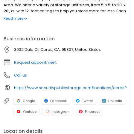
Area. We offer a variety of storage unit sizes, from 5’ x 5’ to 20’ x
20’, all with 12-foot ceilings to help you store more for less. Each
unit is individually alarmed for added protection, and our facility
Read more
features automated gate access, 24/7 video surveillance, and
professional on-site managers. We provide truck rentals, along
with boxes, locks, and moving supplies. Perfect for personal or
Business information
business storage, we offer flexible options with no deposits, no
admin fees, and competitive pricing. Family-owned since 1983,
3032 Dale Ct, Ceres, CA, 95307, United States
we are committed to safe, clean, and secure storage. Rent your
unit online today!
Request appointment
Call us
https://www.securitypublicstorage.com/locations/ceres?utm_source=GMBlisting&utm_medium=organic
Google
Facebook
Twitter
LinkedIn
Youtube
Instagram
Pinterest
Location details