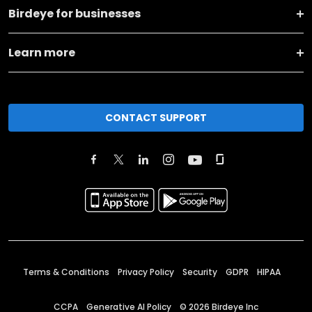
Birdeye for businesses
Learn more
CONTACT SUPPORT
Terms & Conditions
Privacy Policy
Security
GDPR
HIPAA
CCPA
Generative AI Policy
©
2026
Birdeye Inc