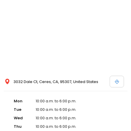
3032 Dale Ct, Ceres, CA, 95307, United States
Mon
10:00 a.m. to 6:00 p.m.
Tue
10:00 a.m. to 6:00 p.m.
Wed
10:00 a.m. to 6:00 p.m.
Thu
10:00 a.m. to 6:00 p.m.