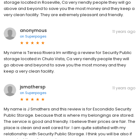
storage located in Roseville, Ca very riendly people they will go
above and beyond to save you the most money and they keep a
very clean facility. They are extremely pleasant and friendly.
anonymous
11 years ago
on
Superpages
My name is Teresa Rivera Im writting a review for Security Public
storage located in Chula Vista, Ca very riendly people they will
go above and beyond to save you the most money and they
keep a very clean facility.
jsmathersp
11 years ago
on
Superpages
My name is J Smathers and this review is for Escondido Security
Public Storage. because that is where my belongings are stored.
The service is good and friendly. I believe their prices are fair. The
place is clean and well cared for. I am quite satisfied with my
relationship with Security Public Storage. I think you will be also if