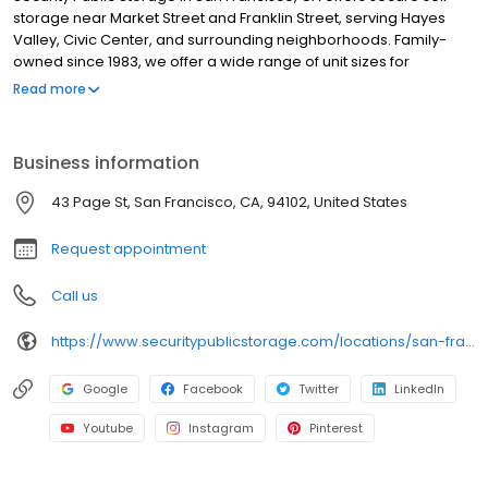
storage near Market Street and Franklin Street, serving Hayes
Valley, Civic Center, and surrounding neighborhoods. Family-
owned since 1983, we offer a wide range of unit sizes for
personal and business use, all equipped with individual alarms,
Read more
24/7 video surveillance, and well-lit interiors for added
protection. Our facility features freight elevators for easy loading
and unloading, and units are accessible 7 days a week. We also
Business information
provide moving supplies, including boxes, locks, and packing
materials. Each rental includes $3,000 of insurance coverage at
43 Page St, San Francisco, CA, 94102, United States
no extra cost, with no deposits, no admin fees, and competitive
pricing.
Request appointment
Call us
https://www.securitypublicstorage.com/locations/san-francisco?utm_source=GMBlisting&utm_medium=organic
Google
Facebook
Twitter
LinkedIn
Youtube
Instagram
Pinterest