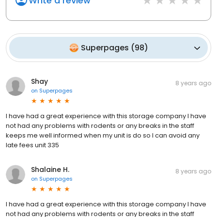
Write a review
Superpages
(
98
)
Shay
8 years ago
on
Superpages
I have had a great experience with this storage company I have
not had any problems with rodents or any breaks in the staff
keeps me well informed when my unit is do so I can avoid any
late fees unit 335
Shalaine H.
8 years ago
on
Superpages
I have had a great experience with this storage company I have
not had any problems with rodents or any breaks in the staff