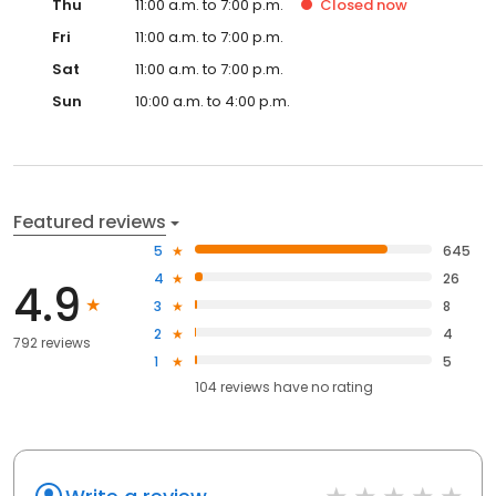
Thu
11:00 a.m. to 7:00 p.m.
Closed
now
Fri
11:00 a.m. to 7:00 p.m.
Sat
11:00 a.m. to 7:00 p.m.
Sun
10:00 a.m. to 4:00 p.m.
Featured reviews
5
645
4
26
4.9
3
8
2
4
792 reviews
1
5
104
reviews have
no rating