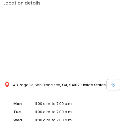
Location details
43 Page St, San Francisco, CA, 94102, United States
Mon
11:00 a.m. to 7:00 p.m.
Tue
11:00 a.m. to 7:00 p.m.
Wed
11:00 a.m. to 7:00 p.m.