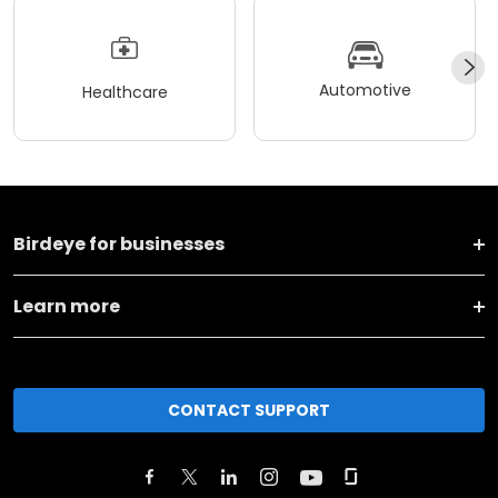
Automotive
Healthcare
Birdeye for businesses
Learn more
CONTACT SUPPORT