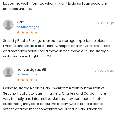
keeps me well informed when my unit is do so I can avoid any
late fees unit 335
Cat
8 years ago
on
Superpages
Security Public Storage makes the storage experience pleasant.
Enrique and Melissa are friendly, helpful and provide resources
and materials helpful for a move in and move out. The storage
units are priced right too! CAT
harvardgrad96
9 years ago
on
Superpages
Going to storage can be an unwelcome task, but the staff at
Security Public Storage -- namely, Charles and Gordon--are
very friendly and informative. Just as they care about their
customers, they care about the facility, which is the cleanest,
safest, and the most convenient you'll find in San Francisco!