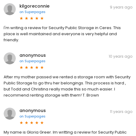
kilgoreconnie
9 years ago
on
Superpages
I'm writing a review for Security Public Storage in Ceres. This
place is well maintained and everyone is very helpful and
friendly.
anonymous
10 years ago
on
Superpages
After my mother passed we rented a storage room with Security
Public Storage to go thru her belongings. This process is hard ,
but Todd and Christina really made this so much easier. I
recommend renting storage with them! T. Brown
anonymous
11 years ago
on
Superpages
My name is Gloria Greer. Im writting a review for Security Public