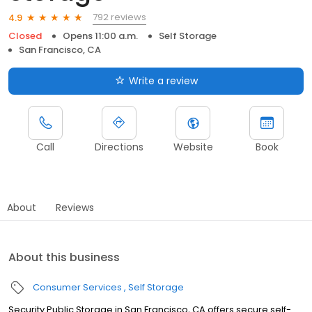
792 reviews
4.9
Closed
Opens 11:00 a.m.
Self Storage
San Francisco, CA
Write a review
Call
Directions
Website
Book
About
Reviews
About this business
Consumer Services
Self Storage
Security Public Storage in San Francisco, CA offers secure self-