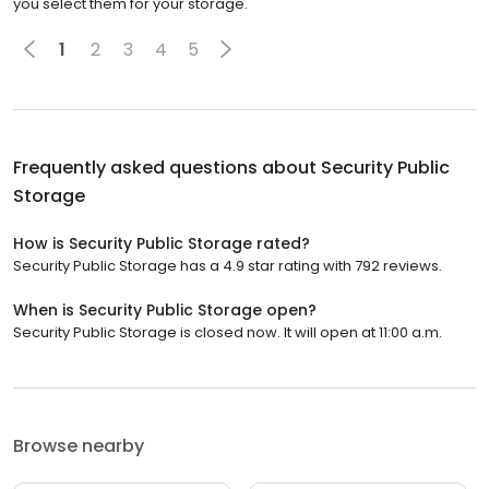
you select them for your storage.
1
2
3
4
5
Frequently asked questions about
Security Public
Storage
How is Security Public Storage rated?
Security Public Storage has a 4.9 star rating with 792 reviews.
When is Security Public Storage open?
Security Public Storage is closed now. It will open at 11:00 a.m.
Browse nearby