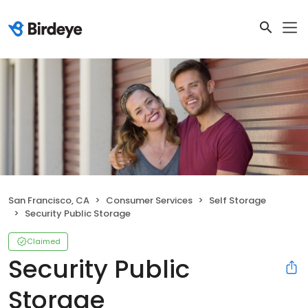
San Francisco, CA
Consumer Services
Self Storage
Security Public Storage
Claimed
Security Public
Storage