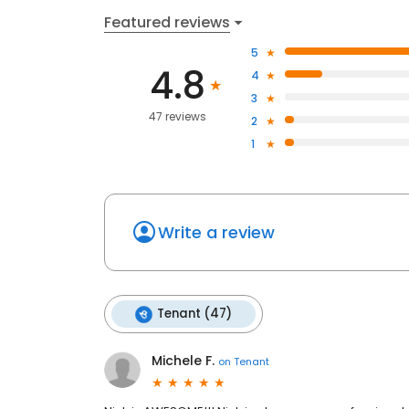
Featured reviews
5
4.8
4
3
47 reviews
2
1
Write a review
Tenant (47)
Michele F.
on
Tenant