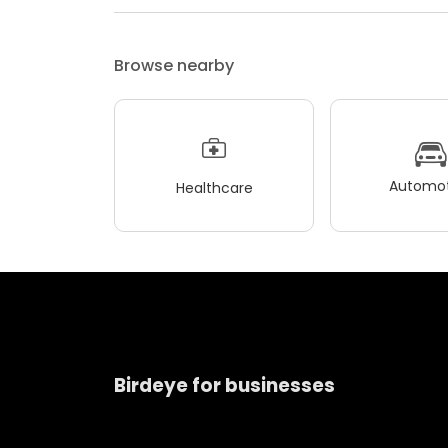
Browse nearby
Automot
Healthcare
Birdeye for businesses