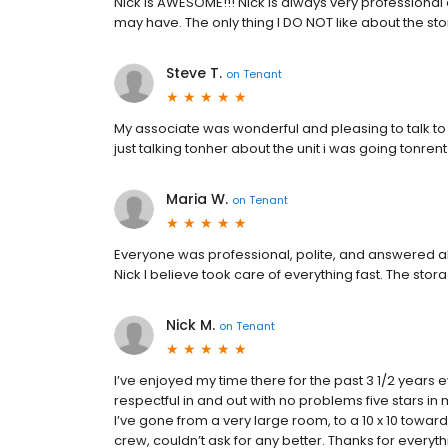
Nick is AWESOME!!! Nick is always very professiona
may have. The only thing I DO NOT like about the st
Steve T.
on
Tenant
My associate was wonderful and pleasing to talk to I
just talking tonher about the unit i was going tonren
Maria W.
on
Tenant
Everyone was professional, polite, and answered a
Nick I believe took care of everything fast. The stor
Nick M.
on
Tenant
I’ve enjoyed my time there for the past 3 1/2 years eve
respectful in and out with no problems five stars in
I’ve gone from a very large room, to a 10 x 10 towa
crew, couldn’t ask for any better. Thanks for every