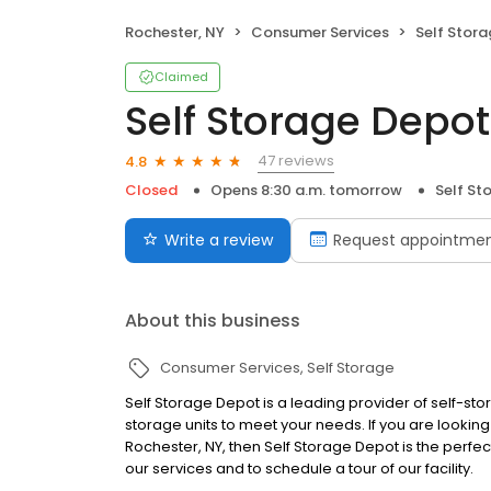
Rochester, NY
Consumer Services
Self Stor
Claimed
Self Storage Depot
47 reviews
4.8
Closed
Opens 8:30 a.m. tomorrow
Self St
Write a review
Request appointme
About this business
Consumer Services
Self Storage
Self Storage Depot is a leading provider of self-sto
storage units to meet your needs. If you are looking 
Rochester, NY, then Self Storage Depot is the perfe
our services and to schedule a tour of our facility.