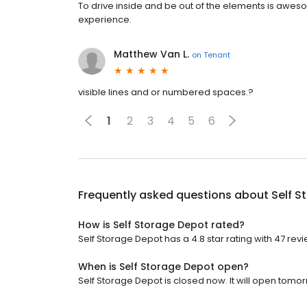
To drive inside and be out of the elements is awesome.
experience.
Matthew Van L.
on
Tenant
visible lines and or numbered spaces.?
1
2
3
4
5
6
Frequently asked questions about
Self S
How is Self Storage Depot rated?
Self Storage Depot has a 4.8 star rating with 47 revi
When is Self Storage Depot open?
Self Storage Depot is closed now. It will open tomor