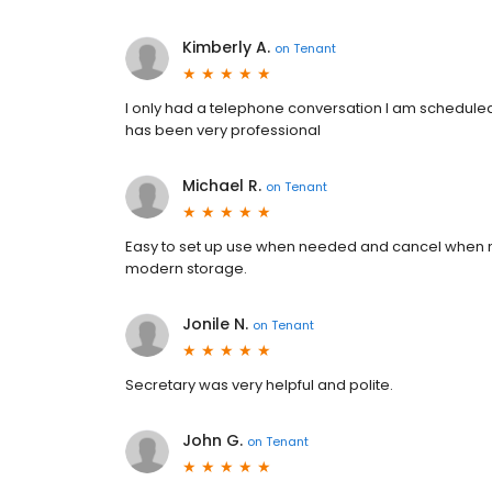
Kimberly A.
on
Tenant
I only had a telephone conversation I am scheduled t
has been very professional
Michael R.
on
Tenant
Easy to set up use when needed and cancel when n
modern storage.
Jonile N.
on
Tenant
Secretary was very helpful and polite.
John G.
on
Tenant