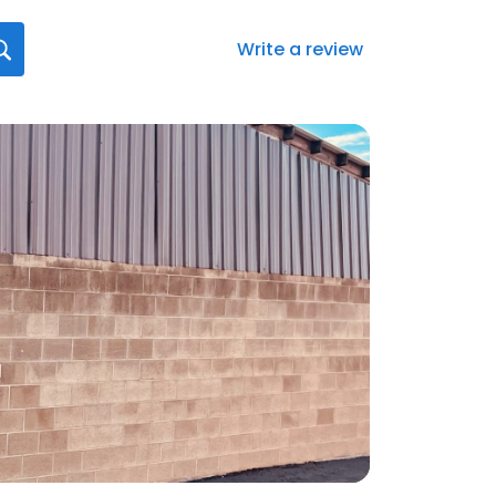
Write a review