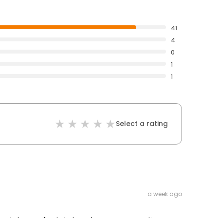
41
4
0
1
1
Select a rating
a week ago