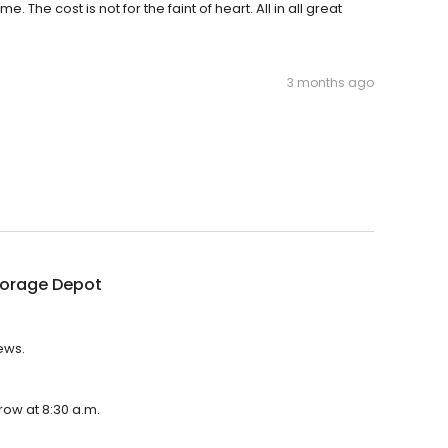
 The cost is not for the faint of heart. All in all great
3 months ago
torage Depot
ews.
row at 8:30 a.m.