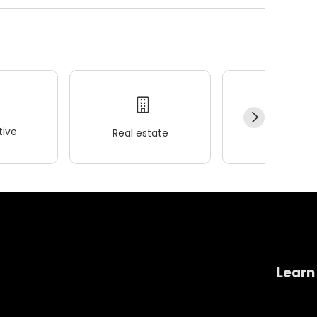
ive
Real estate
Wellness
Learn