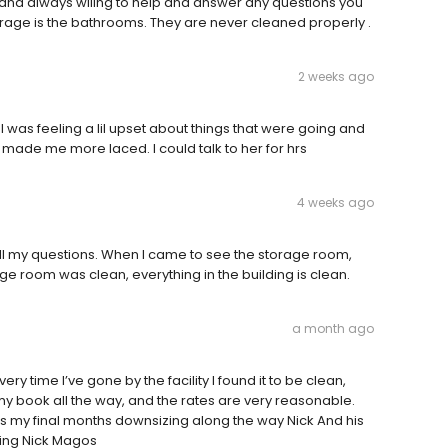
l and always wiling to help and answer any questions you
orage is the bathrooms. They are never cleaned properly .
2 weeks ago
 was feeling a lil upset about things that were going and
t made me more laced. I could talk to her for hrs
4 weeks ago
ll my questions. When I came to see the storage room,
age room was clean, everything in the building is clean.
a month ago
ry time I’ve gone by the facility I found it to be clean,
 my book all the way, and the rates are very reasonable.
rds my final months downsizing along the way Nick And his
thing Nick Magos