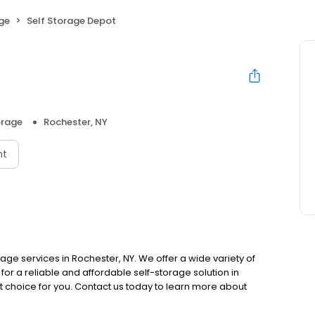
age
Self Storage Depot
orage
Rochester, NY
nt
rage services in Rochester, NY. We offer a wide variety of
for a reliable and affordable self-storage solution in
ct choice for you. Contact us today to learn more about