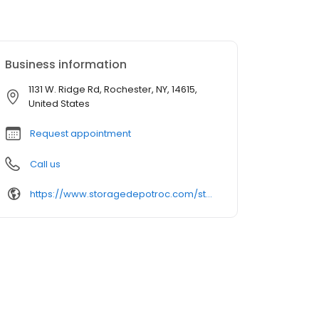
Business information
1131 W. Ridge Rd, Rochester, NY, 14615,
United States
Request appointment
Call us
https://www.storagedepotroc.com/storage-units/new-york/rochester/self-storage-depot-3502050/