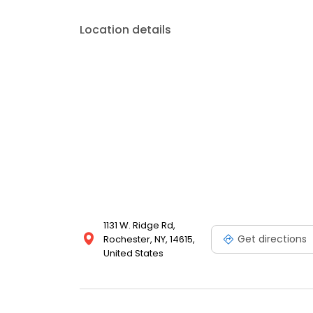
Location details
1131 W. Ridge Rd,
Get directions
Rochester, NY, 14615,
United States