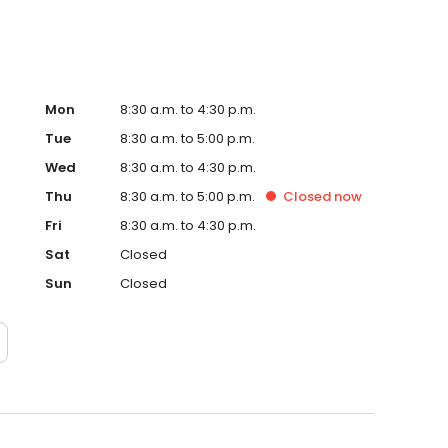
Mon
8:30 a.m. to 4:30 p.m.
Tue
8:30 a.m. to 5:00 p.m.
Wed
8:30 a.m. to 4:30 p.m.
Thu
8:30 a.m. to 5:00 p.m.
Closed
now
Fri
8:30 a.m. to 4:30 p.m.
Sat
Closed
Sun
Closed