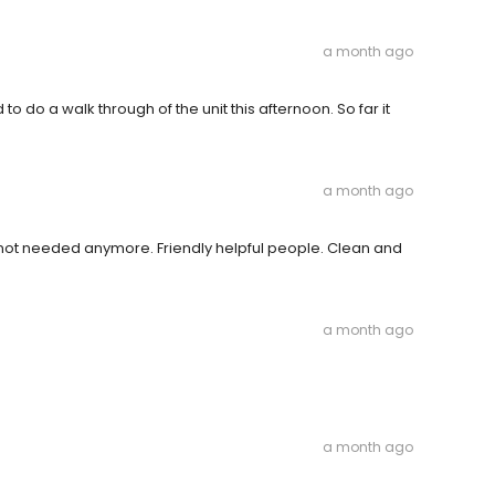
a month ago
o do a walk through of the unit this afternoon. So far it
a month ago
ot needed anymore. Friendly helpful people. Clean and
a month ago
a month ago